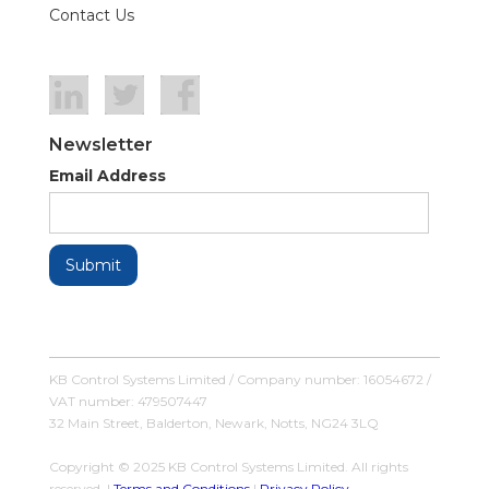
Contact Us
Newsletter
Email Address
KB Control Systems Limited / Company number: 16054672 /
VAT number: 479507447
32 Main Street, Balderton, Newark, Notts, NG24 3LQ
Copyright © 2025 KB Control Systems Limited. All rights
reserved. |
Terms and Conditions
|
Privacy Policy