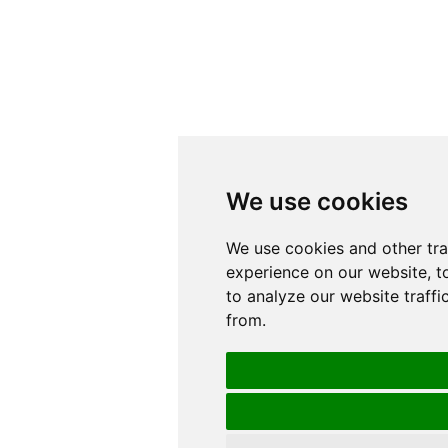
We use cookies
We use cookies
We use cookies and other tr
We use cookies and other tr
experience on our website, t
experience on our website, t
to analyze our website traffi
to analyze our website traffi
from.
from.