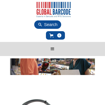
Search
0