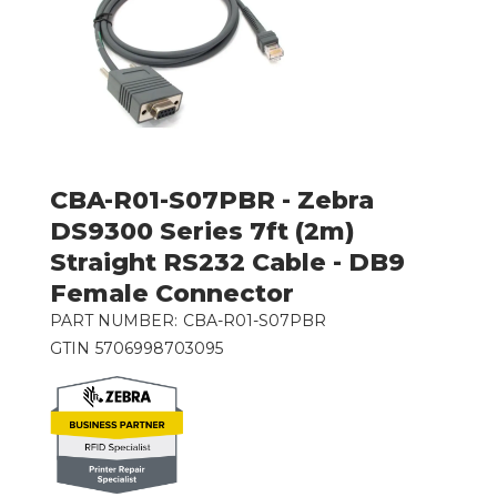
CBA-R01-S07PBR - Zebra
DS9300 Series 7ft (2m)
Straight RS232 Cable - DB9
Female Connector
PART NUMBER:
CBA-R01-S07PBR
GTIN
5706998703095