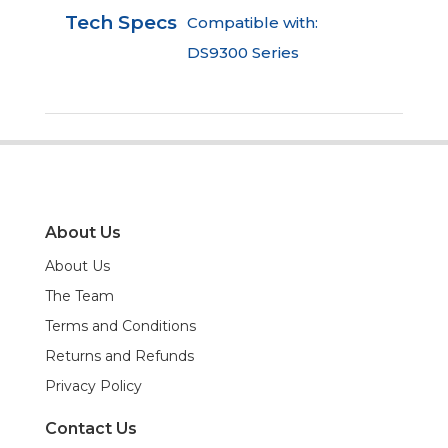
Tech Specs
Compatible with:
DS9300 Series
About Us
About Us
The Team
Terms and Conditions
Returns and Refunds
Privacy Policy
Contact Us