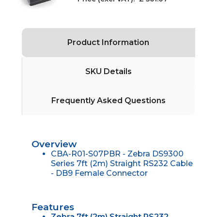
Product Information
SKU Details
Frequently Asked Questions
Overview
CBA-R01-S07PBR - Zebra DS9300
Series 7ft (2m) Straight RS232 Cable
- DB9 Female Connector
Features
Zebra 7ft (2m) Straight RS232