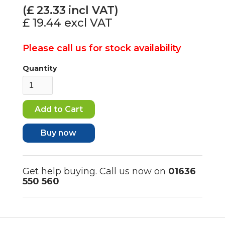
(£
23.33
incl VAT)
£ 19.44
excl VAT
Please call us for stock availability
Quantity
Buy now
Get help buying. Call us now on
01636
550 560