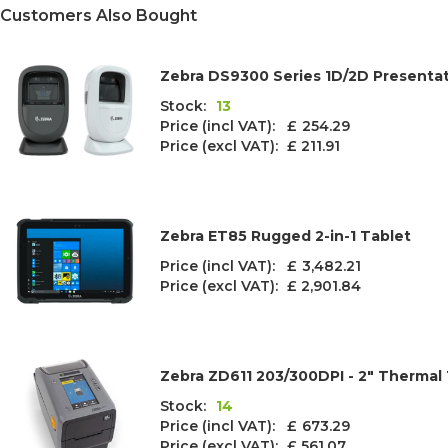
Customers Also Bought
Zebra DS9300 Series 1D/2D Presenta
Stock:
13
Price (incl VAT): £
254.29
Price (excl VAT):
£ 211.91
Zebra ET85 Rugged 2-in-1 Tablet
Price (incl VAT): £
3,482.21
Price (excl VAT):
£ 2,901.84
Zebra ZD611 203/300DPI - 2" Thermal 
Stock:
14
Price (incl VAT): £
673.29
Price (excl VAT):
£ 561.07