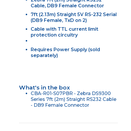
Cable, DB9 Female Connector
7ft (2.13m) Straight 5V RS-232 Serial
(DB9 Female, TxD on 2)
Cable with TTL current limit
protection circuitry
Requires Power Supply (sold
separately)
What's in the box
CBA-R01-S07PBR - Zebra DS9300
Series 7ft (2m) Straight RS232 Cable
- DB9 Female Connector