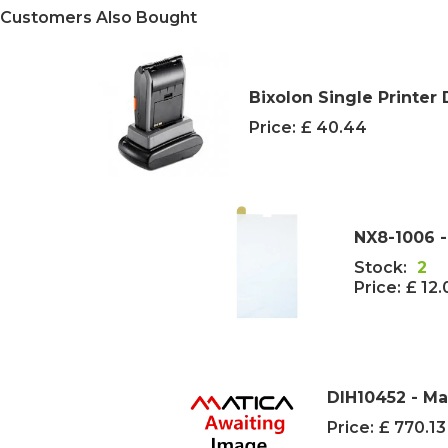
Customers Also Bought
Bixolon Single Printer
Price:
£ 40.44
NX8-1006 -
Stock:
2
Price:
£ 12
DIH10452 - Ma
Price:
£ 770.1