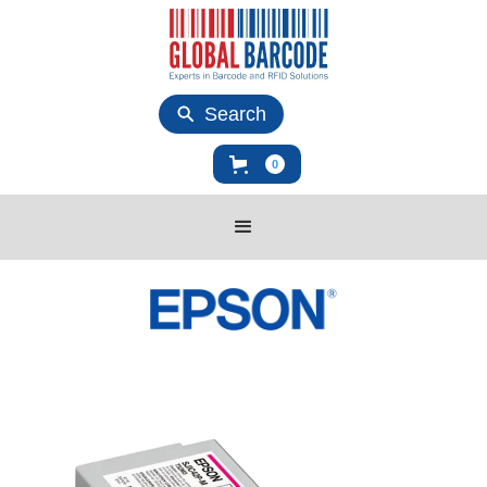
Search
0