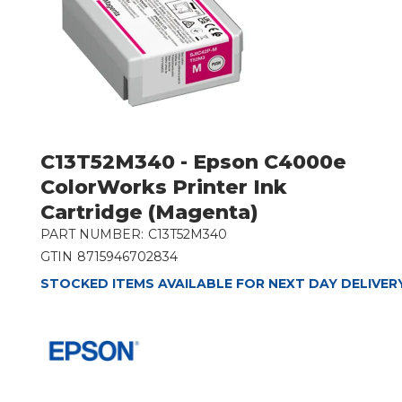
C13T52M340 - Epson C4000e
ColorWorks Printer Ink
Cartridge (Magenta)
PART NUMBER:
C13T52M340
GTIN
8715946702834
STOCKED ITEMS AVAILABLE FOR NEXT DAY DELIVER