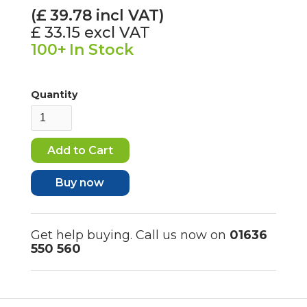
(£
39.78
incl VAT)
£ 33.15
excl VAT
100+
In Stock
Quantity
Buy now
Get help buying. Call us now on
01636
550 560