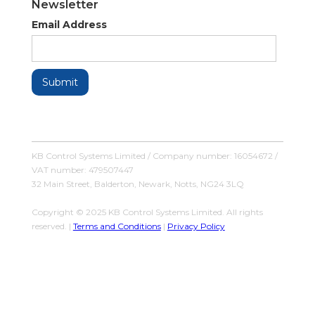
Newsletter
Email Address
KB Control Systems Limited / Company number: 16054672 /
VAT number: 479507447
32 Main Street, Balderton, Newark, Notts, NG24 3LQ
Copyright © 2025 KB Control Systems Limited. All rights
reserved. |
Terms and Conditions
|
Privacy Policy