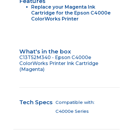
Features
Replace your Magenta Ink
Cartridge for the Epson C4000e
ColorWorks Printer
What's in the box
C13T52M340 - Epson C4000e
ColorWorks Printer Ink Cartridge
(Magenta)
Tech Specs
Compatible with:
C4000e Series