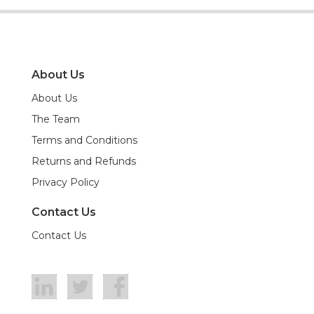
About Us
About Us
The Team
Terms and Conditions
Returns and Refunds
Privacy Policy
Contact Us
Contact Us