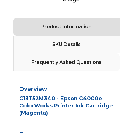
Product Information
SKU Details
Frequently Asked Questions
Overview
C13T52M340 - Epson C4000e
ColorWorks Printer Ink Cartridge
(Magenta)