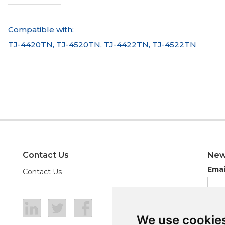
Compatible with:
TJ-4420TN, TJ-4520TN, TJ-4422TN, TJ-4522TN
Contact Us
New
Emai
Contact Us
We use cookie
We use cookie