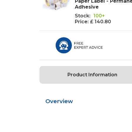
Paper Label - Perman
Adhesive
Stock:
100+
Price:
£ 140.80
Product Information
Overview