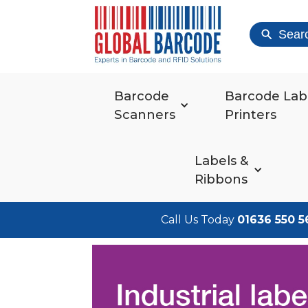
Sear
Barcode
Barcode Lab
Scanners
Printers
Labels &
Ribbons
Call Us Today
01636 550 5