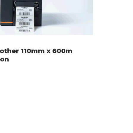
rother 110mm x 600m
bon