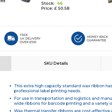
ent
Stock:
46
Price:
£ 50.58
SKU Details
This extra high capacity standard wax ribbon h
professional label printing needs.
For use in transportation and logistics and man
wide ribbons for barcode printing and a variety o
Wax thermal transfer ribbons are cost-effective