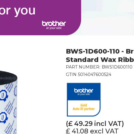
BWS-1D600-110 - B
Standard Wax Rib
PART NUMBER:
BWS1D600110
GTIN
5014047600524
(£
49.29
incl VAT)
£ 41.08
excl VAT