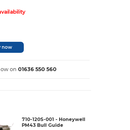
vailability
y now
 now on
01636 550 560
710-120S-001 - Honeywell
PM43 Bull Guide