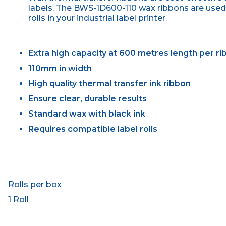
labels. The BWS-1D600-110 wax ribbons are used 
rolls in your industrial label printer.
Extra high capacity at 600 metres length per r
110mm in width
High quality thermal transfer ink ribbon
Ensure clear, durable results
Standard wax with black ink
Requires compatible label rolls
Rolls per box
1 Roll