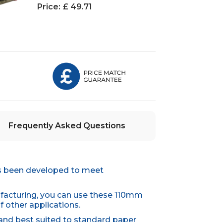
Price:
£ 49.71
Frequently Asked Questions
as been developed to meet
ufacturing, you can use these 110mm
f other applications.
 and best suited to standard paper