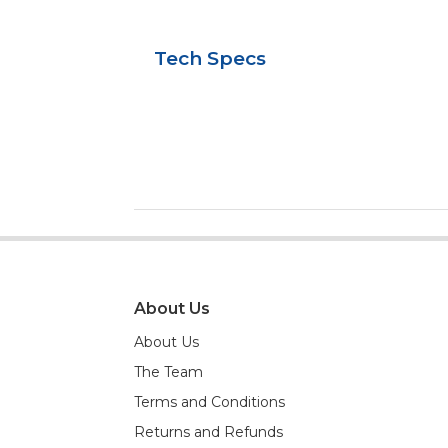
Tech Specs
About Us
About Us
The Team
Terms and Conditions
Returns and Refunds