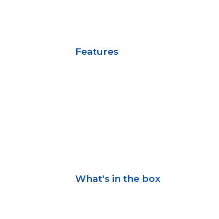
Features
What's in the box