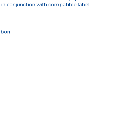
in conjunction with compatible label
ibbon