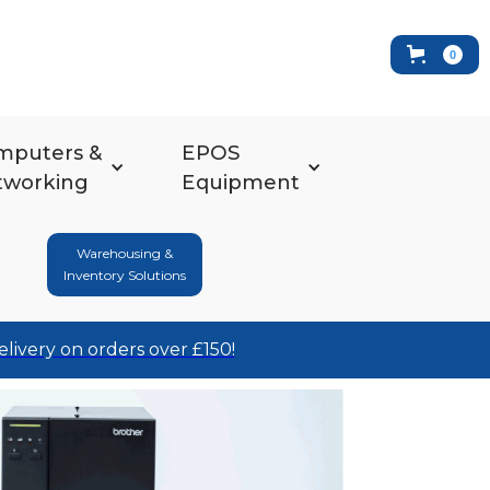
0
mputers &
EPOS
tworking
Equipment
Warehousing &
Inventory Solutions
elivery on orders over £150!