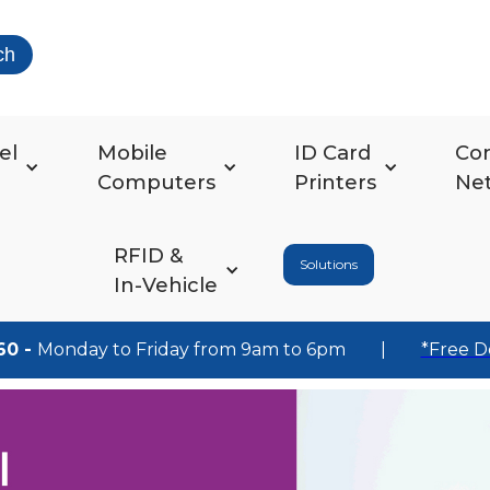
ch
el
Mobile
ID Card
Co
Computers
Printers
Ne
RFID &
Solutions
In-Vehicle
60 -
Monday to Friday from 9am to 6pm
|
*Free D