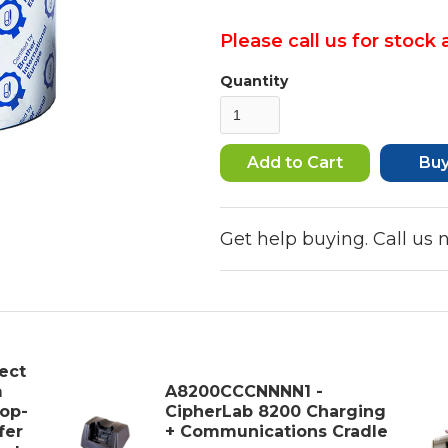
Please call us for stock a
Quantity
Bu
Get help buying. Call us
ect
m
A8200CCCNNNN1 -
op-
CipherLab 8200 Charging
fer
+ Communications Cradle