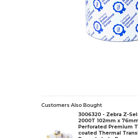
Customers Also Bought
3006320 - Zebra Z-Sel
2000T 102mm x 76m
Perforated Premium T
coated Thermal Trans