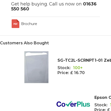
Get help buying. Call us now on
01636
550 560
Brochure
Customers Also Bought
SG-TC2L-SCRNPT1-01 Zeb
Stock:
100+
Price:
£ 16.70
Epson C
Stock:
Price:
£