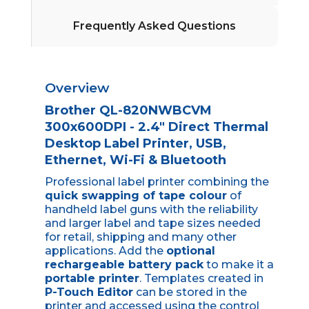
Frequently Asked Questions
Overview
Brother QL-820NWBCVM
300x600DPI - 2.4" Direct Thermal
Desktop Label Printer, USB,
Ethernet, Wi-Fi & Bluetooth
Professional label printer combining the
quick swapping of tape colour
of
handheld label guns with the reliability
and larger label and tape sizes needed
for retail, shipping and many other
applications. Add the
optional
rechargeable battery pack
to make it a
portable printer
. Templates created in
P-Touch Editor
can be stored in the
printer and accessed using the control