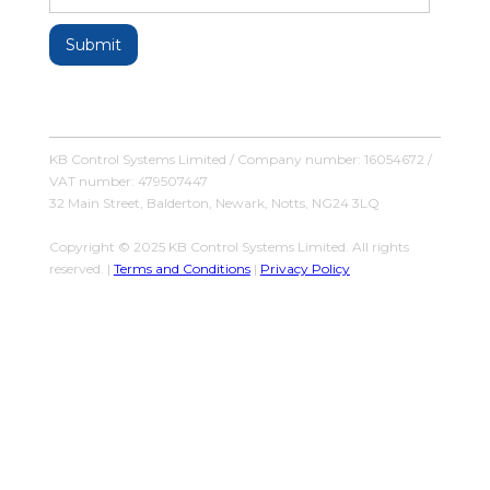
KB Control Systems Limited / Company number: 16054672 /
VAT number: 479507447
32 Main Street, Balderton, Newark, Notts, NG24 3LQ
Copyright © 2025 KB Control Systems Limited. All rights
reserved. |
Terms and Conditions
|
Privacy Policy