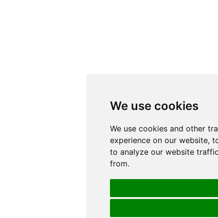
We use cookies
We use cookies
We use cookies and other tr
We use cookies and other tr
experience on our website, t
experience on our website, t
to analyze our website traffi
to analyze our website traffi
from.
from.