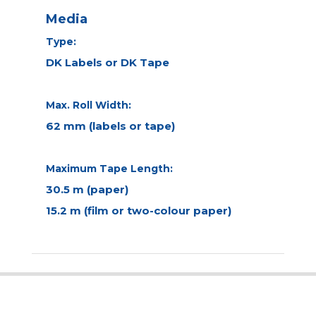
Media
Type:
DK Labels or DK Tape
Max. Roll Width:
62 mm (labels or tape)
Maximum Tape Length:
30.5 m (paper)
15.2 m (film or two-colour paper)