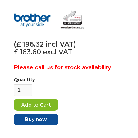
(£
196.32
incl VAT)
£ 163.60
excl VAT
Please call us for stock availability
Quantity
Buy now