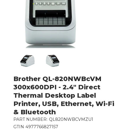
Brother QL-820NWBcVM
300x600DPI - 2.4" Direct
Thermal Desktop Label
Printer, USB, Ethernet, Wi-Fi
& Bluetooth
PART NUMBER:
QL820NWBCVMZU1
GTIN
4977766827157