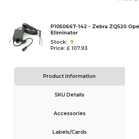
P1050667-142 - Zebra ZQ520 Ope
Eliminator
Stock:
9
Price:
£ 107.93
Product Information
SKU Details
Accessories
Labels/Cards