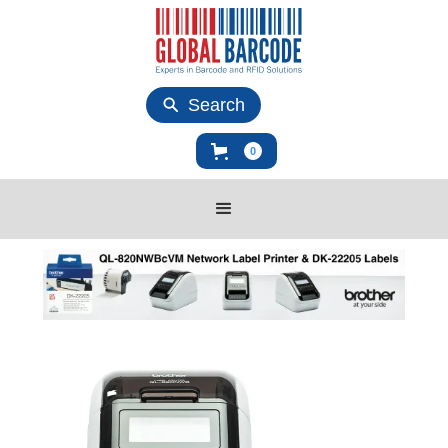
Search
0