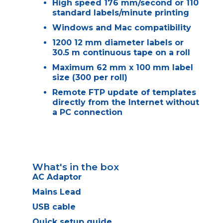
High speed 176 mm/second or 110
standard labels/minute printing
Windows and Mac compatibility
1200 12 mm diameter labels or
30.5 m continuous tape on a roll
Maximum 62 mm x 100 mm label
size (300 per roll)
Remote FTP update of templates
directly from the Internet without
a PC connection
What's in the box
AC Adaptor
Mains Lead
USB cable
Quick setup guide