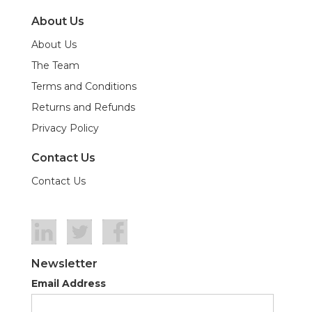
About Us
About Us
The Team
Terms and Conditions
Returns and Refunds
Privacy Policy
Contact Us
Contact Us
Newsletter
Email Address