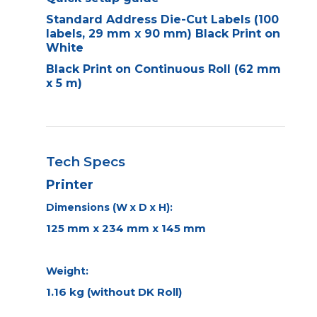
Standard Address Die-Cut Labels (100
labels, 29 mm x 90 mm) Black Print on
White
Black Print on Continuous Roll (62 mm
x 5 m)
Tech Specs
Printer
Dimensions (W x D x H):
125 mm x 234 mm x 145 mm
Weight:
1.16 kg (without DK Roll)