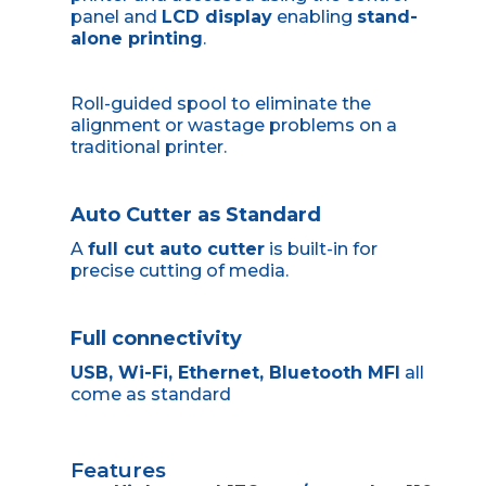
panel and
LCD display
enabling
stand-
alone printing
.
Roll-guided spool to eliminate the
alignment or wastage problems on a
traditional printer.
Auto Cutter as Standard
A
full cut auto cutter
is built-in for
precise cutting of media.
Full connectivity
USB,
Wi-Fi
,
Ethernet
,
Bluetooth MFI
all
come as standard
Features