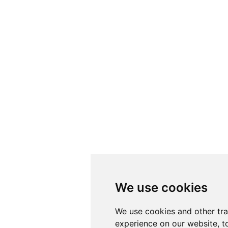
We use cookies
We use cookies
We use cookies and other tr
We use cookies and other tr
experience on our website, t
experience on our website, t