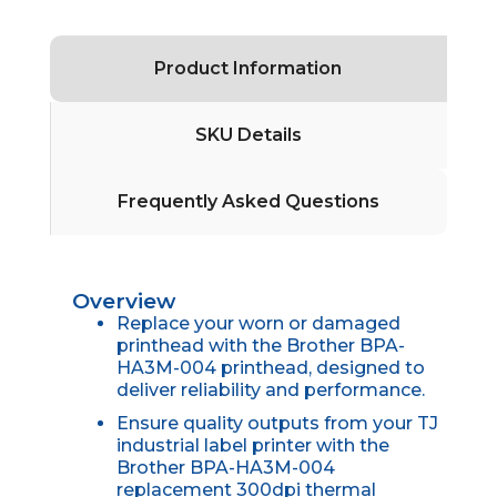
Product Information
SKU Details
Frequently Asked Questions
Overview
Replace your worn or damaged
printhead with the Brother BPA-
HA3M-004 printhead, designed to
deliver reliability and performance.
Ensure quality outputs from your TJ
industrial label printer with the
Brother BPA-HA3M-004
replacement 300dpi thermal