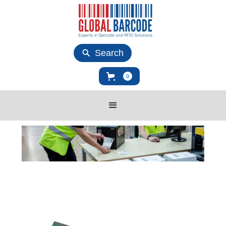
Search
0