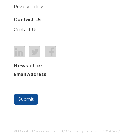
Privacy Policy
Contact Us
Contact Us
Newsletter
Email Address
KB Control Systems Limited / Company number: 16054672 /