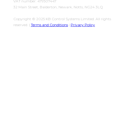
VAT number: 479507447
32 Main Street, Balderton, Newark, Notts, NG24 3LQ
Copyright © 2025 KB Control Systems Limited. All rights
reserved. |
Terms and Conditions
|
Privacy Policy