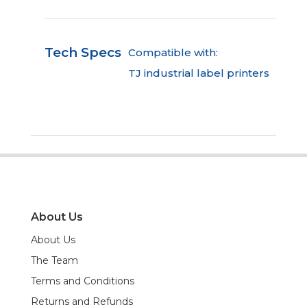
Tech Specs
Compatible with:
TJ industrial label printers
About Us
About Us
The Team
Terms and Conditions
Returns and Refunds