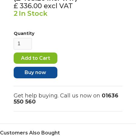
£ 336.00
excl VAT
2
In Stock
Quantity
Buy now
Get help buying. Call us now on
01636
550 560
Customers Also Bought