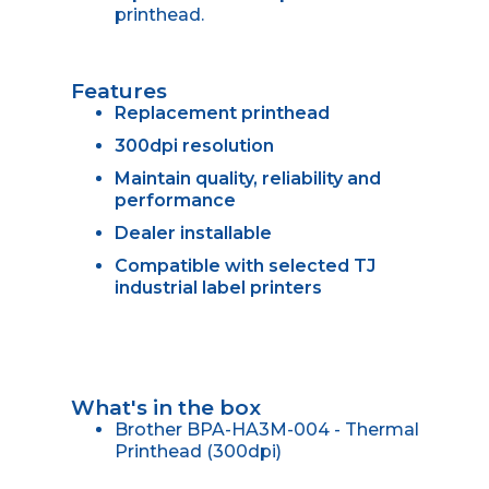
printhead.
Features
Replacement printhead
300dpi resolution
Maintain quality, reliability and
performance
Dealer installable
Compatible with selected TJ
industrial label printers
What's in the box
Brother BPA-HA3M-004 - Thermal
Printhead (300dpi)