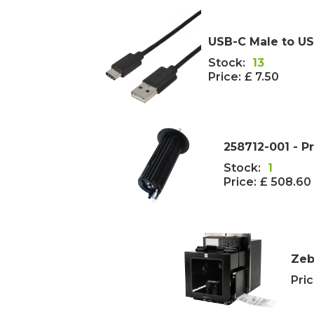
USB-C Male to US
Stock:
13
Price:
£ 7.50
258712-001 - P
Stock:
1
Price:
£ 508.60
Zeb
Pric