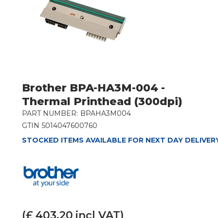
Brother BPA-HA3M-004 -
Thermal Printhead (300dpi)
PART NUMBER:
BPAHA3M004
GTIN
5014047600760
STOCKED ITEMS AVAILABLE FOR NEXT DAY DELIVER
(£
403.20
incl VAT)