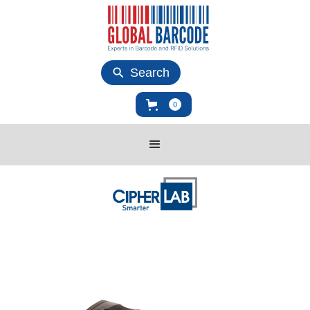
Search
0