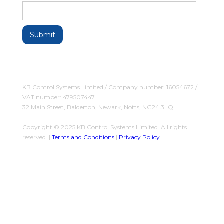
KB Control Systems Limited / Company number: 16054672 /
VAT number: 479507447
32 Main Street, Balderton, Newark, Notts, NG24 3LQ
Copyright © 2025 KB Control Systems Limited. All rights
reserved. |
Terms and Conditions
|
Privacy Policy