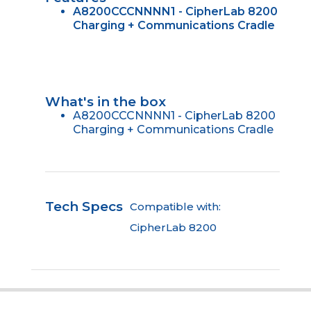
A8200CCCNNNN1 - CipherLab 8200
Charging + Communications Cradle
What's in the box
A8200CCCNNNN1 - CipherLab 8200
Charging + Communications Cradle
Tech Specs
Compatible with:
CipherLab 8200