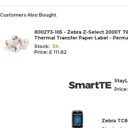
Customers Also Bought
800273-105 - Zebra Z-Select 2000T
Thermal Transfer Paper Label - Perm
Stock:
34
Price:
£ 111.62
StayL
Price:
Zebra TC8