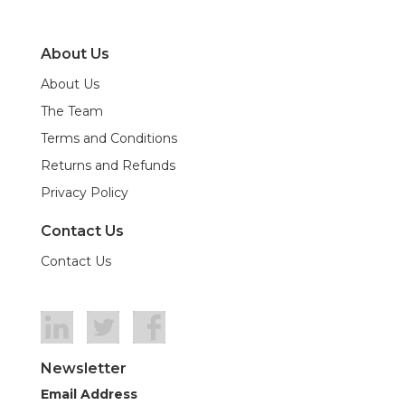
About Us
About Us
The Team
Terms and Conditions
Returns and Refunds
Privacy Policy
Contact Us
Contact Us
Newsletter
Email Address