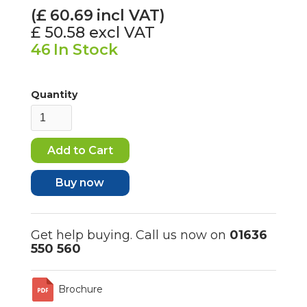
(£
60.69
incl VAT)
£ 50.58
excl VAT
46
In Stock
Quantity
Buy now
Get help buying. Call us now on
01636
550 560
Brochure