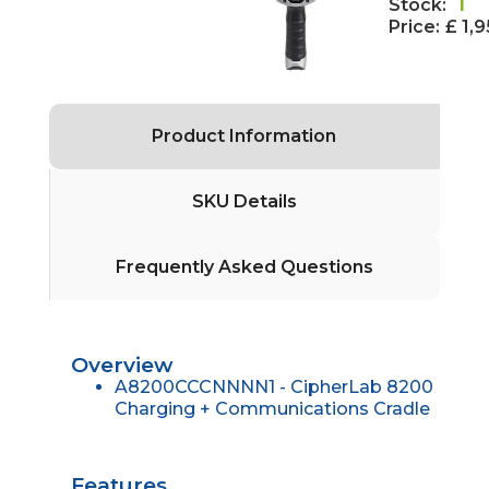
Stock:
1
Price:
£ 1,
Product Information
SKU Details
Frequently Asked Questions
Overview
A8200CCCNNNN1 - CipherLab 8200
Charging + Communications Cradle
Features