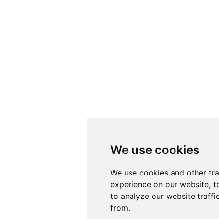
We use cookies
We use cookies
We use cookies and other tr
We use cookies and other tr
experience on our website, t
experience on our website, t
to analyze our website traffi
to analyze our website traffi
from.
from.