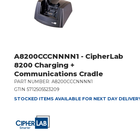
A8200CCCNNNN1 - CipherLab
8200 Charging +
Communications Cradle
PART NUMBER:
A8200CCCNNNN1
GTIN
5712505523209
STOCKED ITEMS AVAILABLE FOR NEXT DAY DELIVER