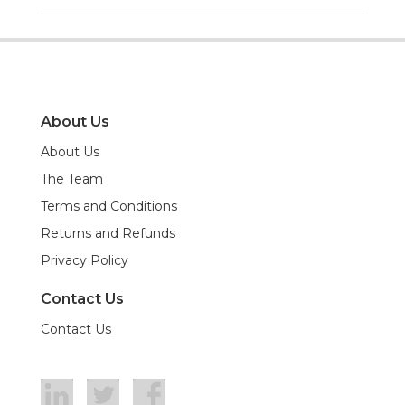
About Us
About Us
The Team
Terms and Conditions
Returns and Refunds
Privacy Policy
Contact Us
Contact Us