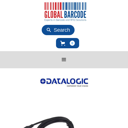
Search
0