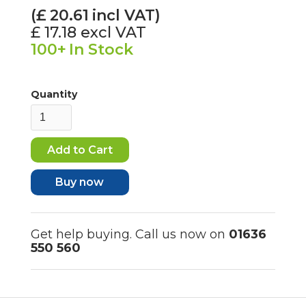
(£
20.61
incl VAT)
£ 17.18
excl VAT
100+
In Stock
Quantity
Buy now
Get help buying. Call us now on
01636
550 560