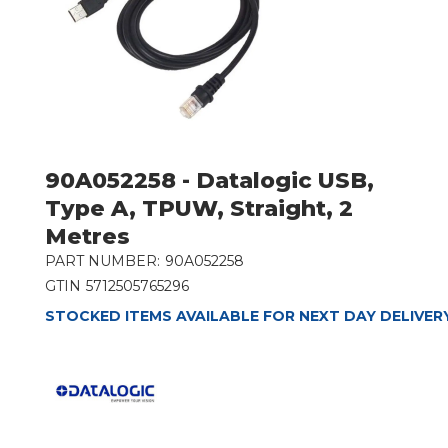
90A052258 - Datalogic USB,
Type A, TPUW, Straight, 2
Metres
PART NUMBER:
90A052258
GTIN
5712505765296
STOCKED ITEMS AVAILABLE FOR NEXT DAY DELIVER