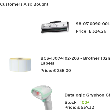
Customers Also Bought
98-0510090-00L
Price:
£ 324.26
BCS-1J074102-203 - Brother 10
Labels
Price:
£ 258.00
Datalogic Gryphon G
Stock:
100+
Price:
£ 557.32