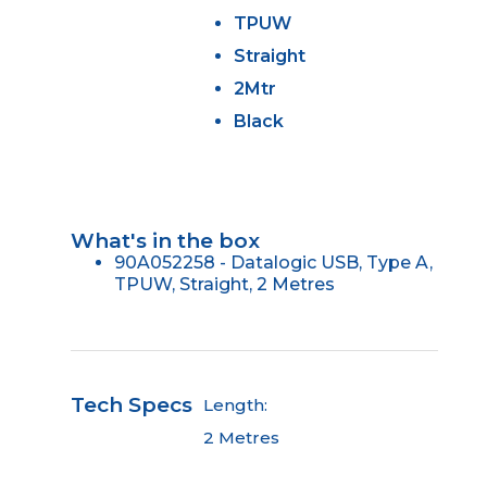
TPUW
Straight
2Mtr
Black
What's in the box
90A052258 - Datalogic USB, Type A,
TPUW, Straight, 2 Metres
Tech Specs
Length:
2 Metres