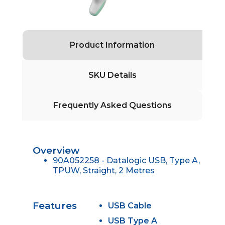
Product Information
SKU Details
Frequently Asked Questions
Overview
90A052258 - Datalogic USB, Type A,
TPUW, Straight, 2 Metres
Features
USB Cable
USB Type A