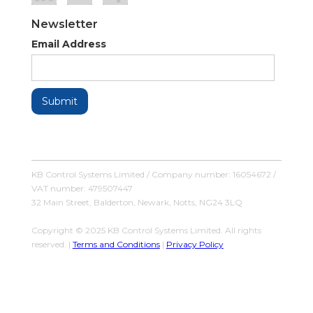
Newsletter
Email Address
KB Control Systems Limited / Company number: 16054672 /
VAT number: 479507447
32 Main Street, Balderton, Newark, Notts, NG24 3LQ
Copyright © 2025 KB Control Systems Limited. All rights
reserved. |
Terms and Conditions
|
Privacy Policy