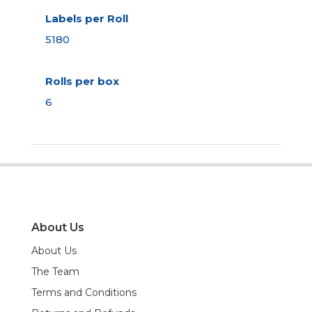
Labels per Roll
5180
Rolls per box
6
About Us
About Us
The Team
Terms and Conditions