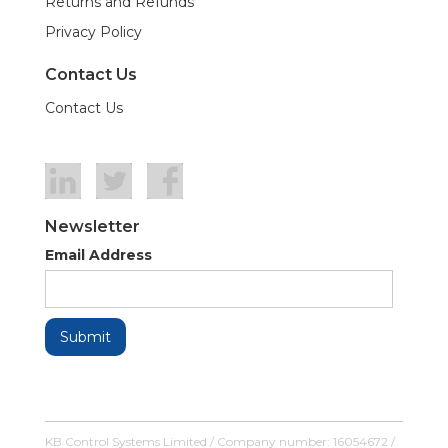
Returns and Refunds
Privacy Policy
Contact Us
Contact Us
Newsletter
Email Address
KB Control Systems Limited / Company number: 16054672 /