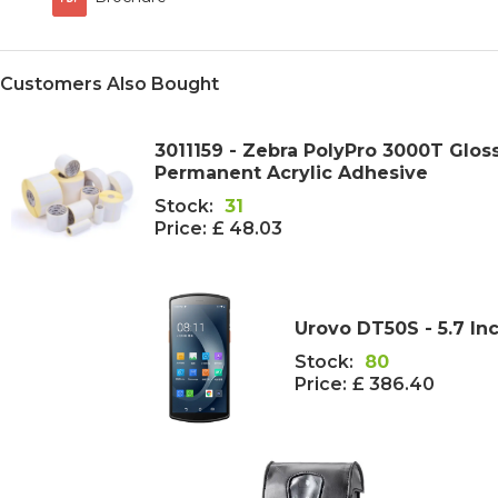
Customers Also Bought
3011159 - Zebra PolyPro 3000T Glo
Permanent Acrylic Adhesive
Stock:
31
Price:
£ 48.03
Urovo DT50S - 5.7 I
Stock:
80
Price:
£ 386.40