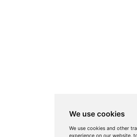
We use cookies
We use cookies
We use cookies and other tr
We use cookies and other tr
experience on our website, t
experience on our website, t