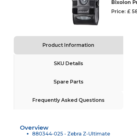
Bixolon P
Price:
£ 5
Product Information
SKU Details
Spare Parts
Frequently Asked Questions
Overview
880344-025 - Zebra Z-Ultimate