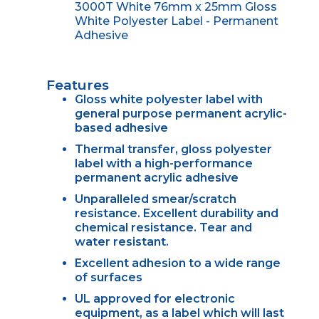
3000T White 76mm x 25mm Gloss
White Polyester Label - Permanent
Adhesive
Features
Gloss white polyester label with
general purpose permanent acrylic-
based adhesive
Thermal transfer, gloss polyester
label with a high-performance
permanent acrylic adhesive
Unparalleled smear/scratch
resistance. Excellent durability and
chemical resistance. Tear and
water resistant.
Excellent adhesion to a wide range
of surfaces
UL approved for electronic
equipment, as a label which will last