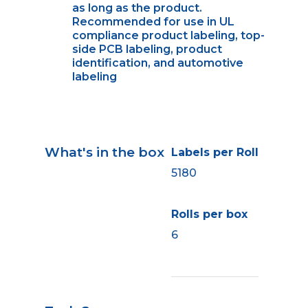
as long as the product.
Recommended for use in UL
compliance product labeling, top-
side PCB labeling, product
identification, and automotive
labeling
What's in the box
Labels per Roll
5180
Rolls per box
6