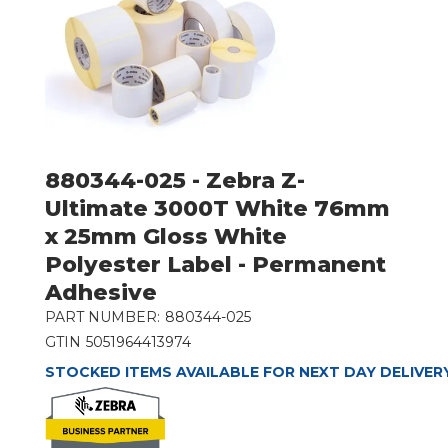
880344-025 - Zebra Z-
Ultimate 3000T White 76mm
x 25mm Gloss White
Polyester Label - Permanent
Adhesive
PART NUMBER:
880344-025
GTIN
5051964413974
STOCKED ITEMS AVAILABLE FOR NEXT DAY DELIVER