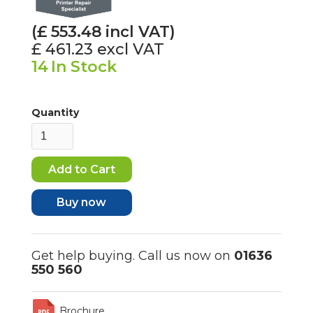
(£
553.48
incl VAT)
£ 461.23
excl VAT
14
In Stock
Quantity
Buy now
Get help buying. Call us now on
01636
550 560
Brochure