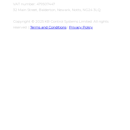
VAT number: 479507447
32 Main Street, Balderton, Newark, Notts, NG24 3LQ
Copyright © 2025 KB Control Systems Limited. All rights
reserved. |
Terms and Conditions
|
Privacy Policy