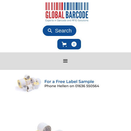
Search
0