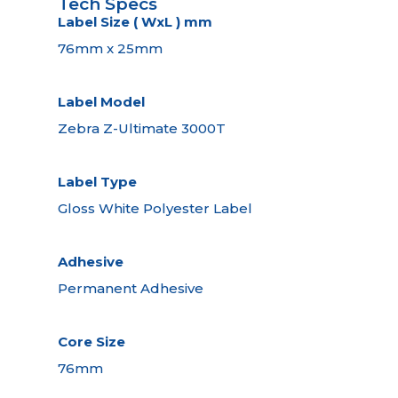
Tech Specs
Label Size ( WxL ) mm
76mm x 25mm
Label Model
Zebra Z-Ultimate 3000T
Label Type
Gloss White Polyester Label
Adhesive
Permanent Adhesive
Core Size
76mm