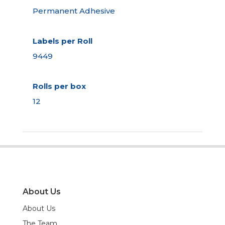
Permanent Adhesive
Labels per Roll
9449
Rolls per box
12
About Us
About Us
The Team