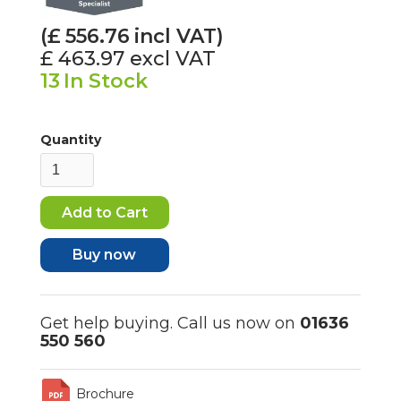
(£
556.76
incl VAT)
£ 463.97
excl VAT
13
In Stock
Quantity
Buy now
Get help buying. Call us now on
01636
550 560
Brochure