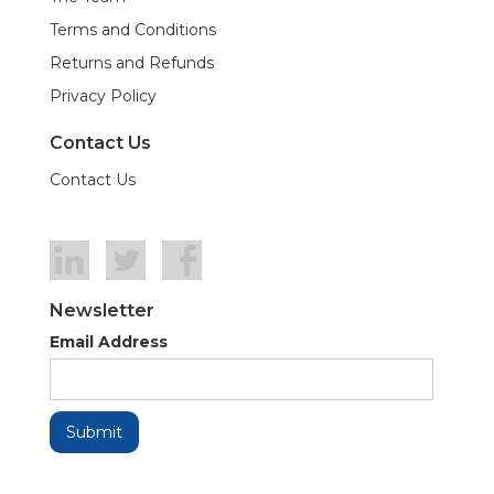
Terms and Conditions
Returns and Refunds
Privacy Policy
Contact Us
Contact Us
Newsletter
Email Address