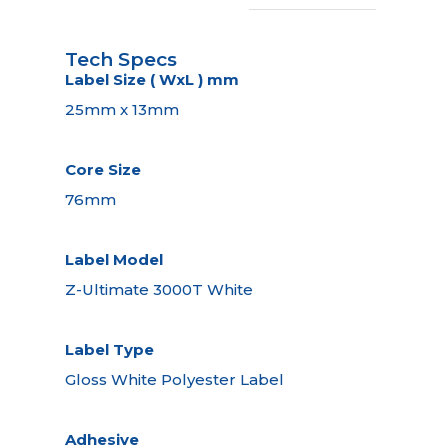
Tech Specs
Label Size ( WxL ) mm
25mm x 13mm
Core Size
76mm
Label Model
Z-Ultimate 3000T White
Label Type
Gloss White Polyester Label
Adhesive