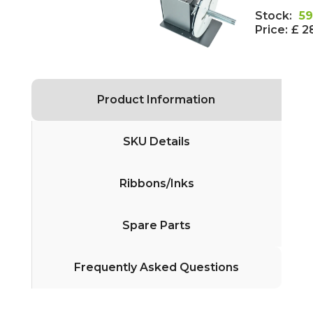
Stock:
59
Price:
£ 2
Product Information
SKU Details
Ribbons/Inks
Spare Parts
Frequently Asked Questions