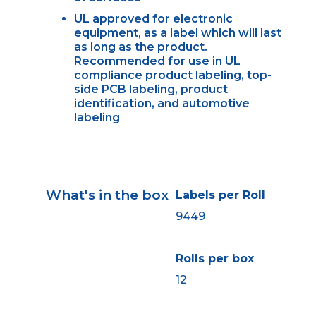
UL approved for electronic
equipment, as a label which will last
as long as the product.
Recommended for use in UL
compliance product labeling, top-
side PCB labeling, product
identification, and automotive
labeling
What's in the box
Labels per Roll
9449
Rolls per box
12