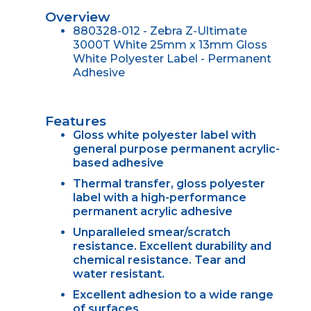
Overview
880328-012 - Zebra Z-Ultimate
3000T White 25mm x 13mm Gloss
White Polyester Label - Permanent
Adhesive
Features
Gloss white polyester label with
general purpose permanent acrylic-
based adhesive
Thermal transfer, gloss polyester
label with a high-performance
permanent acrylic adhesive
Unparalleled smear/scratch
resistance. Excellent durability and
chemical resistance. Tear and
water resistant.
Excellent adhesion to a wide range
of surfaces