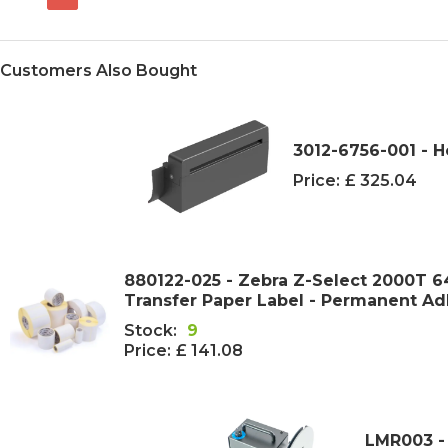
Customers Also Bought
3012-6756-001 - 
Price:
£ 325.04
880122-025 - Zebra Z-Select 2000T
Transfer Paper Label - Permanent Ad
Stock:
9
Price:
£ 141.08
LMR003 -