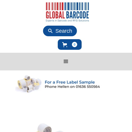
Search
0