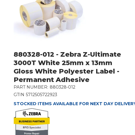
880328-012 - Zebra Z-Ultimate
3000T White 25mm x 13mm
Gloss White Polyester Label -
Permanent Adhesive
PART NUMBER:
880328-012
GTIN
5712505722923
STOCKED ITEMS AVAILABLE FOR NEXT DAY DELIVER