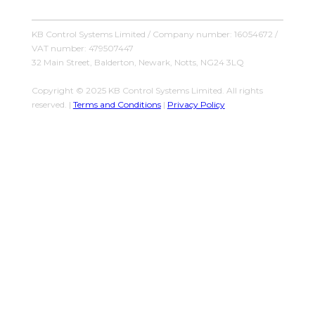
KB Control Systems Limited / Company number: 16054672 /
VAT number: 479507447
32 Main Street, Balderton, Newark, Notts, NG24 3LQ
Copyright © 2025 KB Control Systems Limited. All rights
reserved. |
Terms and Conditions
|
Privacy Policy