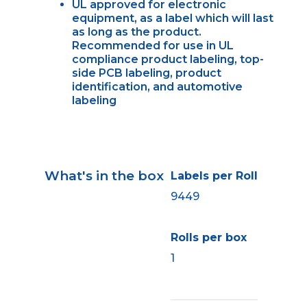
UL approved for electronic
equipment, as a label which will last
as long as the product.
Recommended for use in UL
compliance product labeling, top-
side PCB labeling, product
identification, and automotive
labeling
What's in the box
Labels per Roll
9449
Rolls per box
1