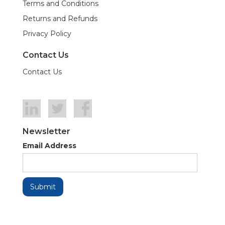
Terms and Conditions
Returns and Refunds
Privacy Policy
Contact Us
Contact Us
Newsletter
Email Address