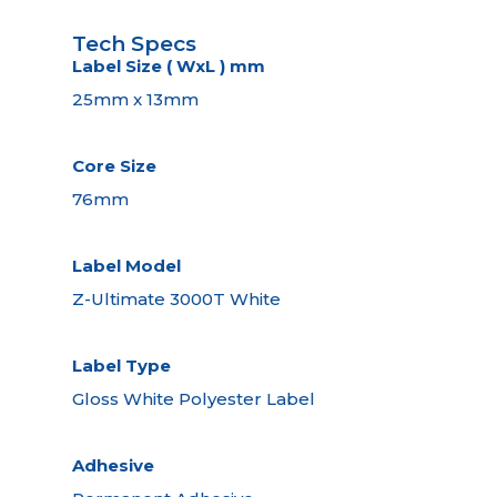
Tech Specs
Label Size ( WxL ) mm
25mm x 13mm
Core Size
76mm
Label Model
Z-Ultimate 3000T White
Label Type
Gloss White Polyester Label
Adhesive