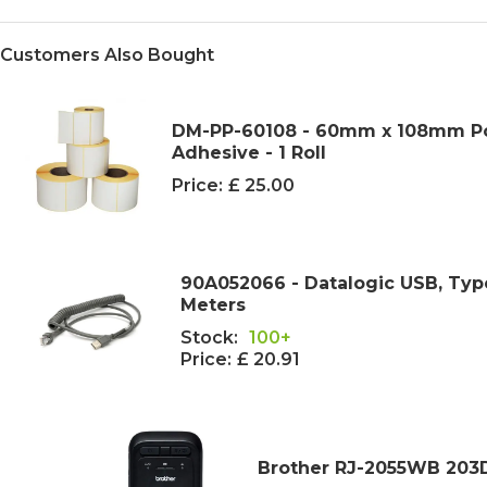
Customers Also Bought
DM-PP-60108 - 60mm x 108mm Pol
Adhesive - 1 Roll
Price:
£ 25.00
90A052066 - Datalogic USB, Type
Meters
Stock:
100+
Price:
£ 20.91
Brother RJ-2055WB 203DP