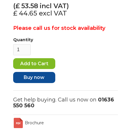
(£
53.58
incl VAT)
£ 44.65
excl VAT
Please call us for stock availability
Quantity
Buy now
Get help buying. Call us now on
01636
550 560
Brochure