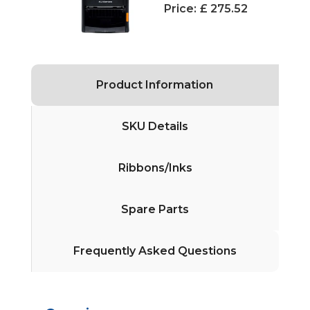
Price:
£ 275.52
Product Information
SKU Details
Ribbons/Inks
Spare Parts
Frequently Asked Questions