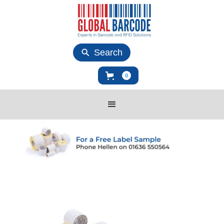
Search
0