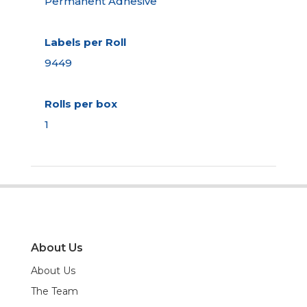
Permanent Adhesive
Labels per Roll
9449
Rolls per box
1
About Us
About Us
The Team