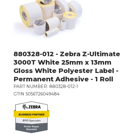
880328-012 - Zebra Z-Ultimate
3000T White 25mm x 13mm
Gloss White Polyester Label -
Permanent Adhesive - 1 Roll
PART NUMBER:
880328-012-1
GTIN
5056726049484