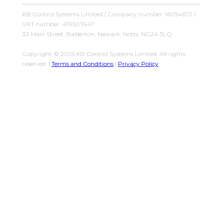
KB Control Systems Limited / Company number: 16054672 /
VAT number: 479507447
32 Main Street, Balderton, Newark, Notts, NG24 3LQ
Copyright © 2025 KB Control Systems Limited. All rights
reserved. |
Terms and Conditions
|
Privacy Policy