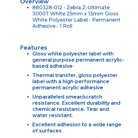
Overview
880328-012 - Zebra Z-Ultimate
3000T White 25mm x 13mm Gloss
White Polyester Label - Permanent
Adhesive - 1 Roll
Features
Gloss white polyester label with
general purpose permanent acrylic-
based adhesive
Thermal transfer, gloss polyester
label with a high-performance
permanent acrylic adhesive
Unparalleled smear/scratch
resistance. Excellent durability and
chemical resistance. Tear and
water resistant.
Excellent adhesion to a wide range
of surfaces