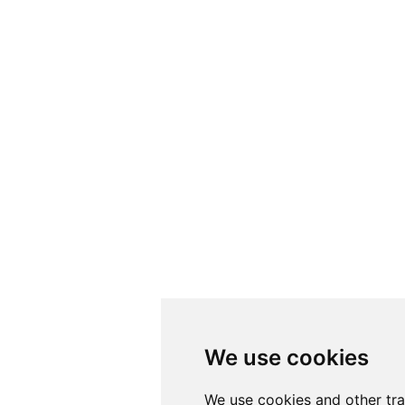
We use cookies
We use cookies
We use cookies and other tr
We use cookies and other tr