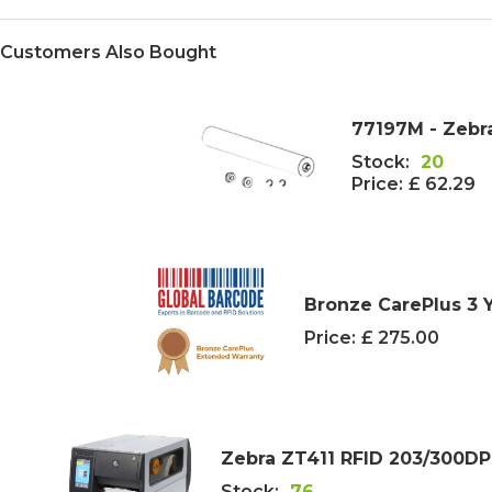
Customers Also Bought
77197M - Zebra
Stock:
20
Price:
£ 62.29
Bronze CarePlus 3 
Price:
£ 275.00
Zebra ZT411 RFID 203/300DPI 
Stock:
76