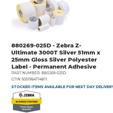
880269-025D - Zebra Z-
Ultimate 3000T Silver 51mm x
25mm Gloss Silver Polyester
Label - Permanent Adhesive
PART NUMBER:
880269-025D
GTIN
5051964714811
STOCKED ITEMS AVAILABLE FOR NEXT DAY DELIVER