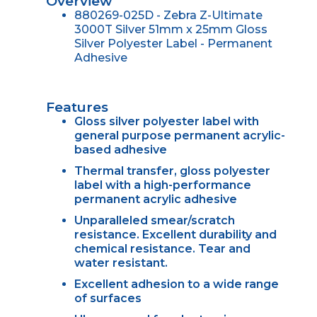
Overview
880269-025D - Zebra Z-Ultimate
3000T Silver 51mm x 25mm Gloss
Silver Polyester Label - Permanent
Adhesive
Features
Gloss silver polyester label with
general purpose permanent acrylic-
based adhesive
Thermal transfer, gloss polyester
label with a high-performance
permanent acrylic adhesive
Unparalleled smear/scratch
resistance. Excellent durability and
chemical resistance. Tear and
water resistant.
Excellent adhesion to a wide range
of surfaces