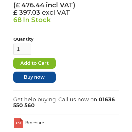
(£
476.44
incl VAT)
£ 397.03
excl VAT
68
In Stock
Quantity
Buy now
Get help buying. Call us now on
01636
550 560
Brochure