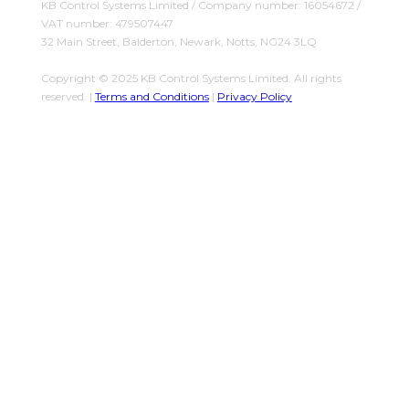
KB Control Systems Limited / Company number: 16054672 /
VAT number: 479507447
32 Main Street, Balderton, Newark, Notts, NG24 3LQ
Copyright © 2025 KB Control Systems Limited. All rights
reserved. |
Terms and Conditions
|
Privacy Policy