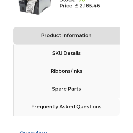
Price:
£ 2,185.46
Product Information
SKU Details
Ribbons/Inks
Spare Parts
Frequently Asked Questions