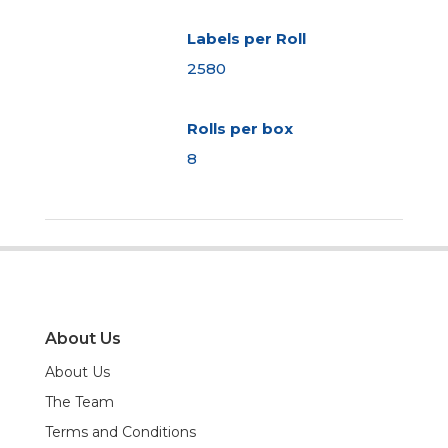
Labels per Roll
2580
Rolls per box
8
About Us
About Us
The Team
Terms and Conditions