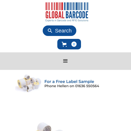
Search
0