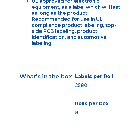
UL approved for electronic
equipment, as a label which will last
as long as the product.
Recommended for use in UL
compliance product labeling, top-
side PCB labeling, product
identification, and automotive
labeling
What's in the box
Labels per Roll
2580
Rolls per box
8