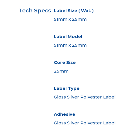
Tech Specs
Label Size ( WxL )
51mm x 25mm
Label Model
51mm x 25mm
Core Size
25mm
Label Type
Gloss Silver Polyester Label
Adhesive
Gloss Silver Polyester Label