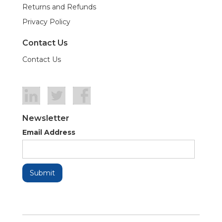
Returns and Refunds
Privacy Policy
Contact Us
Contact Us
Newsletter
Email Address