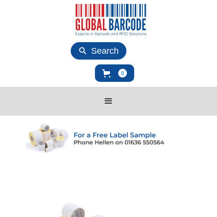
Search
0