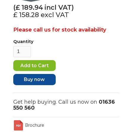
(£
189.94
incl VAT)
£ 158.28
excl VAT
Please call us for stock availability
Quantity
Buy now
Get help buying. Call us now on
01636
550 560
Brochure