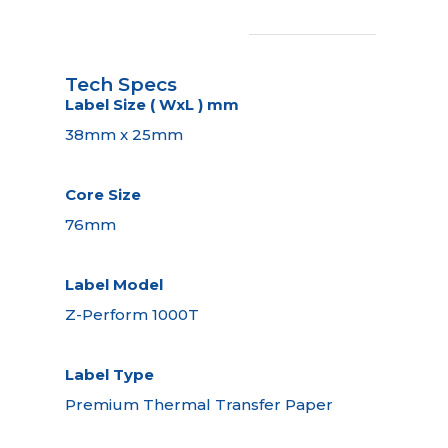
Tech Specs
Label Size ( WxL ) mm
38mm x 25mm
Core Size
76mm
Label Model
Z-Perform 1000T
Label Type
Premium Thermal Transfer Paper