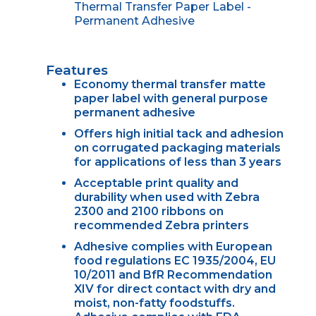
Thermal Transfer Paper Label -
Permanent Adhesive
Features
Economy thermal transfer matte
paper label with general purpose
permanent adhesive
Offers high initial tack and adhesion
on corrugated packaging materials
for applications of less than 3 years
Acceptable print quality and
durability when used with Zebra
2300 and 2100 ribbons on
recommended Zebra printers
Adhesive complies with European
food regulations EC 1935/2004, EU
10/2011 and BfR Recommendation
XIV for direct contact with dry and
moist, non-fatty foodstuffs.