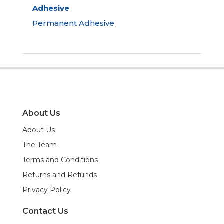
Adhesive
Permanent Adhesive
About Us
About Us
The Team
Terms and Conditions
Returns and Refunds
Privacy Policy
Contact Us