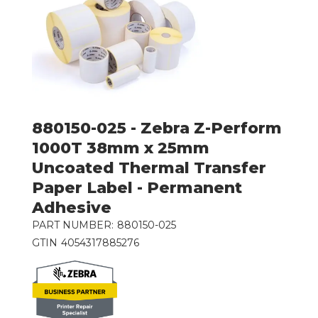
880150-025 - Zebra Z-Perform
1000T 38mm x 25mm
Uncoated Thermal Transfer
Paper Label - Permanent
Adhesive
PART NUMBER:
880150-025
GTIN
4054317885276