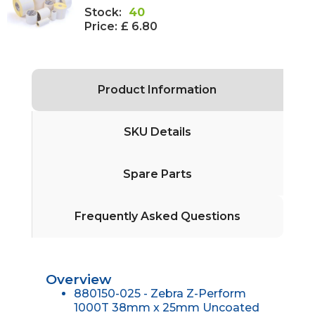
Stock:
40
Price:
£ 6.80
Product Information
SKU Details
Spare Parts
Frequently Asked Questions
Overview
880150-025 - Zebra Z-Perform
1000T 38mm x 25mm Uncoated