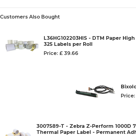
Customers Also Bought
L36HG102203HIS - DTM Paper High G
325 Labels per Roll
Price:
£ 39.66
Bixol
Price:
3007589-T - Zebra Z-Perform 1000D
Thermal Paper Label - Permanent Adhe