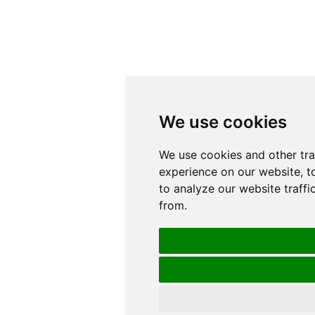
We use cookies
We use cookies
We use cookies and other tr
We use cookies and other tr
experience on our website, t
experience on our website, t
to analyze our website traffi
to analyze our website traffi
from.
from.