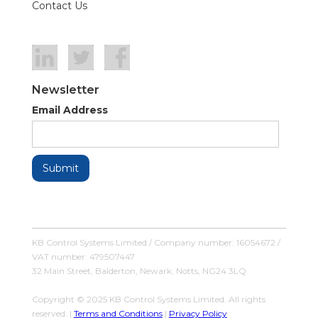
Contact Us
Newsletter
Email Address
KB Control Systems Limited / Company number: 16054672 /
VAT number: 479507447
32 Main Street, Balderton, Newark, Notts, NG24 3LQ
Copyright © 2025 KB Control Systems Limited. All rights
reserved. |
Terms and Conditions
|
Privacy Policy