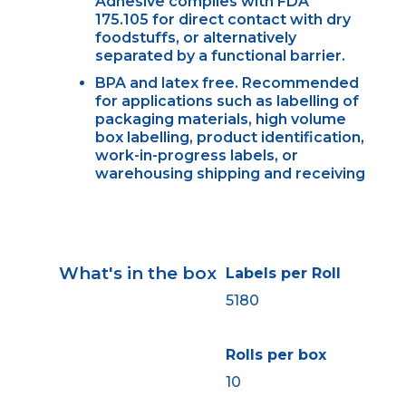
Adhesive complies with FDA
175.105 for direct contact with dry
foodstuffs, or alternatively
separated by a functional barrier.
BPA and latex free. Recommended
for applications such as labelling of
packaging materials, high volume
box labelling, product identification,
work-in-progress labels, or
warehousing shipping and receiving
What's in the box
Labels per Roll
5180
Rolls per box
10