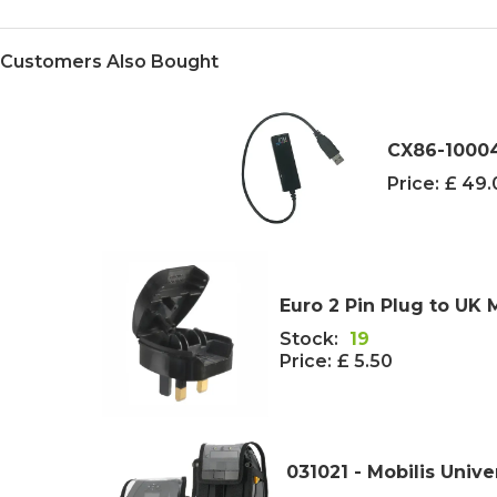
Customers Also Bought
CX86-1000
Price:
£ 49
Euro 2 Pin Plug to UK 
Stock:
19
Price:
£ 5.50
031021 - Mobilis Unive