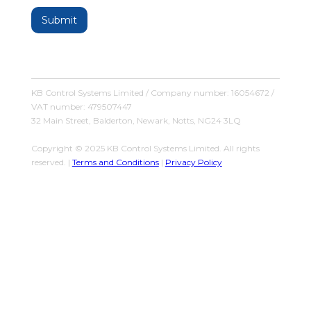
KB Control Systems Limited / Company number: 16054672 /
VAT number: 479507447
32 Main Street, Balderton, Newark, Notts, NG24 3LQ
Copyright © 2025 KB Control Systems Limited. All rights
reserved. |
Terms and Conditions
|
Privacy Policy