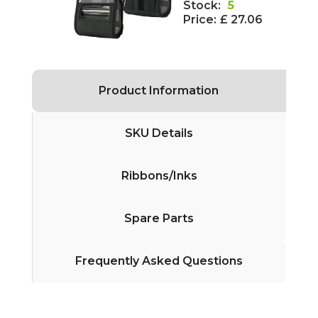
Stock:
5
Price:
£ 27.06
Product Information
SKU Details
Ribbons/Inks
Spare Parts
Frequently Asked Questions