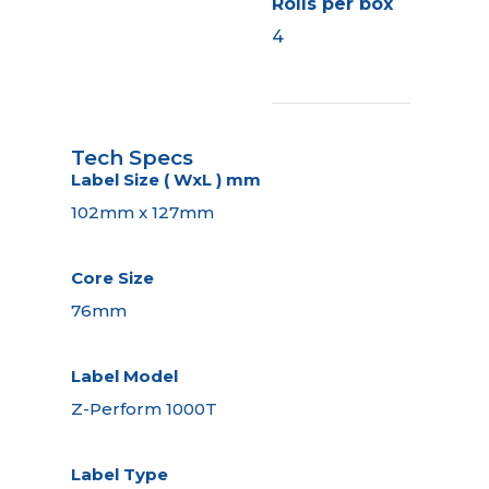
Rolls per box
4
Tech Specs
Label Size ( WxL ) mm
102mm x 127mm
Core Size
76mm
Label Model
Z-Perform 1000T
Label Type