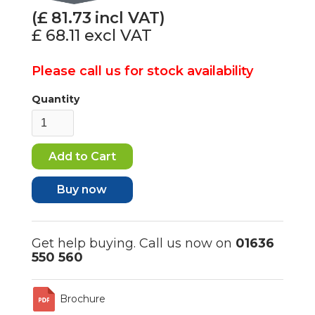
(£
81.73
incl VAT)
£ 68.11
excl VAT
Please call us for stock availability
Quantity
Buy now
Get help buying. Call us now on
01636
550 560
Brochure