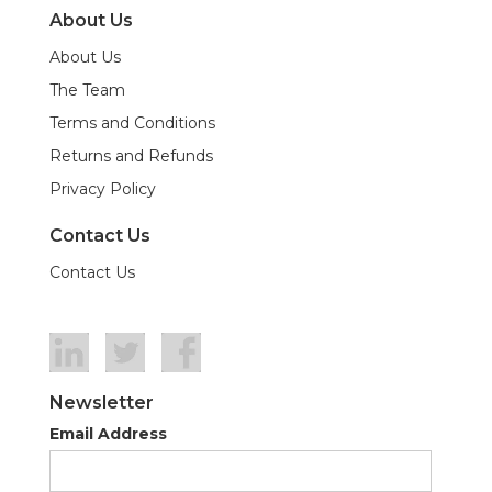
About Us
About Us
The Team
Terms and Conditions
Returns and Refunds
Privacy Policy
Contact Us
Contact Us
Newsletter
Email Address