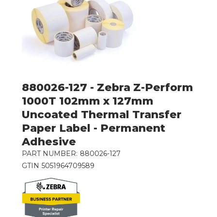
880026-127 - Zebra Z-Perform
1000T 102mm x 127mm
Uncoated Thermal Transfer
Paper Label - Permanent
Adhesive
PART NUMBER:
880026-127
GTIN
5051964709589