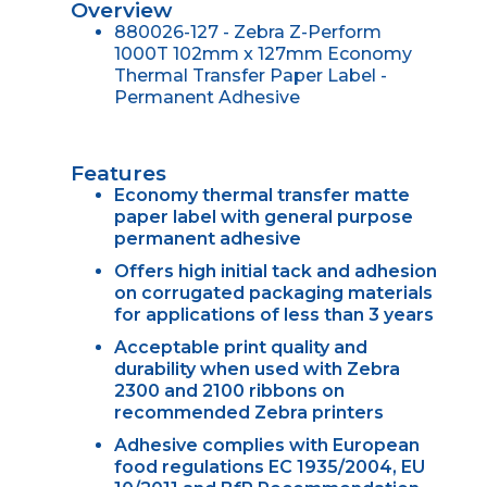
Overview
880026-127 - Zebra Z-Perform
1000T 102mm x 127mm Economy
Thermal Transfer Paper Label -
Permanent Adhesive
Features
Economy thermal transfer matte
paper label with general purpose
permanent adhesive
Offers high initial tack and adhesion
on corrugated packaging materials
for applications of less than 3 years
Acceptable print quality and
durability when used with Zebra
2300 and 2100 ribbons on
recommended Zebra printers
Adhesive complies with European
food regulations EC 1935/2004, EU