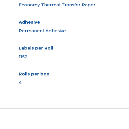
Economy Thermal Transfer Paper
Adhesive
Permanent Adhesive
Labels per Roll
1152
Rolls per box
4