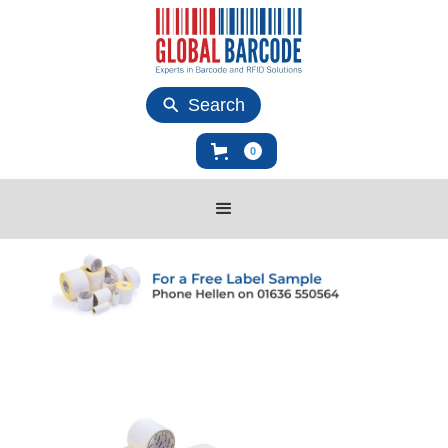
Search
0