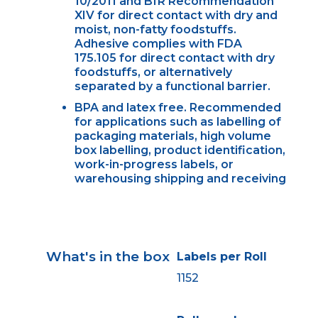
10/2011 and BfR Recommendation
XIV for direct contact with dry and
moist, non-fatty foodstuffs.
Adhesive complies with FDA
175.105 for direct contact with dry
foodstuffs, or alternatively
separated by a functional barrier.
BPA and latex free. Recommended
for applications such as labelling of
packaging materials, high volume
box labelling, product identification,
work-in-progress labels, or
warehousing shipping and receiving
What's in the box
Labels per Roll
1152