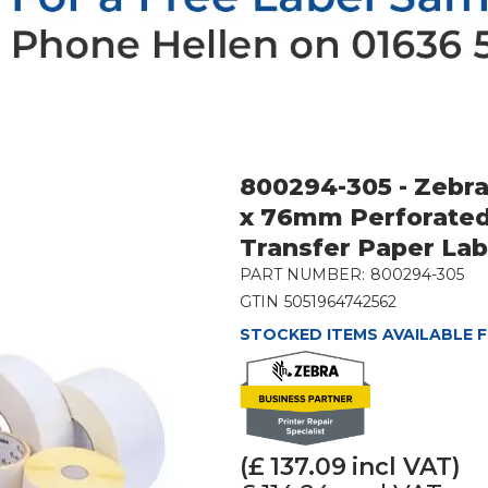
800294-305 - Zebr
x 76mm Perforate
Transfer Paper La
PART NUMBER:
800294-305
GTIN
5051964742562
STOCKED ITEMS AVAILABLE F
(£
137.09
incl VAT)