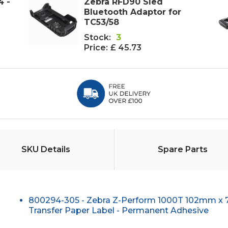
4 -
Zebra RFD90 Sled
Bluetooth Adaptor for
TC53/58
Stock:
3
Price:
£ 45.73
SKU Details
Spare Parts
800294-305 - Zebra Z-Perform 1000T 102mm x
Transfer Paper Label - Permanent Adhesive