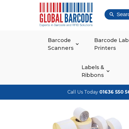
Sear
Barcode
Barcode Lab
Scanners
Printers
Labels &
Ribbons
Call Us Today
01636 550 5