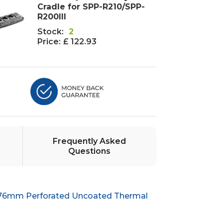
Cradle for SPP-R210/SPP-
R200III
Stock:
2
Price:
£ 122.93
Frequently Asked
Questions
 76mm Perforated Uncoated Thermal