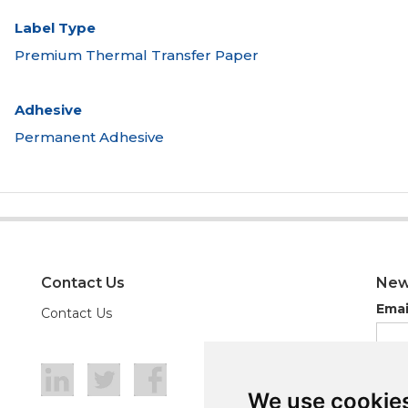
Label Type
Premium Thermal Transfer Paper
Adhesive
Permanent Adhesive
Contact Us
New
Emai
Contact Us
We use cookie
We use cookie