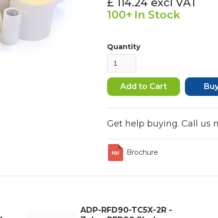
£ 114.24
excl VAT
100+
In Stock
Quantity
Bu
Get help buying. Call us
Brochure
ADP-RFD90-TC5X-2R -