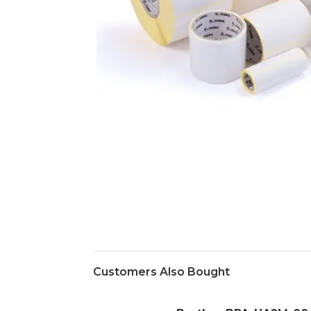
Customers Also Bought