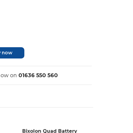
y now
 now on
01636 550 560
Bixolon Quad Battery