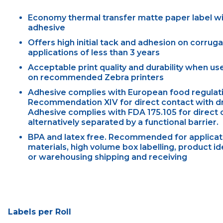
Economy thermal transfer matte paper label w
adhesive
Offers high initial tack and adhesion on corrug
applications of less than 3 years
Acceptable print quality and durability when u
on recommended Zebra printers
Adhesive complies with European food regulati
Recommendation XIV for direct contact with dry
Adhesive complies with FDA 175.105 for direct c
alternatively separated by a functional barrier.
BPA and latex free. Recommended for applicati
materials, high volume box labelling, product id
or warehousing shipping and receiving
Labels per Roll