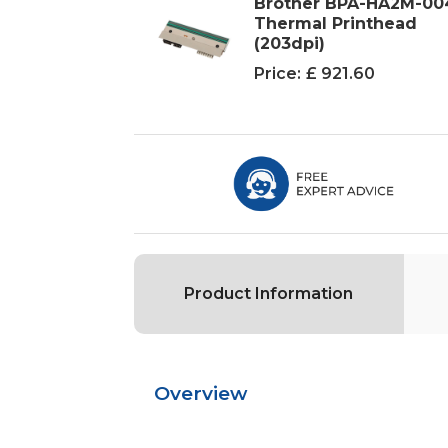
Brother BPA-HA2M-00
Thermal Printhead
(203dpi)
Price:
£ 921.60
Product Information
Overview