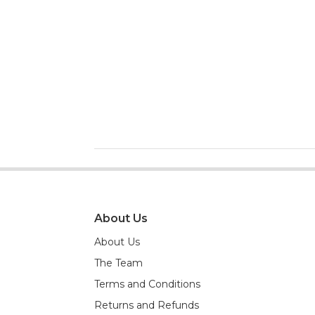
About Us
About Us
The Team
Terms and Conditions
Returns and Refunds