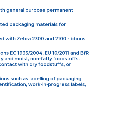
ith general purpose permanent
ated packaging materials for
sed with Zebra 2300 and 2100 ribbons
ons EC 1935/2004, EU 10/2011 and BfR
 and moist, non-fatty foodstuffs.
ontact with dry foodstuffs, or
ons such as labelling of packaging
entification, work-in-progress labels,