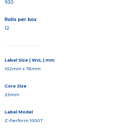
930
Rolls per box
12
Label Size ( WxL ) mm
102mm x 76mm
Core Size
25mm
Label Model
Z-Perform 1000T