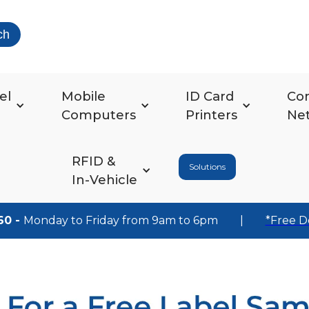
ch
el
Mobile
ID Card
Co
Computers
Printers
Ne
RFID &
Solutions
In-Vehicle
60 -
Monday to Friday from 9am to 6pm
|
*Free D