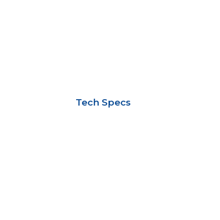
Tech Specs