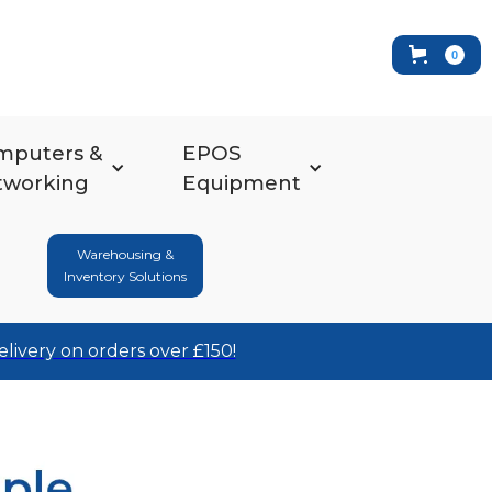
0
mputers &
EPOS
tworking
Equipment
Warehousing &
Inventory Solutions
elivery on orders over £150!