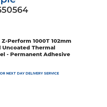
a Z-Perform 1000T 102mm
d Uncoated Thermal
bel - Permanent Adhesive
OR NEXT DAY DELIVERY SERVICE