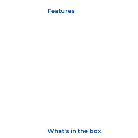
Features
What's in the box