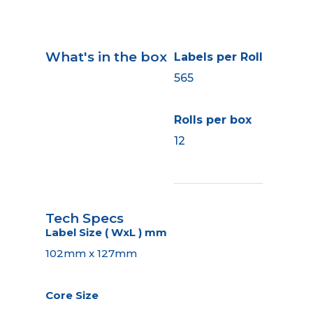
What's in the box
Labels per Roll
565
Rolls per box
12
Tech Specs
Label Size ( WxL ) mm
102mm x 127mm
Core Size