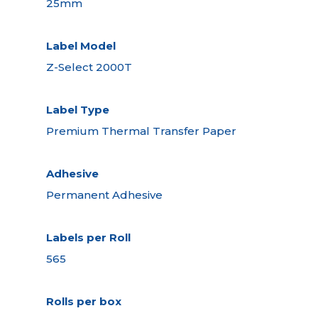
25mm
Label Model
Z-Select 2000T
Label Type
Premium Thermal Transfer Paper
Adhesive
Permanent Adhesive
Labels per Roll
565
Rolls per box