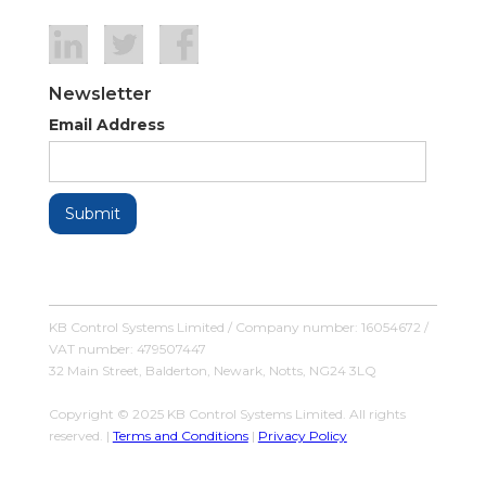
Newsletter
Email Address
KB Control Systems Limited / Company number: 16054672 /
VAT number: 479507447
32 Main Street, Balderton, Newark, Notts, NG24 3LQ
Copyright © 2025 KB Control Systems Limited. All rights
reserved. |
Terms and Conditions
|
Privacy Policy