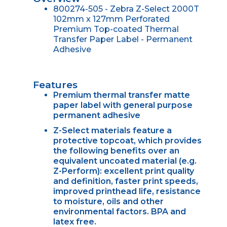
800274-505 - Zebra Z-Select 2000T
102mm x 127mm Perforated
Premium Top-coated Thermal
Transfer Paper Label - Permanent
Adhesive
Features
Premium thermal transfer matte
paper label with general purpose
permanent adhesive
Z-Select materials feature a
protective topcoat, which provides
the following benefits over an
equivalent uncoated material (e.g.
Z-Perform): excellent print quality
and definition, faster print speeds,
improved printhead life, resistance
to moisture, oils and other
environmental factors. BPA and
latex free.