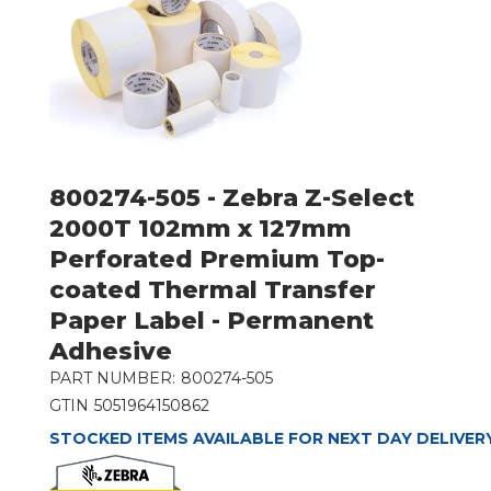
800274-505 - Zebra Z-Select
2000T 102mm x 127mm
Perforated Premium Top-
coated Thermal Transfer
Paper Label - Permanent
Adhesive
PART NUMBER:
800274-505
GTIN
5051964150862
STOCKED ITEMS AVAILABLE FOR NEXT DAY DELIVER