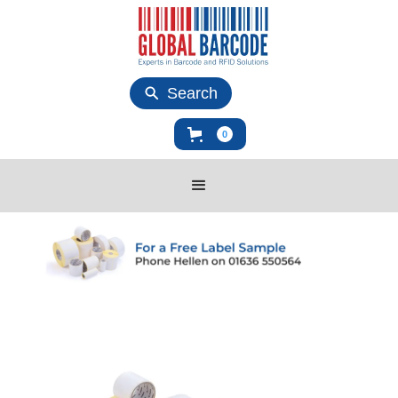
Search
0