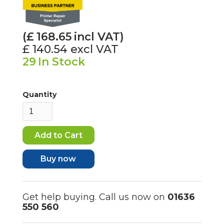
(£
168.65
incl VAT)
£ 140.54
excl VAT
29
In Stock
Quantity
Buy now
Get help buying. Call us now on
01636
550 560