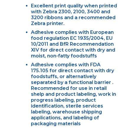
Excellent print quality when printed
with Zebra 2300, 2100, 3400 and
3200 ribbons and a recommended
Zebra printer.
Adhesive complies with European
food regulation EC 1935/2004, EU
10/2011 and BfR Recommendation
XIV for direct contact with dry and
moist, non-fatty foodstuffs
Adhesive complies with FDA
175.105 for direct contact with dry
foodstuffs, or alternatively
separated by a functional barrier .
Recommended for use in retail
shelp and product labeling, work in
progress labeling, product
identification, sterile services
labeling, warehouse shipping
applications, and labeling of
packaging materials