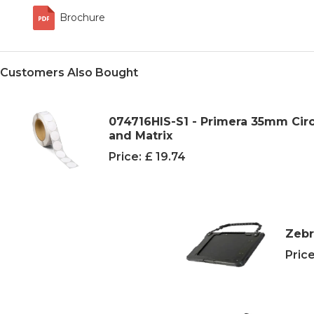
Brochure
Customers Also Bought
074716HIS-S1 - Primera 35mm Cir
and Matrix
Price:
£ 19.74
Zebr
Price