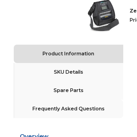
Ze
Pri
Product Information
SKU Details
Spare Parts
Frequently Asked Questions
Overview