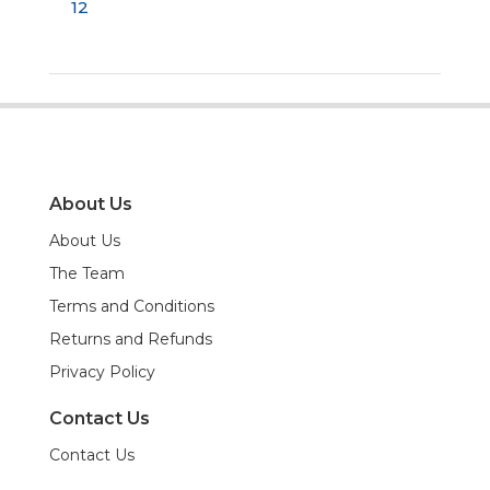
12
About Us
About Us
The Team
Terms and Conditions
Returns and Refunds
Privacy Policy
Contact Us
Contact Us