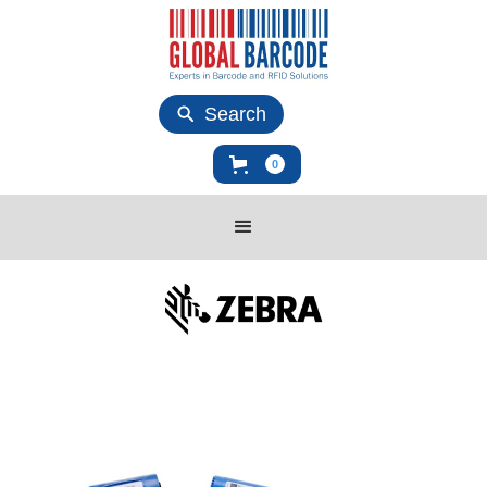
Search
0