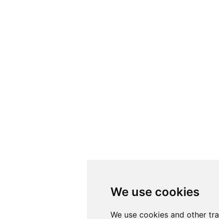
We use cookies
We use cookies
We use cookies and other tr
We use cookies and other tr