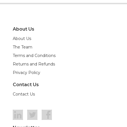
About Us
About Us
The Team
Terms and Conditions
Returns and Refunds
Privacy Policy
Contact Us
Contact Us