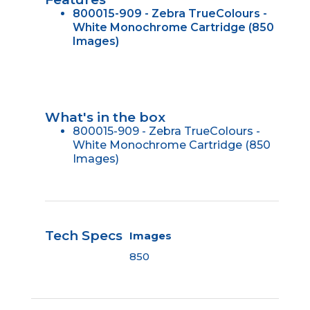
800015-909 - Zebra TrueColours -
White Monochrome Cartridge (850
Images)
What's in the box
800015-909 - Zebra TrueColours -
White Monochrome Cartridge (850
Images)
Tech Specs
Images
850