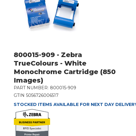
800015-909 - Zebra
TrueColours - White
Monochrome Cartridge (850
Images)
PART NUMBER:
800015-909
GTIN
5056726006517
STOCKED ITEMS AVAILABLE FOR NEXT DAY DELIVER