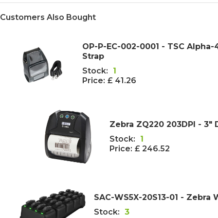
Customers Also Bought
OP-P-EC-002-0001 - TSC Alpha-4
Strap
Stock:
1
Price:
£ 41.26
Zebra ZQ220 203DPI - 3" 
Stock:
1
Price:
£ 246.52
SAC-WS5X-20S13-01 - Zebra 
Stock:
3