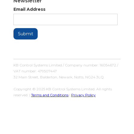
Newsletter
Email Address
KB Control Systems Limited / Company number: 16054672 /
VAT number: 479507447
32 Main Street, Balderton, Newark, Notts, NG24 3LQ
Copyright © 2025 KB Control Systems Limited. All rights
reserved. |
Terms and Conditions
|
Privacy Policy