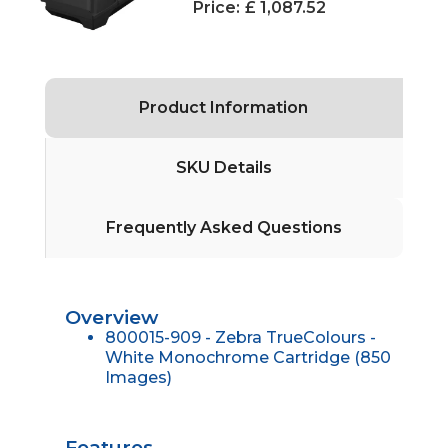
Price:
£ 1,087.52
Product Information
SKU Details
Frequently Asked Questions
Overview
800015-909 - Zebra TrueColours -
White Monochrome Cartridge (850
Images)
Features