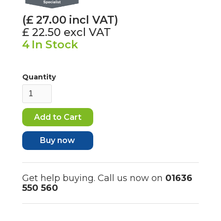
(£
27.00
incl VAT)
£ 22.50
excl VAT
4
In Stock
Quantity
Buy now
Get help buying. Call us now on
01636
550 560