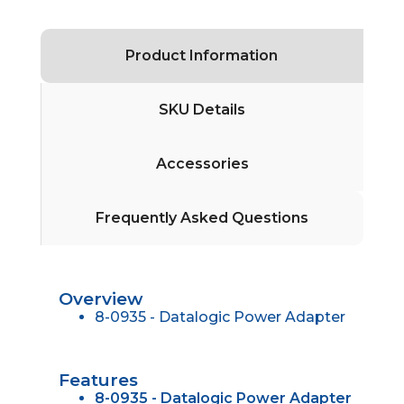
Product Information
SKU Details
Accessories
Frequently Asked Questions
Overview
8-0935 - Datalogic Power Adapter
Features
8-0935 - Datalogic Power Adapter