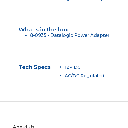
What's in the box
8-0935 - Datalogic Power Adapter
Tech Specs
12V DC
AC/DC Regulated
About Us