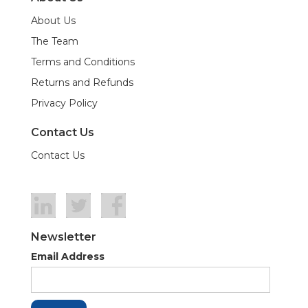
About Us
The Team
Terms and Conditions
Returns and Refunds
Privacy Policy
Contact Us
Contact Us
Newsletter
Email Address