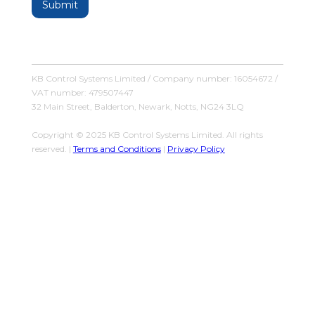
KB Control Systems Limited / Company number: 16054672 /
VAT number: 479507447
32 Main Street, Balderton, Newark, Notts, NG24 3LQ
Copyright © 2025 KB Control Systems Limited. All rights
reserved. |
Terms and Conditions
|
Privacy Policy