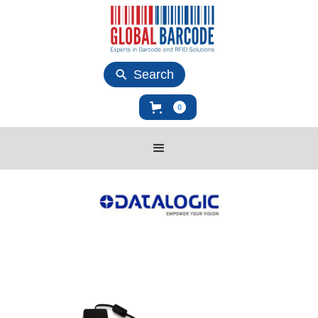
Search
0