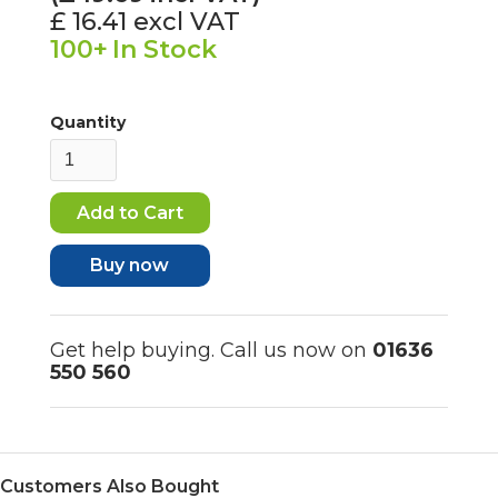
£ 16.41
excl VAT
100+
In Stock
Quantity
Buy now
Get help buying. Call us now on
01636
550 560
Customers Also Bought