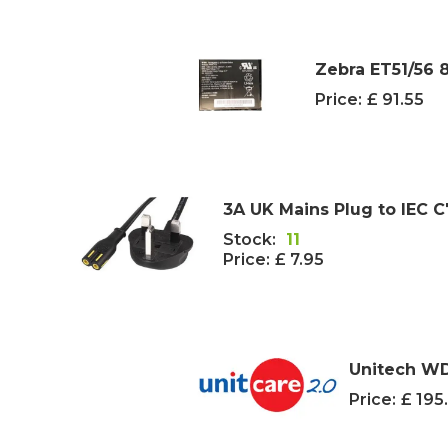
Zebra ET51/56 8
Price:
£ 91.55
3A UK Mains Plug to IEC C
Stock:
11
Price:
£ 7.95
Unitech WD
Price:
£ 195