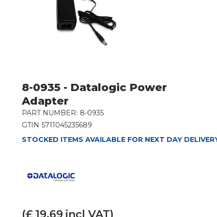
8-0935 - Datalogic Power
Adapter
PART NUMBER:
8-0935
GTIN
5711045235689
STOCKED ITEMS AVAILABLE FOR NEXT DAY DELIVER
(£
19.69
incl VAT)