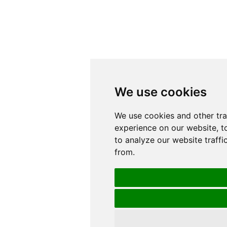
We use cookies
We use cookies
We use cookies and other tr
We use cookies and other tr
experience on our website, t
experience on our website, t
to analyze our website traffi
to analyze our website traffi
from.
from.