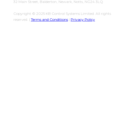
32 Main Street, Balderton, Newark, Notts, NG24 3LQ
Copyright © 2025 KB Control Systems Limited. All rights
reserved. |
Terms and Conditions
|
Privacy Policy