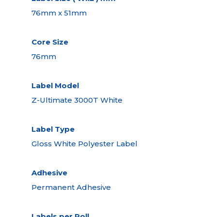
76mm x 51mm
Core Size
76mm
Label Model
Z-Ultimate 3000T White
Label Type
Gloss White Polyester Label
Adhesive
Permanent Adhesive
Labels per Roll