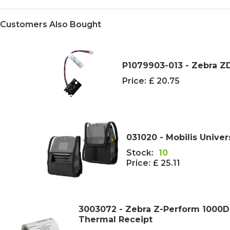
Customers Also Bought
P1079903-013 - Zebra 
Price:
£ 20.75
031020 - Mobilis Univer
Stock:
10
Price:
£ 25.11
3003072 - Zebra Z-Perform 1000D
Thermal Receipt