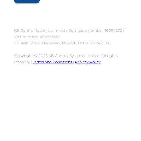
KB Control Systems Limited / Company number: 16054672 /
VAT number: 479507447
32 Main Street, Balderton, Newark, Notts, NG24 3LQ
Copyright © 2025 KB Control Systems Limited. All rights
reserved. |
Terms and Conditions
|
Privacy Policy