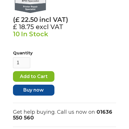
(£
22.50
incl VAT)
£ 18.75
excl VAT
10
In Stock
Quantity
Buy now
Get help buying. Call us now on
01636
550 560