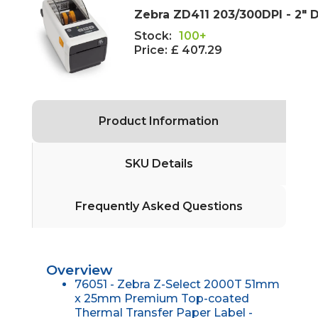
Zebra ZD411 203/300DPI - 2" D
Stock:
100+
Price:
£ 407.29
Product Information
SKU Details
Frequently Asked Questions
Overview
76051 - Zebra Z-Select 2000T 51mm
x 25mm Premium Top-coated
Thermal Transfer Paper Label -