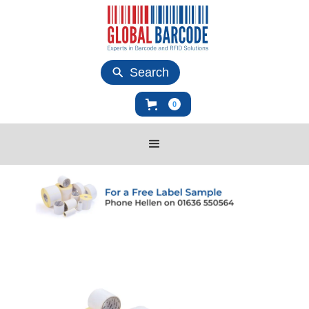
Search
0