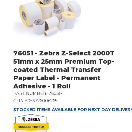
76051 - Zebra Z-Select 2000T
51mm x 25mm Premium Top-
coated Thermal Transfer
Paper Label - Permanent
Adhesive - 1 Roll
PART NUMBER:
76051-1
GTIN
5056726006265
STOCKED ITEMS AVAILABLE FOR NEXT DAY DELIVER