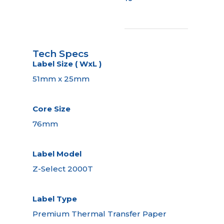
Tech Specs
Label Size ( WxL )
51mm x 25mm
Core Size
76mm
Label Model
Z-Select 2000T
Label Type
Premium Thermal Transfer Paper