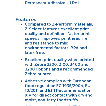
Permanent Adhesive - 1 Roll
Features
Compared to Z-Perform materials,
Z-Select features excellent print
quality and definition, faster print
speeds, improved printhead life,
and resistance to mild
environmental factors. BPA and
latex free.
Excellent print quality when printed
with Zebra 2300, 2100, 3400 and
3200 ribbons and a recommended
Zebra printer
Adhesive complies with European
food regulation EC 1935/2004, EU
10/2011 and BfR Recommendation
XIV for direct contact with dry and
moist, non-fatty foodstuffs