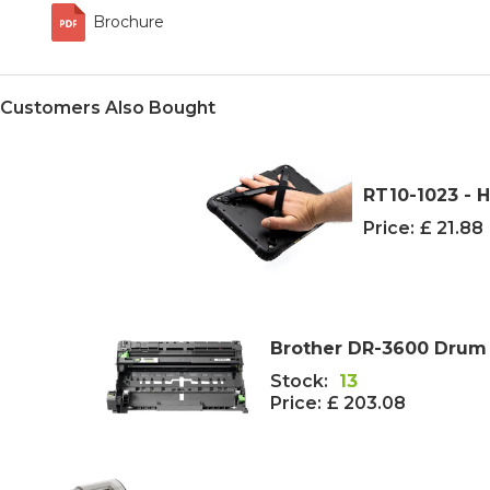
Brochure
Customers Also Bought
RT10-1023 - 
Price:
£ 21.88
Brother DR-3600 Drum U
Stock:
13
Price:
£ 203.08