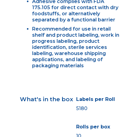
Adhesive complies with FDA
175.105 for direct contact with dry
foodstuffs, or alternatively
separated by a functional barrier
Recommended for use in retail
shelf and product labeling, work in
progress labeling, product
identification, sterile services
labeling, warehouse shipping
applications, and labeling of
packaging materials
What's in the box
Labels per Roll
5180
Rolls per box
10