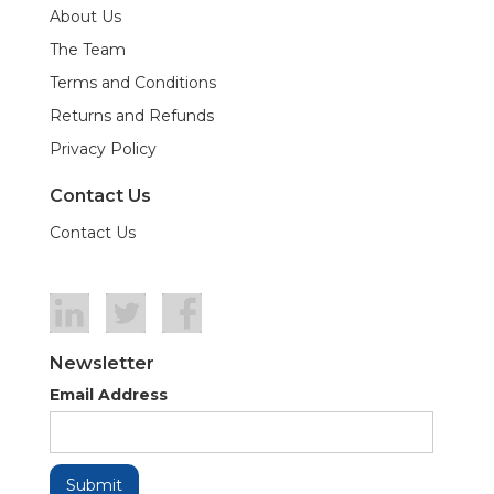
About Us
The Team
Terms and Conditions
Returns and Refunds
Privacy Policy
Contact Us
Contact Us
Newsletter
Email Address