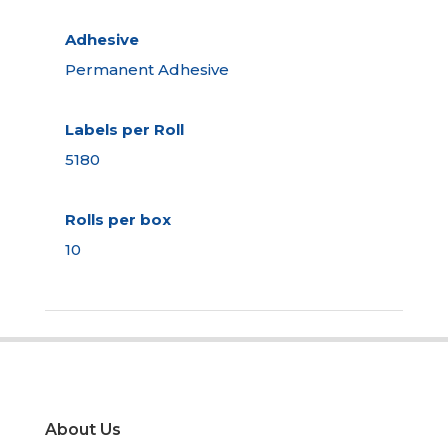
Adhesive
Permanent Adhesive
Labels per Roll
5180
Rolls per box
10
About Us