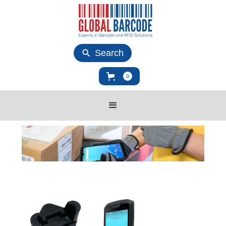
Search
0