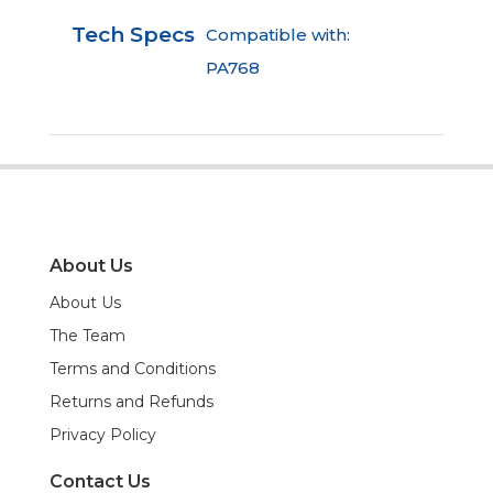
Tech Specs
Compatible with:
PA768
About Us
About Us
The Team
Terms and Conditions
Returns and Refunds
Privacy Policy
Contact Us