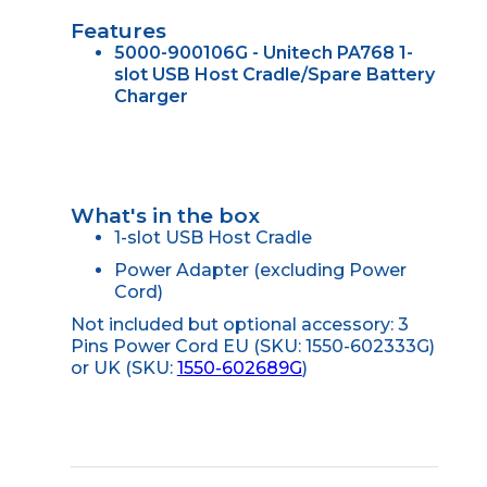
Features
5000-900106G - Unitech PA768 1-
slot USB Host Cradle/Spare Battery
Charger
What's in the box
1-slot USB Host Cradle
Power Adapter (excluding Power
Cord)
Not included but optional accessory: 3
Pins Power Cord EU (SKU: 1550-602333G)
or UK (SKU:
1550-602689G
)