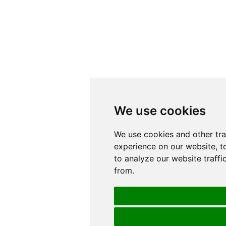
We use cookies
We use cookies
We use cookies and other tr
We use cookies and other tr
experience on our website, t
experience on our website, t
to analyze our website traffi
to analyze our website traffi
from.
from.