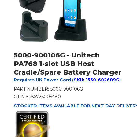
5000-900106G - Unitech
PA768 1-slot USB Host
Cradle/Spare Battery Charger
Requires UK Power Cord (
SKU: 1550-602689G
)
PART NUMBER:
5000-900106G
GTIN
5056726005480
STOCKED ITEMS AVAILABLE FOR NEXT DAY DELIVER