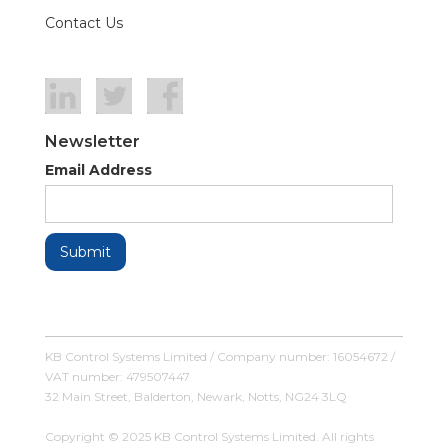
Contact Us
Newsletter
Email Address
KB Control Systems Limited / Company number: 16054672 /
VAT number: 479507447
32 Main Street, Balderton, Newark, Notts, NG24 3LQ
Copyright © 2025 KB Control Systems Limited. All rights