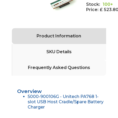
Stock:
100+
Price:
£ 523.8
Product Information
SKU Details
Frequently Asked Questions
Overview
5000-900106G - Unitech PA768 1-
slot USB Host Cradle/Spare Battery
Charger