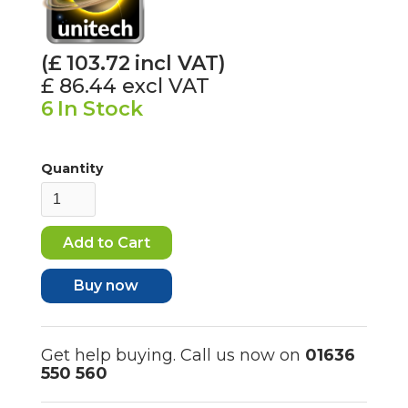
(£
103.72
incl VAT)
£ 86.44
excl VAT
6
In Stock
Quantity
Buy now
Get help buying. Call us now on
01636
550 560