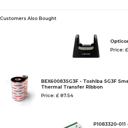
Customers Also Bought
Optico
Price:
£
BEX60083SG3F - Toshiba SG3F Sme
Thermal Transfer Ribbon
Price:
£ 87.54
P1083320-011 