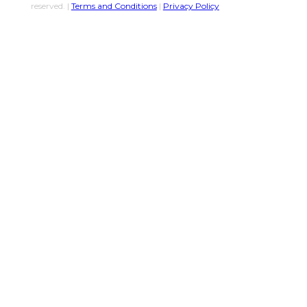
reserved. |
Terms and Conditions
|
Privacy Policy