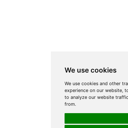
We use cookies
We use cookies
We use cookies and other tr
We use cookies and other tr
experience on our website, t
experience on our website, t
to analyze our website traffi
to analyze our website traffi
from.
from.