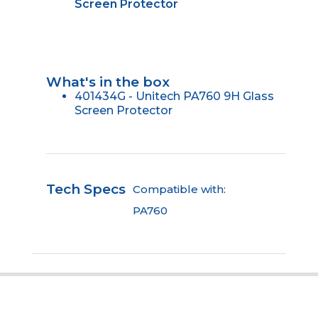
Screen Protector
What's in the box
401434G - Unitech PA760 9H Glass
Screen Protector
Tech Specs
Compatible with:
PA760