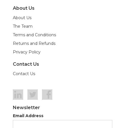
About Us
About Us
The Team
Terms and Conditions
Returns and Refunds
Privacy Policy
Contact Us
Contact Us
Newsletter
Email Address