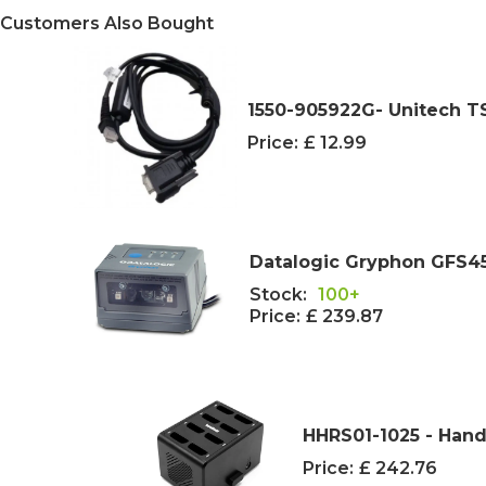
Customers Also Bought
1550-905922G- Unitech TS
Price:
£ 12.99
Datalogic Gryphon GFS4
Stock:
100+
Price:
£ 239.87
HHRS01-1025 - Hand
Price:
£ 242.76