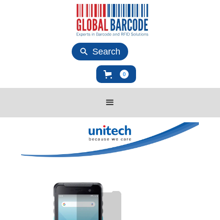
Search
0