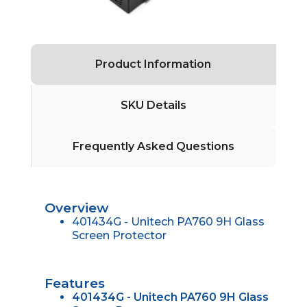
Product Information
SKU Details
Frequently Asked Questions
Overview
401434G - Unitech PA760 9H Glass
Screen Protector
Features
401434G - Unitech PA760 9H Glass