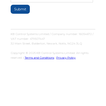
KB Control Systems Limited / Company number: 16054672 /
VAT number: 479507447
32 Main Street, Balderton, Newark, Notts, NG24 3LQ
Copyright © 2025 KB Control Systems Limited. All rights
reserved. |
Terms and Conditions
|
Privacy Policy