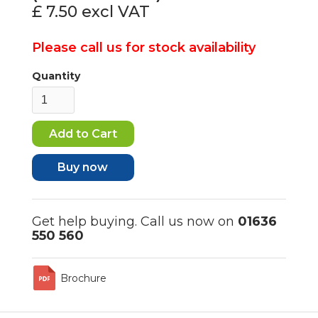
£ 7.50
excl VAT
Please call us for stock availability
Quantity
Buy now
Get help buying. Call us now on
01636
550 560
Brochure