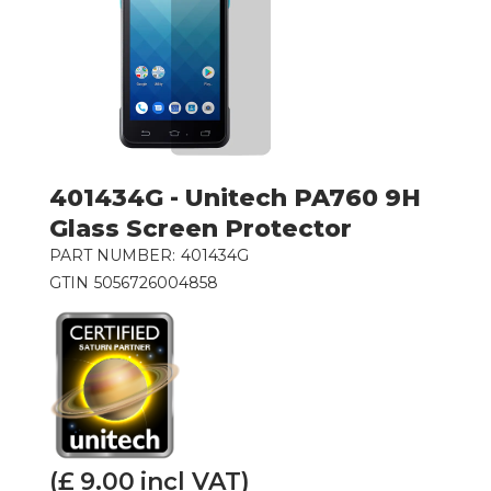
401434G - Unitech PA760 9H
Glass Screen Protector
PART NUMBER:
401434G
GTIN
5056726004858
(£
9.00
incl VAT)