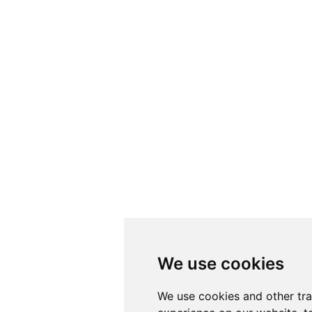
We use cookies
We use cookies
We use cookies and other tr
We use cookies and other tr