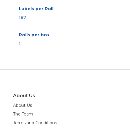
Labels per Roll
187
Rolls per box
1
About Us
About Us
The Team
Terms and Conditions