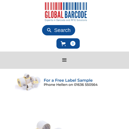
Search
0