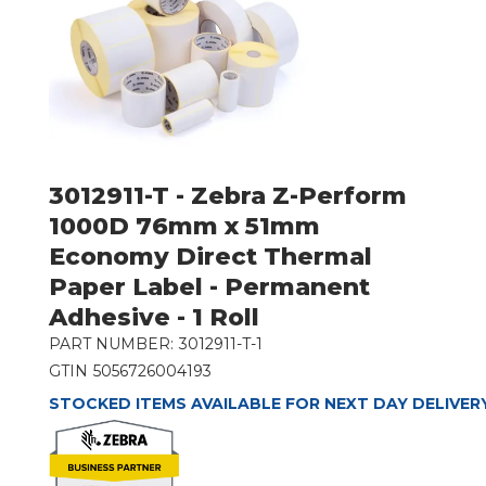
3012911-T - Zebra Z-Perform
1000D 76mm x 51mm
Economy Direct Thermal
Paper Label - Permanent
Adhesive - 1 Roll
PART NUMBER:
3012911-T-1
GTIN
5056726004193
STOCKED ITEMS AVAILABLE FOR NEXT DAY DELIVER