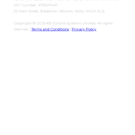
VAT number: 479507447
32 Main Street, Balderton, Newark, Notts, NG24 3LQ
Copyright © 2025 KB Control Systems Limited. All rights
reserved. |
Terms and Conditions
|
Privacy Policy