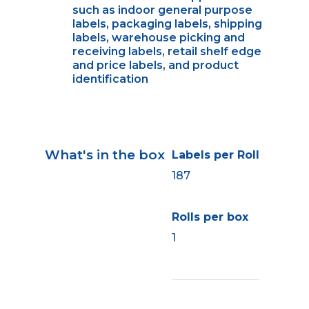
such as indoor general purpose
labels, packaging labels, shipping
labels, warehouse picking and
receiving labels, retail shelf edge
and price labels, and product
identification
What's in the box
Labels per Roll
187
Rolls per box
1