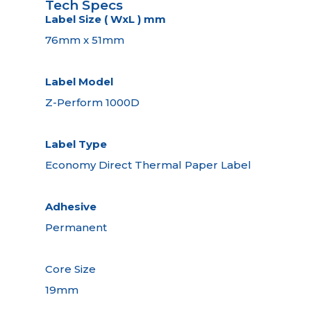
Tech Specs
Label Size ( WxL ) mm
76mm x 51mm
Label Model
Z-Perform 1000D
Label Type
Economy Direct Thermal Paper Label
Adhesive
Permanent
Core Size
19mm