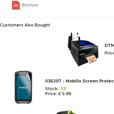
Brochure
Customers Also Bought
DTM 
Pric
036207 - Mobilis Screen Protec
Stock:
53
Price:
£ 5.98