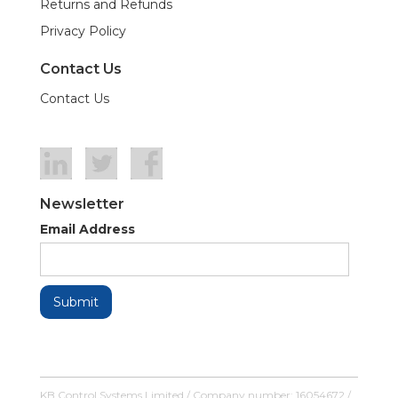
Returns and Refunds
Privacy Policy
Contact Us
Contact Us
Newsletter
Email Address
KB Control Systems Limited / Company number: 16054672 /