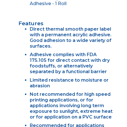
Adhesive - 1 Roll
Features
Direct thermal smooth paper label
with a permanent acrylic adhesive.
Good adhesion to a wide variety of
surfaces.
Adhesive complies with FDA
175.105 for direct contact with dry
foodstuffs, or alternatively
separated by a functional barrier
Limited resistance to moisture or
abrasion
Not recommended for high speed
printing applications, or for
applications involving long term
exposure to sunlight, extreme heat
or for application on a PVC surface
Recommended for applications