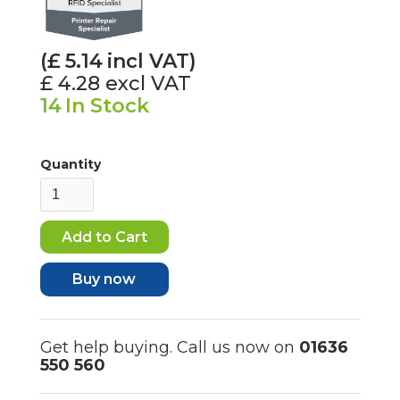
(£
5.14
incl VAT)
£ 4.28
excl VAT
14
In Stock
Quantity
Buy now
Get help buying. Call us now on
01636
550 560