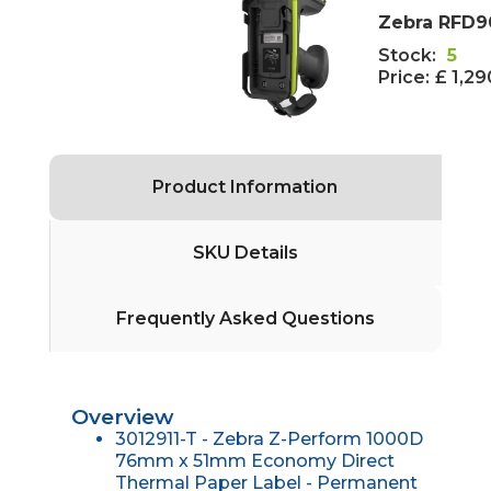
Zebra RFD9
Stock:
5
Price:
£ 1,2
Product Information
SKU Details
Frequently Asked Questions
Overview
3012911-T - Zebra Z-Perform 1000D
76mm x 51mm Economy Direct
Thermal Paper Label - Permanent