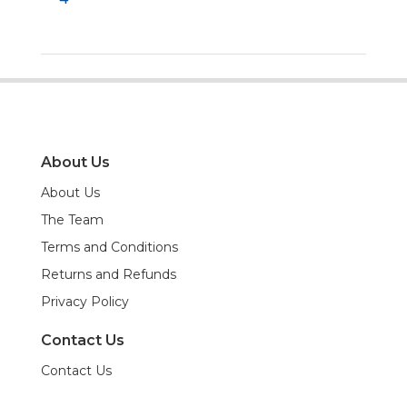
About Us
About Us
The Team
Terms and Conditions
Returns and Refunds
Privacy Policy
Contact Us
Contact Us