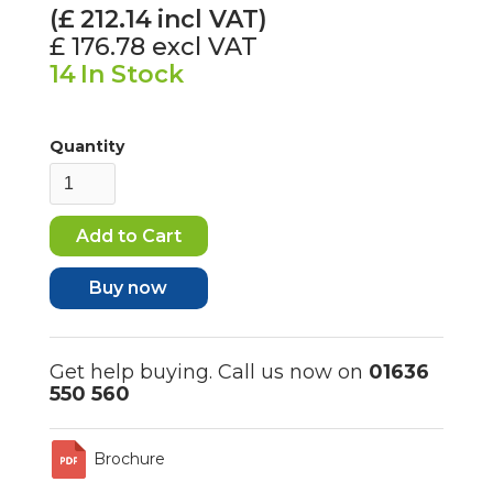
(£
212.14
incl VAT)
£ 176.78
excl VAT
14
In Stock
Quantity
Buy now
Get help buying. Call us now on
01636
550 560
Brochure