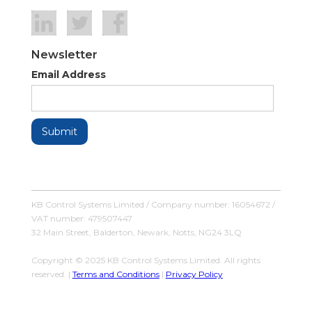
Newsletter
Email Address
KB Control Systems Limited / Company number: 16054672 /
VAT number: 479507447
32 Main Street, Balderton, Newark, Notts, NG24 3LQ
Copyright © 2025 KB Control Systems Limited. All rights
reserved. |
Terms and Conditions
|
Privacy Policy