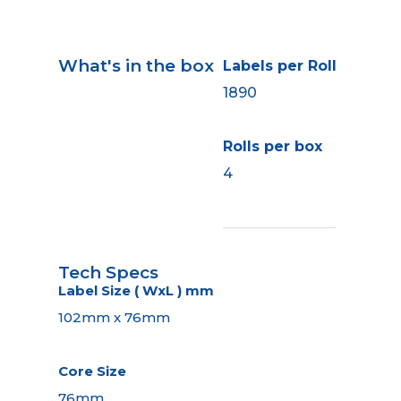
What's in the box
Labels per Roll
1890
Rolls per box
4
Tech Specs
Label Size ( WxL ) mm
102mm x 76mm
Core Size
76mm