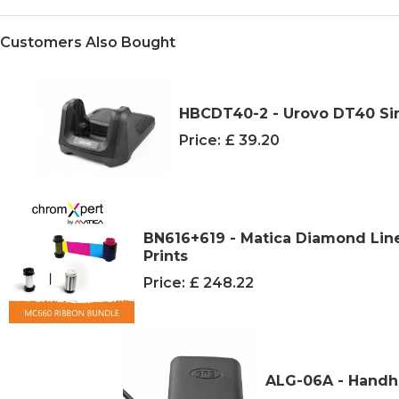
Customers Also Bought
HBCDT40-2 - Urovo DT40 Sin
Price:
£ 39.20
BN616+619 - Matica Diamond Lin
Prints
Price:
£ 248.22
ALG-06A - Handhe