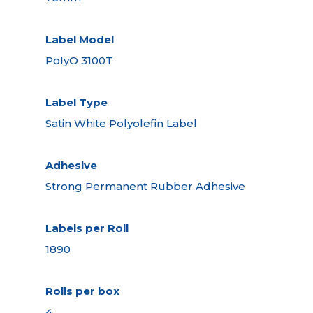
Label Model
PolyO 3100T
Label Type
Satin White Polyolefin Label
Adhesive
Strong Permanent Rubber Adhesive
Labels per Roll
1890
Rolls per box
4