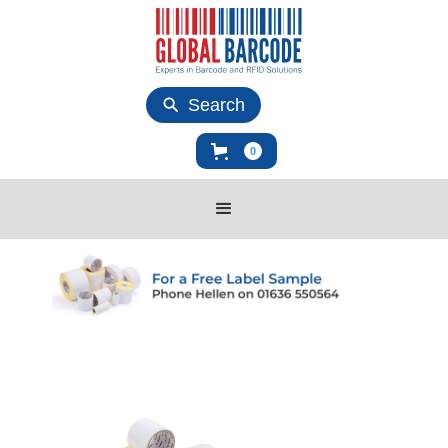
Search
0