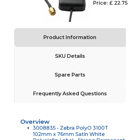
Price:
£ 22.75
Product Information
SKU Details
Spare Parts
Frequently Asked Questions
Overview
3008835 - Zebra PolyO 3100T
102mm x 76mm Satin White