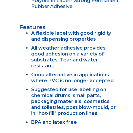
Polyolefin Label - Strong Permanent
Rubber Adhesive
Features
A flexible label with good rigidity
and dispensing properties
All weather adhesive provides
good adhesion on a variety of
substrates. Tear and water
resistant.
Good alternative in applications
where PVC is no longer accepted
Suggested for use labelling on
chemical drums, small parts,
packaging materials, cosmetics
and toiletries, post blow-mould, or
in "hot-fill" production lines
BPA and latex free