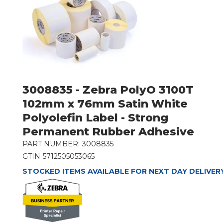
3008835 - Zebra PolyO 3100T
102mm x 76mm Satin White
Polyolefin Label - Strong
Permanent Rubber Adhesive
PART NUMBER:
3008835
GTIN
5712505053065
STOCKED ITEMS AVAILABLE FOR NEXT DAY DELIVER