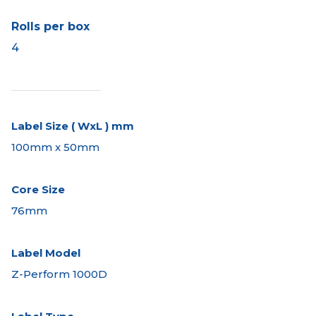
Rolls per box
4
Label Size ( WxL ) mm
100mm x 50mm
Core Size
76mm
Label Model
Z-Perform 1000D