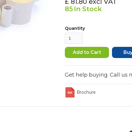
£ 81.80
excl VAT
85
In Stock
Quantity
Bu
Get help buying. Call us
Brochure