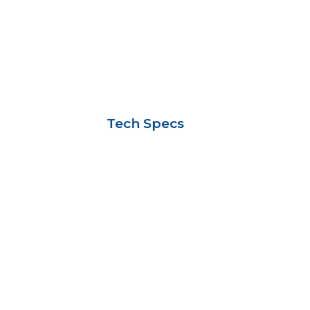
Tech Specs