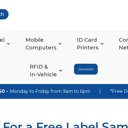
ch
el
Mobile
ID Card
Co
Computers
Printers
Ne
RFID &
Solutions
In-Vehicle
60 -
Monday to Friday from 9am to 6pm
|
*Free D