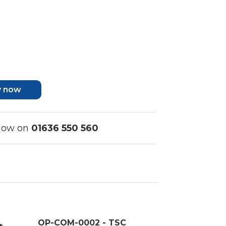
y now
 now on
01636 550 560
OP-COM-0002 - TSC