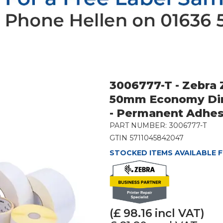
3006777-T - Zebra
50mm Economy Dir
- Permanent Adhes
PART NUMBER:
3006777-T
GTIN
5711045842047
STOCKED ITEMS AVAILABLE F
(£
98.16
incl VAT)