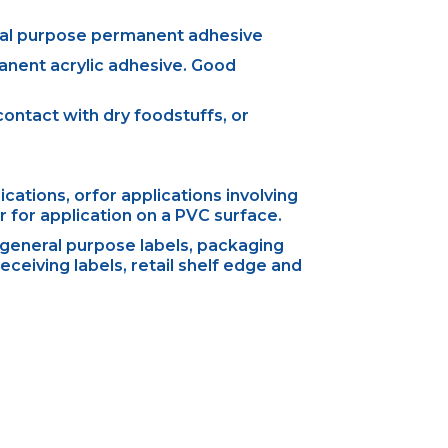
ral purpose permanent adhesive
anent acrylic adhesive. Good
ontact with dry foodstuffs, or
ations, orfor applications involving
 for application on a PVC surface.
general purpose labels, packaging
eceiving labels, retail shelf edge and