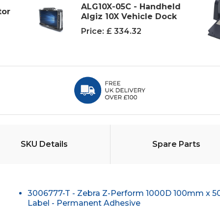
ALG10X-05C - Handheld
tor
Algiz 10X Vehicle Dock
Price:
£ 334.32
SKU Details
Spare Parts
3006777-T - Zebra Z-Perform 1000D 100mm x 
Label - Permanent Adhesive