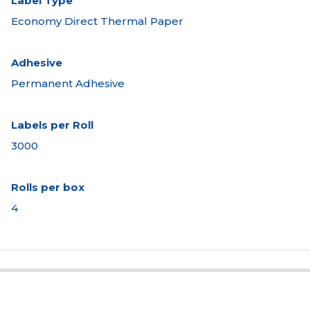
Label Type
Economy Direct Thermal Paper
Adhesive
Permanent Adhesive
Labels per Roll
3000
Rolls per box
4