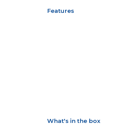
Features
What's in the box