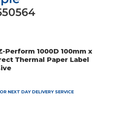
 Z-Perform 1000D 100mm x
ect Thermal Paper Label
ive
OR NEXT DAY DELIVERY SERVICE