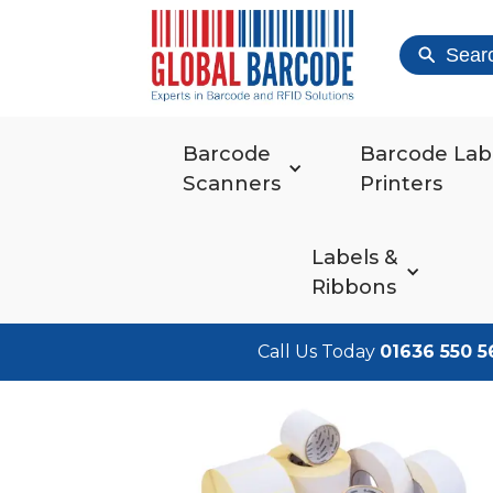
Sear
Barcode
Barcode Lab
Scanners
Printers
Labels &
Ribbons
Call Us Today
01636 550 5