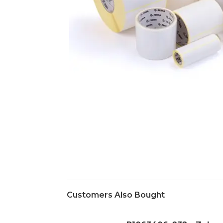
Customers Also Bought