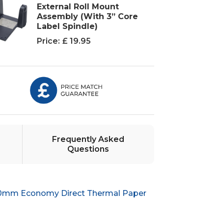
External Roll Mount
Assembly (With 3” Core
Label Spindle)
Price:
£ 19.95
Frequently Asked
Questions
50mm Economy Direct Thermal Paper