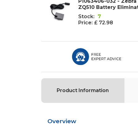
P1063406-032 - Zebra
ZQ510 Battery Elimina
Stock:
7
Price:
£ 72.98
Product Information
Overview