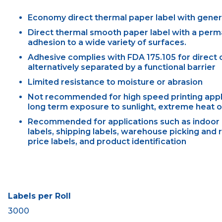
Economy direct thermal paper label with gene
Direct thermal smooth paper label with a perm
adhesion to a wide variety of surfaces.
Adhesive complies with FDA 175.105 for direct c
alternatively separated by a functional barrier
Limited resistance to moisture or abrasion
Not recommended for high speed printing applic
long term exposure to sunlight, extreme heat or
Recommended for applications such as indoor 
labels, shipping labels, warehouse picking and r
price labels, and product identification
Labels per Roll
3000