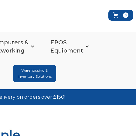
0
mputers &
EPOS
tworking
Equipment
Warehousing &
Inventory Solutions
elivery on orders over £150!