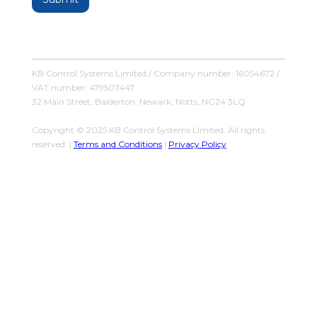
KB Control Systems Limited / Company number: 16054672 /
VAT number: 479507447
32 Main Street, Balderton, Newark, Notts, NG24 3LQ
Copyright © 2025 KB Control Systems Limited. All rights
reserved. |
Terms and Conditions
|
Privacy Policy