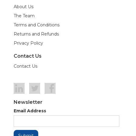
About Us
The Team
Terms and Conditions
Returns and Refunds
Privacy Policy
Contact Us
Contact Us
Newsletter
Email Address