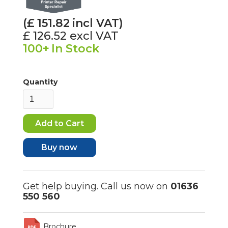
(£
151.82
incl VAT)
£ 126.52
excl VAT
100+
In Stock
Quantity
Buy now
Get help buying. Call us now on
01636
550 560
Brochure