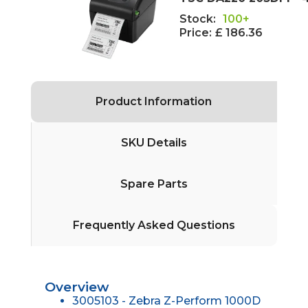
Stock:
100+
Price:
£ 186.36
Product Information
SKU Details
Spare Parts
Frequently Asked Questions
Overview
3005103 - Zebra Z-Perform 1000D