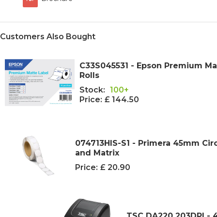
Customers Also Bought
C33S045531 - Epson Premium Matt
Rolls
Stock:
100+
Price:
£ 144.50
074713HIS-S1 - Primera 45mm Cir
and Matrix
Price:
£ 20.90
TSC DA220 203DPI - 4