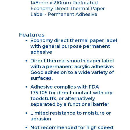
148mm x 210mm Perforated
Economy Direct Thermal Paper
Label - Permanent Adhesive
Features
Economy direct thermal paper label
with general purpose permanent
adhesive
Direct thermal smooth paper label
with a permanent acrylic adhesive.
Good adhesion to a wide variety of
surfaces.
Adhesive complies with FDA
175.105 for direct contact with dry
foodstuffs, or alternatively
separated by a functional barrier
Limited resistance to moisture or
abrasion
Not recommended for high speed