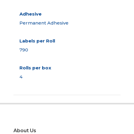
Adhesive
Permanent Adhesive
Labels per Roll
790
Rolls per box
4
About Us