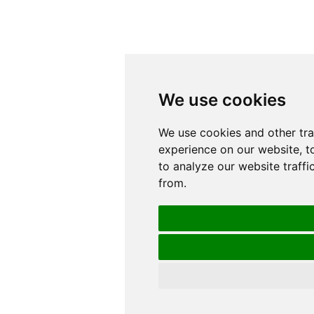
We use cookies
We use cookies
We use cookies and other tr
We use cookies and other tr
experience on our website, t
experience on our website, t
to analyze our website traffi
to analyze our website traffi
from.
from.