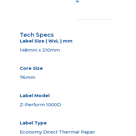
4
Tech Specs
Label Size ( WxL ) mm
148mm x 210mm
Core Size
76mm
Label Model
Z-Perform 1000D
Label Type
Economy Direct Thermal Paper