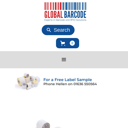
Search
0