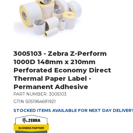
3005103 - Zebra Z-Perform
1000D 148mm x 210mm
Perforated Economy Direct
Thermal Paper Label -
Permanent Adhesive
PART NUMBER:
3005103
GTIN
5051964691921
STOCKED ITEMS AVAILABLE FOR NEXT DAY DELIVER