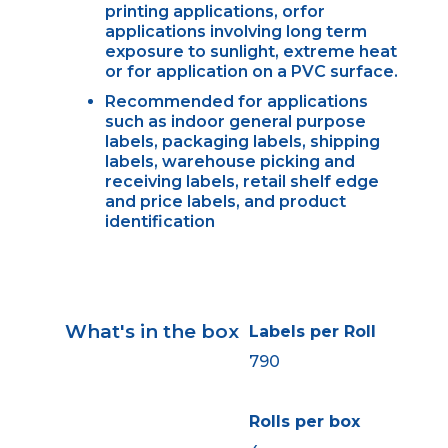
printing applications, orfor
applications involving long term
exposure to sunlight, extreme heat
or for application on a PVC surface.
Recommended for applications
such as indoor general purpose
labels, packaging labels, shipping
labels, warehouse picking and
receiving labels, retail shelf edge
and price labels, and product
identification
What's in the box
Labels per Roll
790
Rolls per box