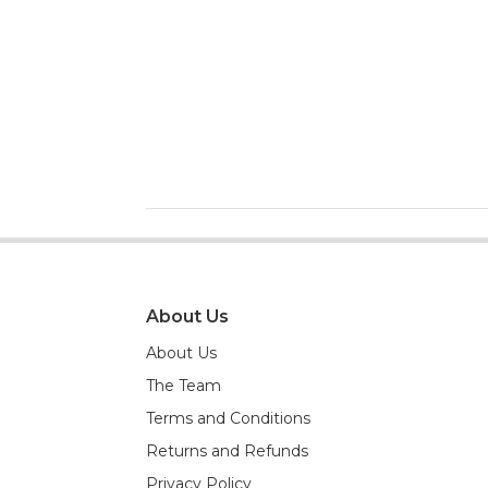
About Us
About Us
The Team
Terms and Conditions
Returns and Refunds
Privacy Policy