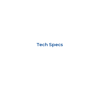
Tech Specs