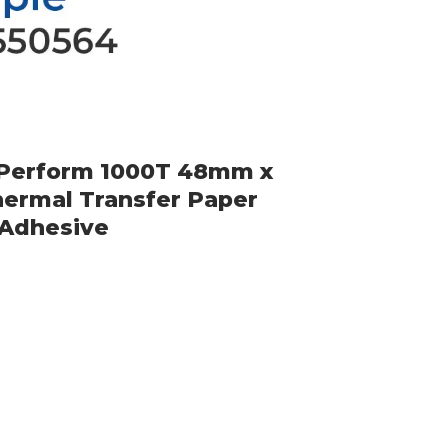
-Perform 1000T 48mm x
ermal Transfer Paper
 Adhesive