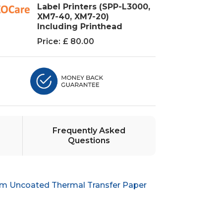
Label Printers (SPP-L3000,
XM7-40, XM7-20)
Including Printhead
Price:
£ 80.00
Frequently Asked
Questions
m Uncoated Thermal Transfer Paper