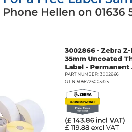
3002866 - Zebra Z
35mm Uncoated Th
Label - Permanent
PART NUMBER:
3002866
GTIN
5056726003325
(£
143.86
incl VAT)
£ 119.88
excl VAT