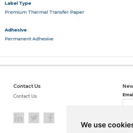
Label Type
Premium Thermal Transfer Paper
Adhesive
Permanent Adhesive
Contact Us
New
Emai
Contact Us
We use cookie
We use cookie