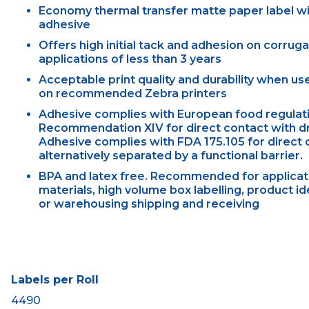
Economy thermal transfer matte paper label w
adhesive
Offers high initial tack and adhesion on corrug
applications of less than 3 years
Acceptable print quality and durability when u
on recommended Zebra printers
Adhesive complies with European food regulati
Recommendation XIV for direct contact with dry
Adhesive complies with FDA 175.105 for direct c
alternatively separated by a functional barrier.
BPA and latex free. Recommended for applicati
materials, high volume box labelling, product id
or warehousing shipping and receiving
Labels per Roll
4490