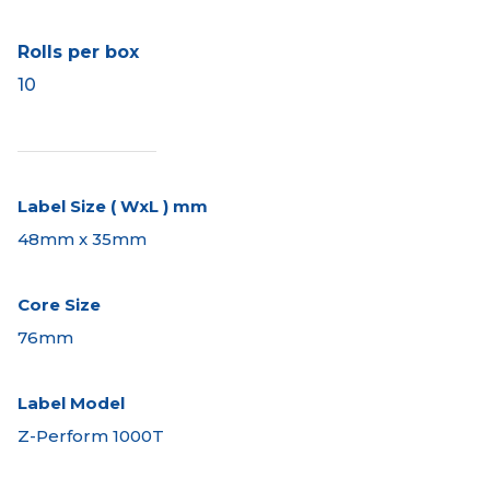
Rolls per box
10
Label Size ( WxL ) mm
48mm x 35mm
Core Size
76mm
Label Model
Z-Perform 1000T