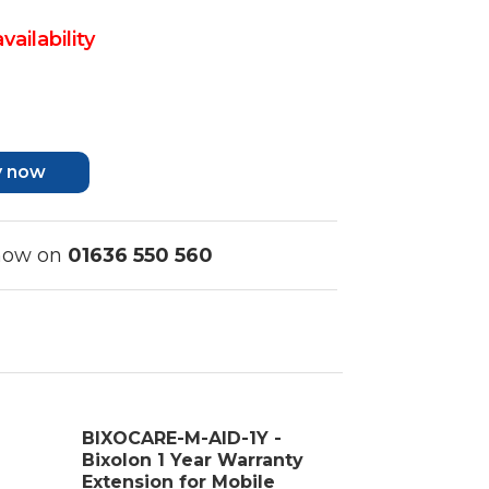
vailability
y now
 now on
01636 550 560
BIXOCARE-M-AID-1Y -
Bixolon 1 Year Warranty
Extension for Mobile