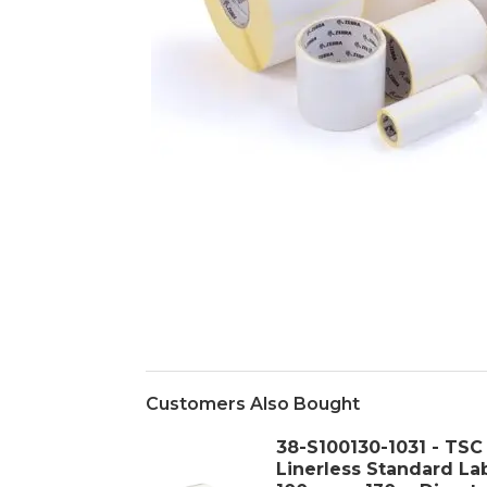
Customers Also Bought
38-S100130-1031 - TSC
Linerless Standard La