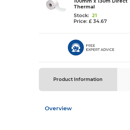
100mm x 130m Direct
Thermal
Stock:
21
Price:
£ 34.67
Product Information
Overview