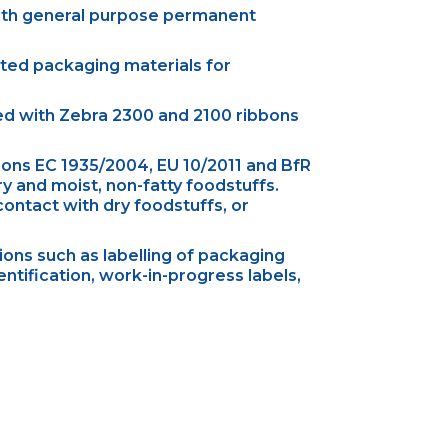
ith general purpose permanent
ated packaging materials for
sed with Zebra 2300 and 2100 ribbons
ons EC 1935/2004, EU 10/2011 and BfR
 and moist, non-fatty foodstuffs.
ontact with dry foodstuffs, or
ons such as labelling of packaging
entification, work-in-progress labels,