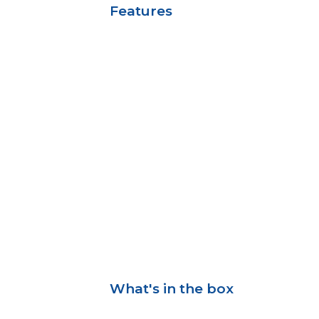
Features
What's in the box