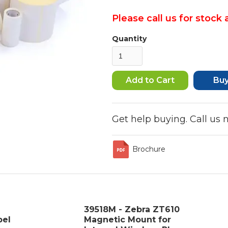
Please call us for stock a
Quantity
Bu
Get help buying. Call us
Brochure
39518M - Zebra ZT610
bel
Magnetic Mount for