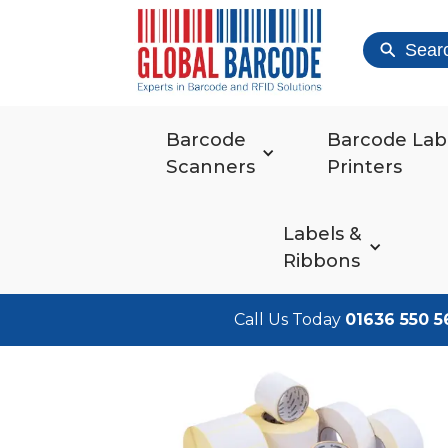
Sear
Barcode
Barcode Lab
Scanners
Printers
Labels &
Ribbons
Call Us Today
01636 550 5