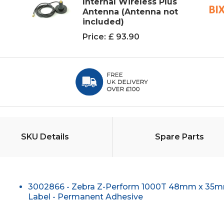
Internal Wireless Plus
Antenna (Antenna not
included)
Price:
£ 93.90
SKU Details
Spare Parts
3002866 - Zebra Z-Perform 1000T 48mm x 35m
Label - Permanent Adhesive