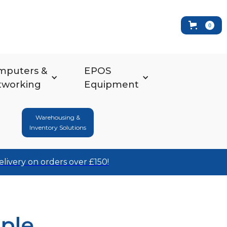
0
mputers &
EPOS
tworking
Equipment
Warehousing &
Inventory Solutions
elivery on orders over £150!