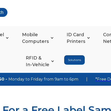
ch
el
Mobile
ID Card
Co
Computers
Printers
Ne
RFID &
Solutions
In-Vehicle
60 -
Monday to Friday from 9am to 6pm
|
*Free D