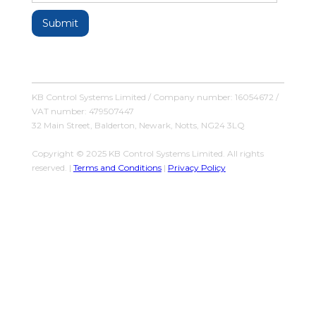
KB Control Systems Limited / Company number: 16054672 /
VAT number: 479507447
32 Main Street, Balderton, Newark, Notts, NG24 3LQ
Copyright © 2025 KB Control Systems Limited. All rights
reserved. |
Terms and Conditions
|
Privacy Policy