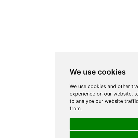
We use cookies
We use cookies
We use cookies and other tr
We use cookies and other tr
experience on our website, t
experience on our website, t
to analyze our website traffi
to analyze our website traffi
from.
from.