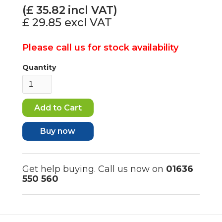
(£
35.82
incl VAT)
£ 29.85
excl VAT
Please call us for stock availability
Quantity
Buy now
Get help buying. Call us now on
01636
550 560