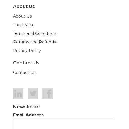
About Us
About Us
The Team
Terms and Conditions
Returns and Refunds
Privacy Policy
Contact Us
Contact Us
Newsletter
Email Address