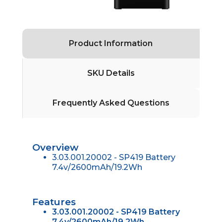
Product Information
SKU Details
Frequently Asked Questions
Overview
3.03.001.20002 - SP419 Battery
7.4v/2600mAh/19.2Wh
Features
3.03.001.20002 - SP419 Battery
7.4v/2600mAh/19.2Wh