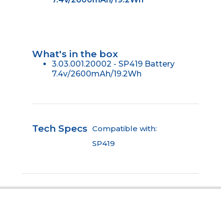
What's in the box
3.03.001.20002 - SP419 Battery
7.4v/2600mAh/19.2Wh
Tech Specs
Compatible with:
SP419