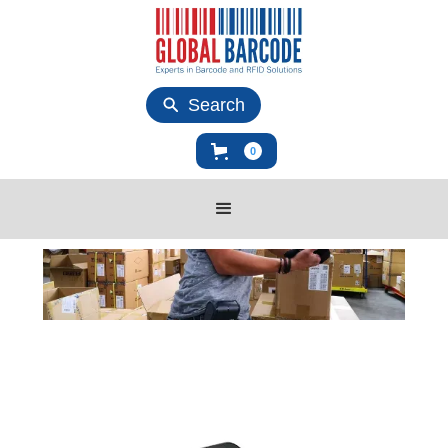
Search
0