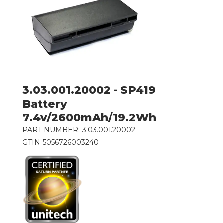
3.03.001.20002 - SP419
Battery
7.4v/2600mAh/19.2Wh
PART NUMBER:
3.03.001.20002
GTIN
5056726003240