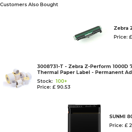
Customers Also Bought
Zebra 
Price:
£
3008731-T - Zebra Z-Perform 1000D
Thermal Paper Label - Permanent A
Stock:
100+
Price:
£ 90.53
SUNMI 80
Price:
£ 