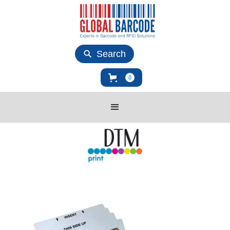
Search
0