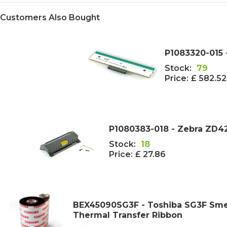
Customers Also Bought
P1083320-015 
Stock:
79
Price:
£ 582.5
P1080383-018 - Zebra ZD4
Stock:
18
Price:
£ 27.86
BEX45090SG3F - Toshiba SG3F Sme
Thermal Transfer Ribbon