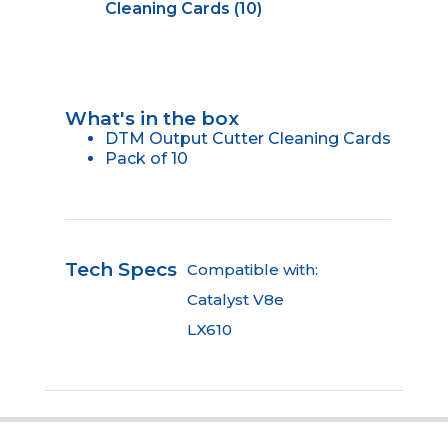
Cleaning Cards (10)
What's in the box
DTM Output Cutter Cleaning Cards
Pack of 10
Tech Specs
Compatible with:
Catalyst V8e
LX610