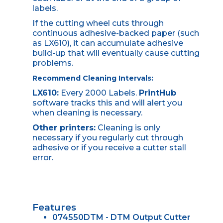
labels.
If the cutting wheel cuts through
continuous adhesive-backed paper (such
as LX610), it can accumulate adhesive
build-up that will eventually cause cutting
problems.
Recommend Cleaning Intervals:
LX610:
Every 2000 Labels.
PrintHub
software tracks this and will alert you
when cleaning is necessary.
Other printers:
Cleaning is only
necessary if you regularly cut through
adhesive or if you receive a cutter stall
error.
Features
074550DTM - DTM Output Cutter