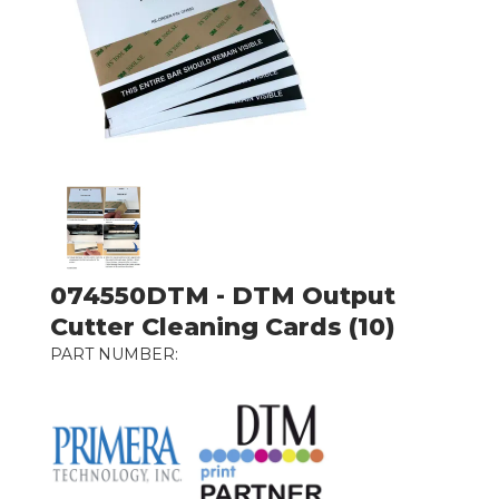
074550DTM - DTM Output
Cutter Cleaning Cards (10)
PART NUMBER: