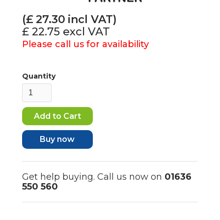
(£
27.30
incl VAT)
£ 22.75
excl VAT
Please call us for availability
Quantity
Buy now
Get help buying. Call us now on
01636
550 560