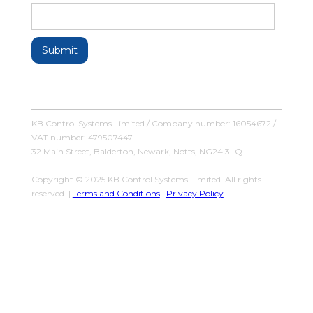
KB Control Systems Limited / Company number: 16054672 /
VAT number: 479507447
32 Main Street, Balderton, Newark, Notts, NG24 3LQ
Copyright © 2025 KB Control Systems Limited. All rights
reserved. |
Terms and Conditions
|
Privacy Policy