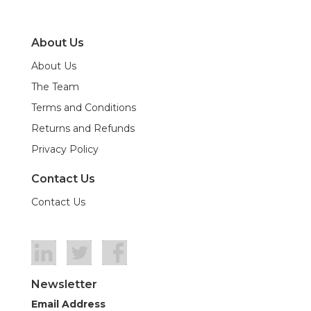
About Us
About Us
The Team
Terms and Conditions
Returns and Refunds
Privacy Policy
Contact Us
Contact Us
Newsletter
Email Address