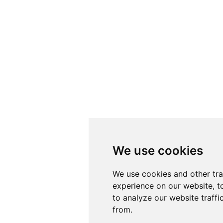
We use cookies
We use cookies
We use cookies and other tr
We use cookies and other tr
experience on our website, t
experience on our website, t
to analyze our website traffi
to analyze our website traffi
from.
from.