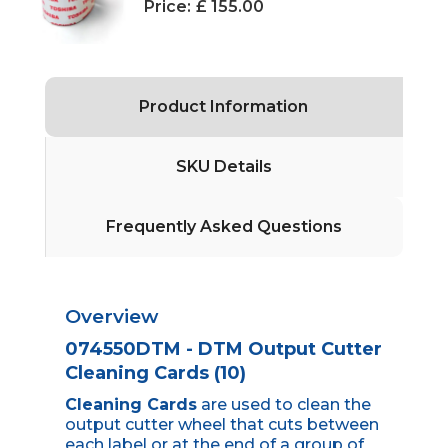
Price:
£ 155.00
Product Information
SKU Details
Frequently Asked Questions
Overview
074550DTM - DTM Output Cutter
Cleaning Cards (10)
Cleaning Cards
are used to clean the
output cutter wheel that cuts between
each label or at the end of a group of