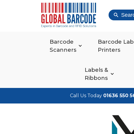
Sear
Barcode
Barcode Lab
Scanners
Printers
Labels &
Ribbons
Call Us Today
01636 550 5