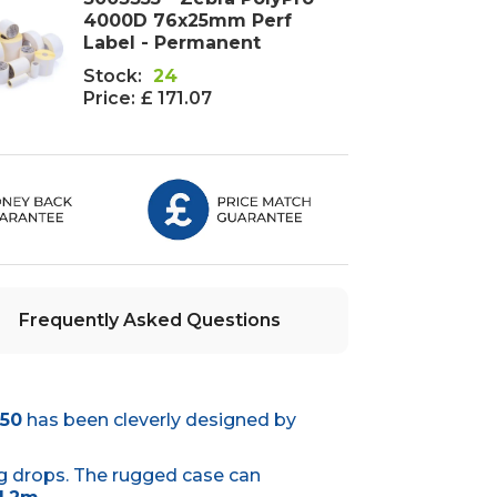
4000D 76x25mm Perf
Label - Permanent
Stock:
24
Price:
£ 171.07
Frequently Asked Questions
T50
has been cleverly designed by
g drops. The rugged case can