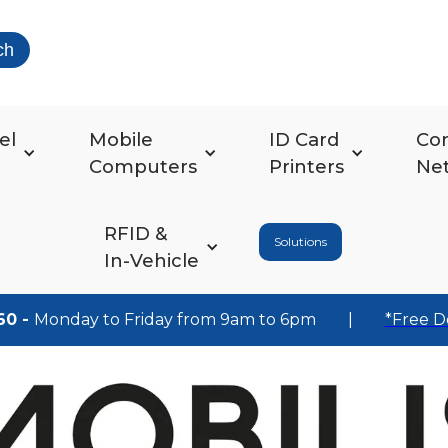
ch
el
Mobile
ID Card
Co
Computers
Printers
Ne
RFID &
Solutions
In-Vehicle
60 -
Monday to Friday from 9am to 6pm
|
*Free D