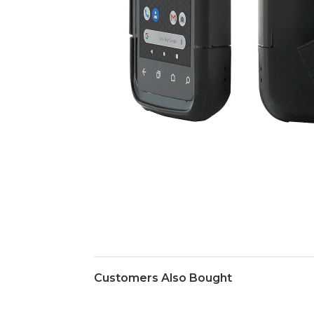
Customers Also Bought