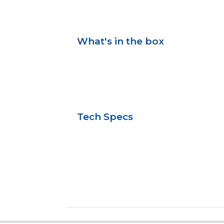
What's in the box
Tech Specs