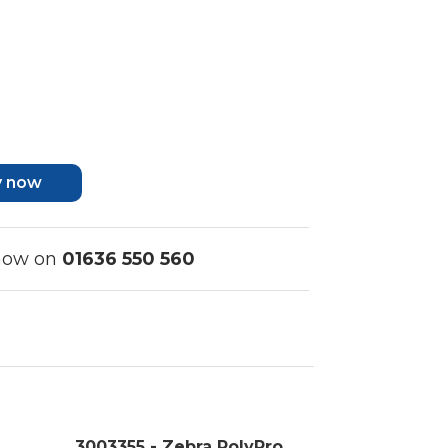
y now
 now on
01636 550 560
3003355 - Zebra PolyPro