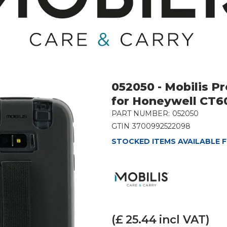
052050 - Mobilis P
for Honeywell CT60
PART NUMBER:
052050
GTIN
3700992522098
STOCKED ITEMS AVAILABLE F
(£
25.44
incl VAT)