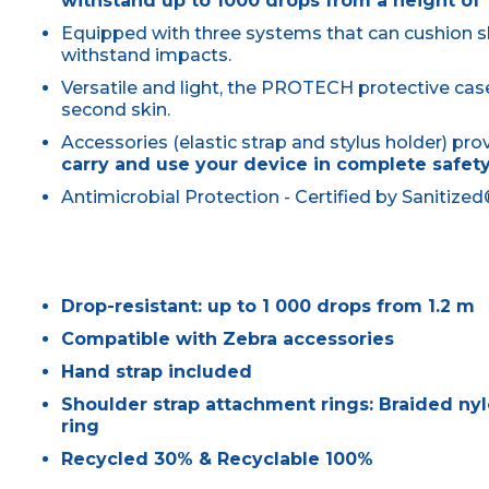
withstand up to 1000 drops from a height of 
Equipped with three systems that can cushion 
withstand impacts.
Versatile and light, the PROTECH protective ca
second skin.
Accessories (elastic strap and stylus holder) pr
carry and use your device in complete safet
Antimicrobial Protection - Certified by Sanitize
Drop-resistant: up to 1 000 drops from 1.2 m
Compatible with Zebra accessories
Hand strap included
Shoulder strap attachment rings: Braided nylo
ring
Recycled 30% & Recyclable 100%