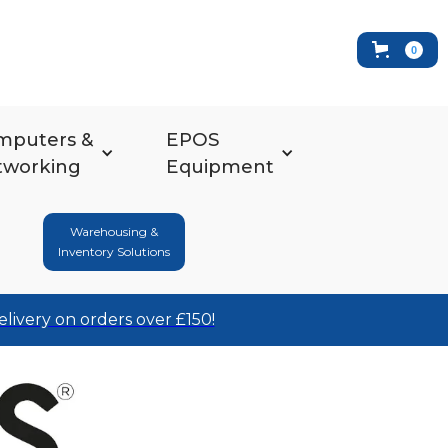
0
mputers &
EPOS
tworking
Equipment
Warehousing &
Inventory Solutions
elivery on orders over £150!