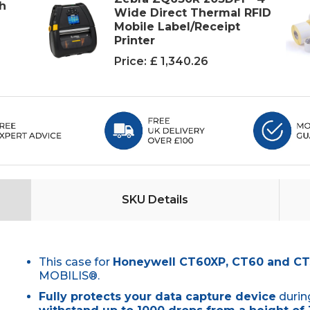
ch
Wide Direct Thermal RFID
Mobile Label/Receipt
Printer
Price:
£ 1,340.26
SKU Details
This case for
Honeywell CT60XP, CT60 and C
MOBILIS®.
Fully protects your data capture device
durin