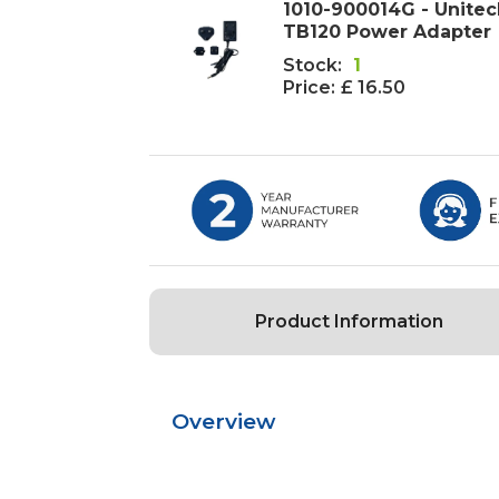
1010-900014G - Unite
TB120 Power Adapter
Stock:
1
Price:
£ 16.50
Product Information
Overview