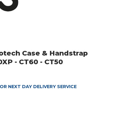
rotech Case & Handstrap
XP - CT60 - CT50
OR NEXT DAY DELIVERY SERVICE