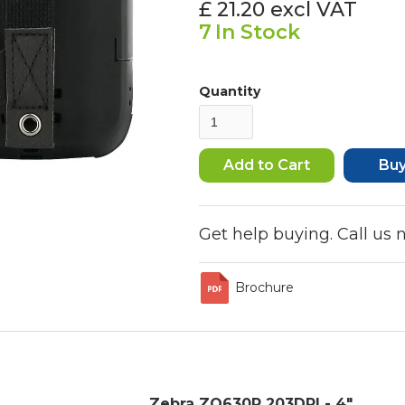
£ 21.20
excl VAT
7
In Stock
Quantity
Bu
Get help buying. Call us
Brochure
Zebra ZQ630R 203DPI - 4"