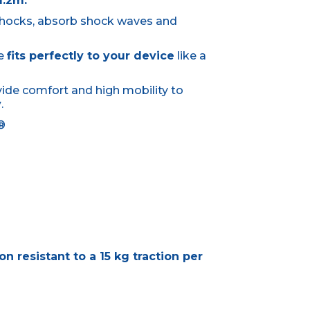
1.2m.
shocks, absorb shock waves and
se
fits perfectly to your device
like a
ovide comfort and high mobility to
y
.
d®
n resistant to a 15 kg traction per