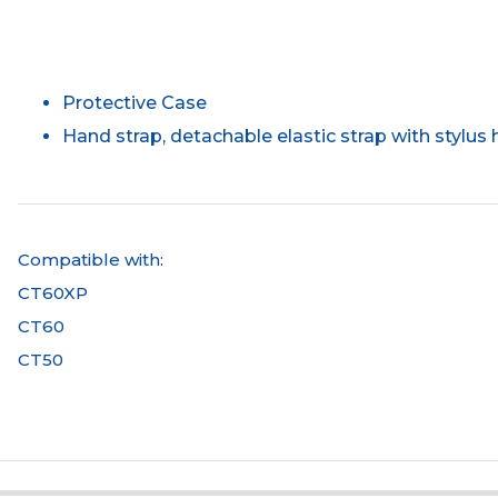
Protective Case
Hand strap, detachable elastic strap with stylus 
Compatible with:
CT60XP
CT60
CT50