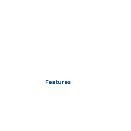
Features