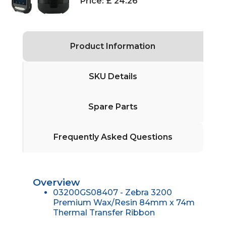
Price:
£ 24.26
Product Information
SKU Details
Spare Parts
Frequently Asked Questions
Overview
03200GS08407 - Zebra 3200
Premium Wax/Resin 84mm x 74m
Thermal Transfer Ribbon