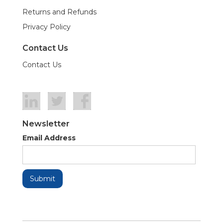
Returns and Refunds
Privacy Policy
Contact Us
Contact Us
Newsletter
Email Address