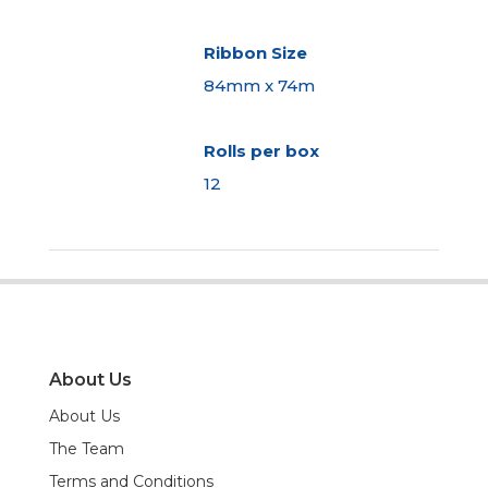
Ribbon Size
84mm x 74m
Rolls per box
12
About Us
About Us
The Team
Terms and Conditions