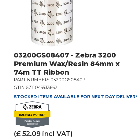
03200GS08407 - Zebra 3200
Premium Wax/Resin 84mm x
74m TT Ribbon
PART NUMBER:
03200GS08407
GTIN
5711045533662
STOCKED ITEMS AVAILABLE FOR NEXT DAY DELIVER
(£
52.09
incl VAT)