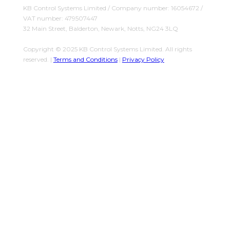
KB Control Systems Limited / Company number: 16054672 /
VAT number: 479507447
32 Main Street, Balderton, Newark, Notts, NG24 3LQ
Copyright © 2025 KB Control Systems Limited. All rights
reserved. |
Terms and Conditions
|
Privacy Policy