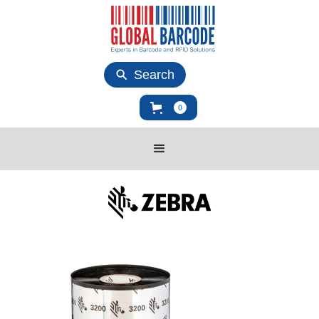
Search
0