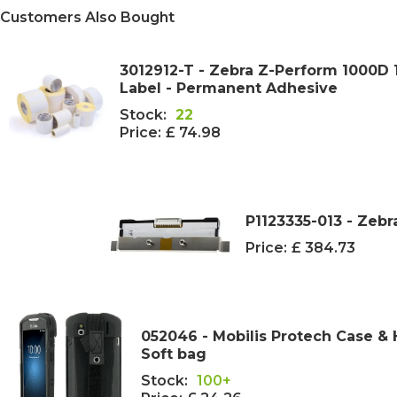
Customers Also Bought
3012912-T - Zebra Z-Perform 1000
Label - Permanent Adhesive
Stock:
22
Price:
£ 74.98
P1123335-013 - Zebr
Price:
£ 384.73
052046 - Mobilis Protech Case & 
Soft bag
Stock:
100+