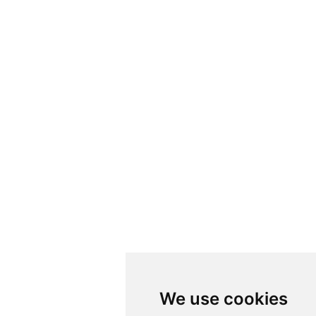
We use cookies
We use cookies