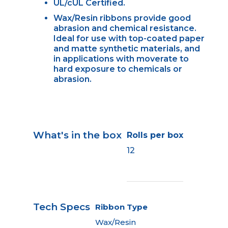
UL/cUL Certified.
Wax/Resin ribbons provide good
abrasion and chemical resistance.
Ideal for use with top-coated paper
and matte synthetic materials, and
in applications with moverate to
hard exposure to chemicals or
abrasion.
What's in the box
Rolls per box
12
Tech Specs
Ribbon Type
Wax/Resin