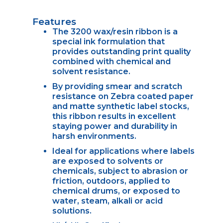
Features
The 3200 wax/resin ribbon is a
special ink formulation that
provides outstanding print quality
combined with chemical and
solvent resistance.
By providing smear and scratch
resistance on Zebra coated paper
and matte synthetic label stocks,
this ribbon results in excellent
staying power and durability in
harsh environments.
Ideal for applications where labels
are exposed to solvents or
chemicals, subject to abrasion or
friction, outdoors, applied to
chemical drums, or exposed to
water, steam, alkali or acid
solutions.