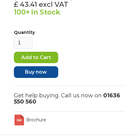
£ 43.41
excl VAT
100+
In Stock
Quantity
Buy now
Get help buying. Call us now on
01636
550 560
Brochure