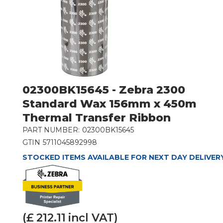
02300BK15645 - Zebra 2300
Standard Wax 156mm x 450m
Thermal Transfer Ribbon
PART NUMBER:
02300BK15645
GTIN
5711045892998
STOCKED ITEMS AVAILABLE FOR NEXT DAY DELIVER
(£
212.11
incl VAT)