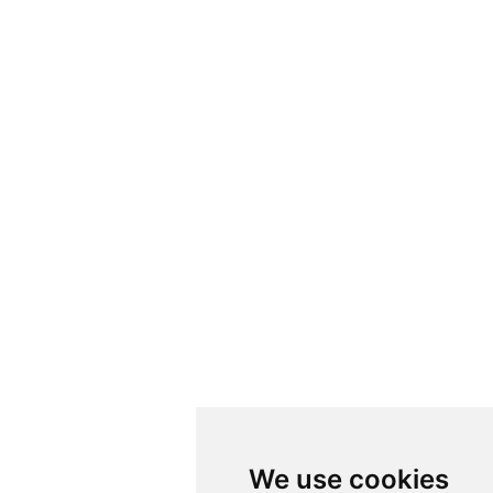
We use cookies
We use cookies