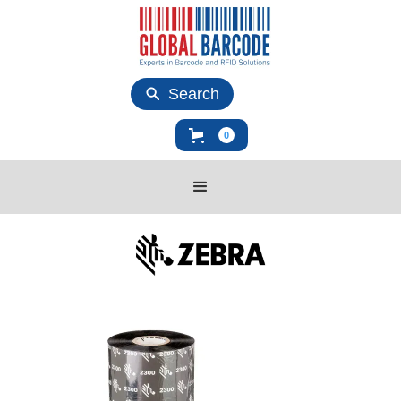
Search
0