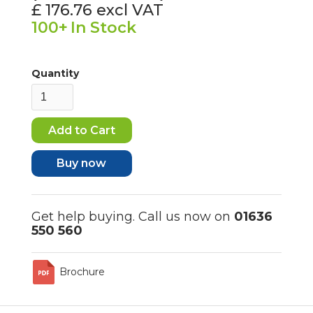
£ 176.76
excl VAT
100+
In Stock
Quantity
Buy now
Get help buying. Call us now on
01636
550 560
Brochure