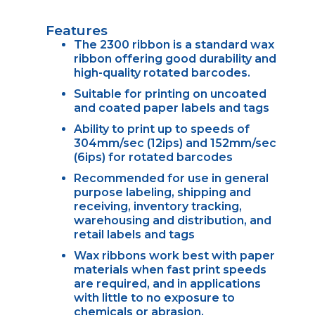
Features
The 2300 ribbon is a standard wax
ribbon offering good durability and
high-quality rotated barcodes.
Suitable for printing on uncoated
and coated paper labels and tags
Ability to print up to speeds of
304mm/sec (12ips) and 152mm/sec
(6ips) for rotated barcodes
Recommended for use in general
purpose labeling, shipping and
receiving, inventory tracking,
warehousing and distribution, and
retail labels and tags
Wax ribbons work best with paper
materials when fast print speeds
are required, and in applications
with little to no exposure to
chemicals or abrasion.