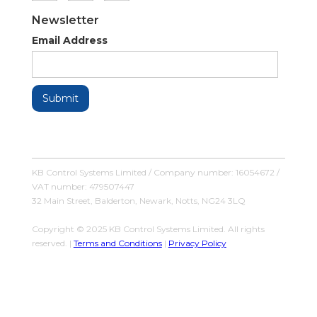
Newsletter
Email Address
KB Control Systems Limited / Company number: 16054672 /
VAT number: 479507447
32 Main Street, Balderton, Newark, Notts, NG24 3LQ
Copyright © 2025 KB Control Systems Limited. All rights
reserved. |
Terms and Conditions
|
Privacy Policy