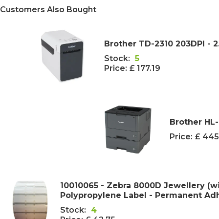
Customers Also Bought
Brother TD-2310 203DPI - 2
Stock:
5
Price:
£ 177.19
Brother HL
Price:
£ 445
10010065 - Zebra 8000D Jewellery (w
Polypropylene Label - Permanent Adhe
Stock:
4