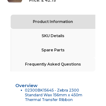
Price:
£ 42.75
Product Information
SKU Details
Spare Parts
Frequently Asked Questions
Overview
02300BK15645 - Zebra 2300
Standard Wax 156mm x 450m
Thermal Transfer Ribbon