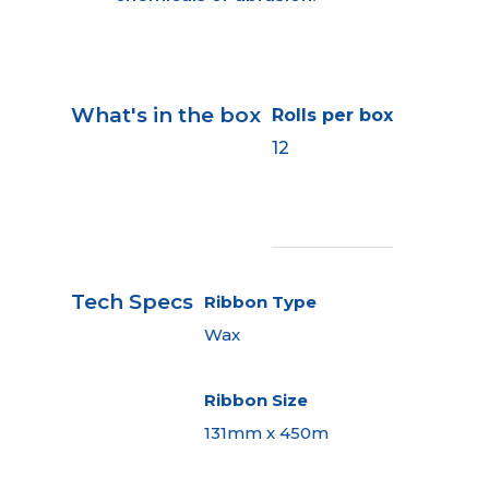
What's in the box
Rolls per box
12
Tech Specs
Ribbon Type
Wax
Ribbon Size
131mm x 450m