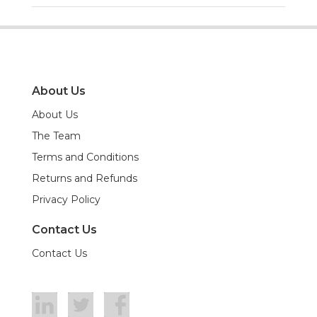
About Us
About Us
The Team
Terms and Conditions
Returns and Refunds
Privacy Policy
Contact Us
Contact Us