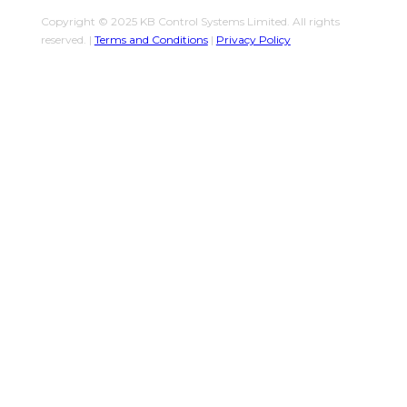
Copyright © 2025 KB Control Systems Limited. All rights
reserved. |
Terms and Conditions
|
Privacy Policy