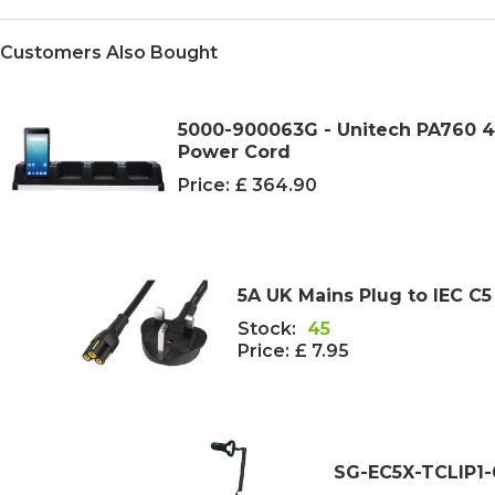
Customers Also Bought
5000-900063G - Unitech PA760 4-
Power Cord
Price:
£ 364.90
5A UK Mains Plug to IEC C5
Stock:
45
Price:
£ 7.95
SG-EC5X-TCLIP1-0