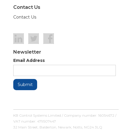
Contact Us
Contact Us
Newsletter
Email Address
KB Control Systems Limited / Company number: 16054672 /
VAT number: 479507447
32 Main Street, Balderton, Newark, Notts, NG24 3LQ