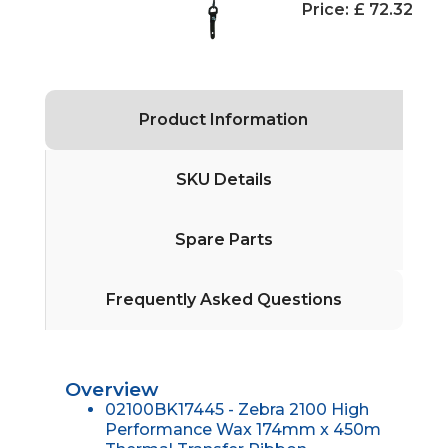
Price:
£ 72.32
Product Information
SKU Details
Spare Parts
Frequently Asked Questions
Overview
02100BK17445 - Zebra 2100 High
Performance Wax 174mm x 450m