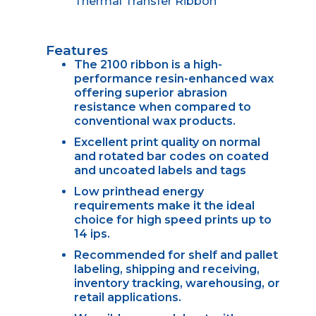
Thermal Transfer Ribbon
Features
The 2100 ribbon is a high-
performance resin-enhanced wax
offering superior abrasion
resistance when compared to
conventional wax products.
Excellent print quality on normal
and rotated bar codes on coated
and uncoated labels and tags
Low printhead energy
requirements make it the ideal
choice for high speed prints up to
14 ips.
Recommended for shelf and pallet
labeling, shipping and receiving,
inventory tracking, warehousing, or
retail applications.