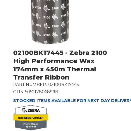
02100BK17445 - Zebra 2100
High Performance Wax
174mm x 450m Thermal
Transfer Ribbon
PART NUMBER:
02100BK17445
GTIN
5052178068998
STOCKED ITEMS AVAILABLE FOR NEXT DAY DELIVER