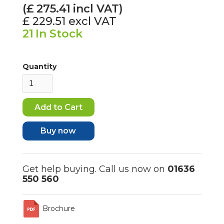
(£
275.41
incl VAT)
£ 229.51
excl VAT
21
In Stock
Quantity
Buy now
Get help buying. Call us now on
01636
550 560
Brochure