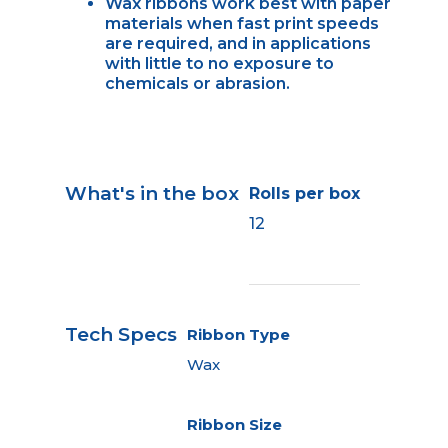
Wax ribbons work best with paper
materials when fast print speeds
are required, and in applications
with little to no exposure to
chemicals or abrasion.
What's in the box
Rolls per box
12
Tech Specs
Ribbon Type
Wax
Ribbon Size