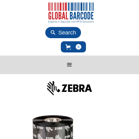
Search
0