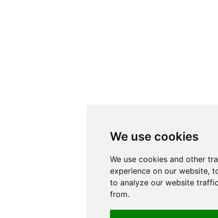
We use cookies
We use cookies
We use cookies and other tr
We use cookies and other tr
experience on our website, t
experience on our website, t
to analyze our website traffi
to analyze our website traffi
from.
from.