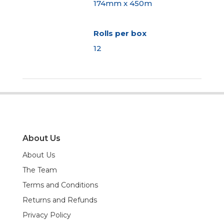
174mm x 450m
Rolls per box
12
About Us
About Us
The Team
Terms and Conditions
Returns and Refunds
Privacy Policy