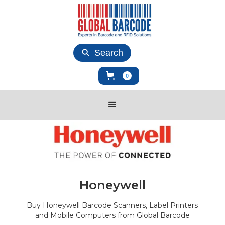
Search
0
Honeywell
Buy Honeywell Barcode Scanners, Label Printers
and Mobile Computers from Global Barcode