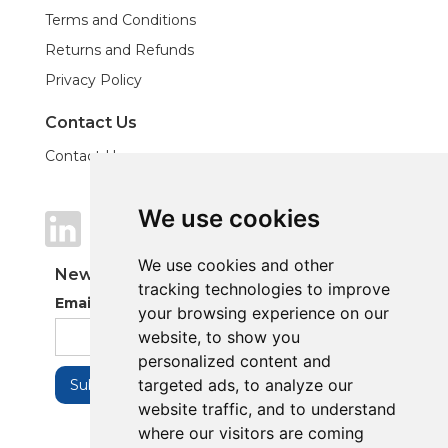
Terms and Conditions
Returns and Refunds
Privacy Policy
Contact Us
Contact Us
We use cookies
We use cookies
We use cookies and other
We use cookies and other
Newsletter
tracking technologies to improve
tracking technologies to improve
Email Address
your browsing experience on our
your browsing experience on our
website, to show you
website, to show you
personalized content and
personalized content and
targeted ads, to analyze our
targeted ads, to analyze our
website traffic, and to understand
website traffic, and to understand
where our visitors are coming
where our visitors are coming