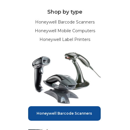
Shop by type
Honeywell Barcode Scanners
Honeywell Mobile Computers
Honeywell Label Printers
Honeywell Barcode Scanners