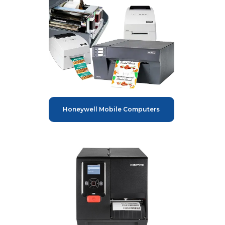
Honeywell Mobile Computers