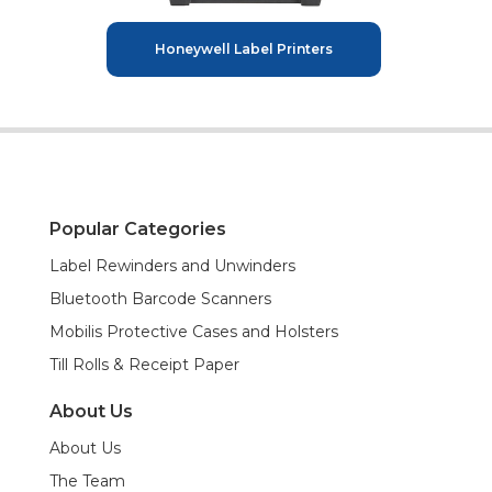
Honeywell Label Printers
Popular Categories
Label Rewinders and Unwinders
Bluetooth Barcode Scanners
Mobilis Protective Cases and Holsters
Till Rolls & Receipt Paper
About Us
About Us
The Team