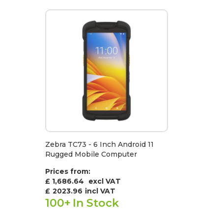
Zebra TC73 - 6 Inch Android 11
Rugged Mobile Computer
Prices from:
£ 1,686.64
excl VAT
£
2023.96
incl VAT
100+
In Stock