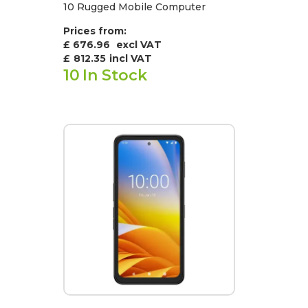
10 Rugged Mobile Computer
Prices from:
£ 676.96
excl VAT
£
812.35
incl VAT
10
In Stock