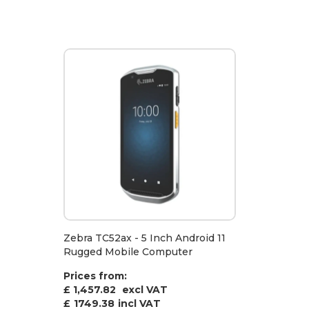
Zebra TC52ax - 5 Inch Android 11
Rugged Mobile Computer
Prices from:
£ 1,457.82
excl VAT
£
1749.38
incl VAT