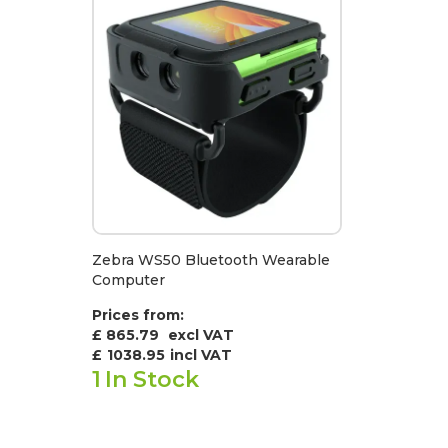
Zebra WS50 Bluetooth Wearable
Computer
Prices from:
£ 865.79
excl VAT
£
1038.95
incl VAT
1
In Stock