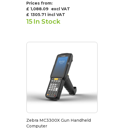
Prices from:
£ 1,088.09
excl VAT
£
1305.71
incl VAT
15
In Stock
Zebra MC3300X Gun Handheld
Computer