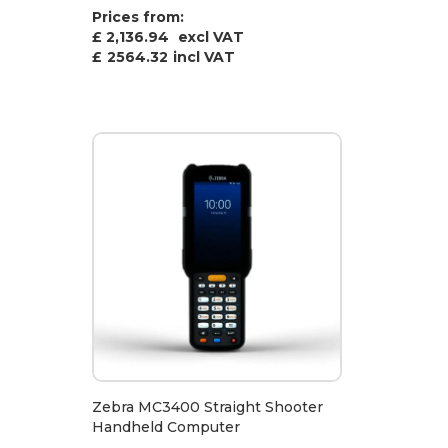
Prices from:
£ 2,136.94
excl VAT
£
2564.32
incl VAT
Zebra MC3400 Straight Shooter
Handheld Computer