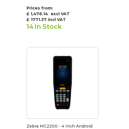
Prices from:
£ 1,476.14
excl VAT
£
1771.37
incl VAT
14
In Stock
Zebra MC2200 - 4 Inch Android