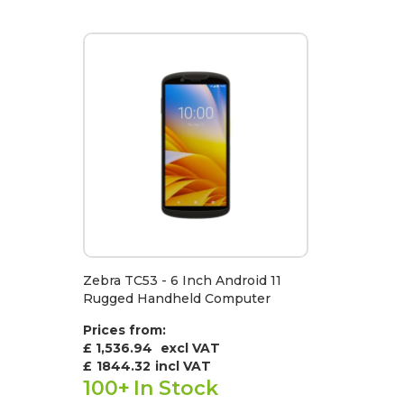
Zebra TC53 - 6 Inch Android 11
Rugged Handheld Computer
Prices from:
£ 1,536.94
excl VAT
£
1844.32
incl VAT
100+
In Stock