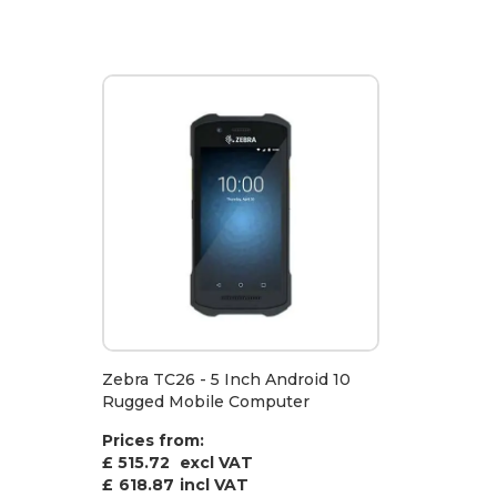
Zebra TC26 - 5 Inch Android 10
Rugged Mobile Computer
Prices from:
£ 515.72
excl VAT
£
618.87
incl VAT