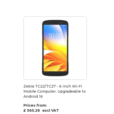
Zebra TC22/TC27 - 6 Inch Wi-Fi
Mobile Computer, Upgradeable to
Android 16
Prices from:
£ 565.26
excl VAT