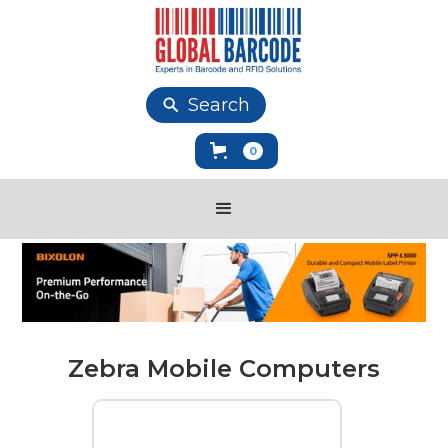
Search
0
Zebra Mobile Computers