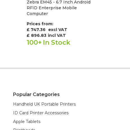
Zebra EM45 - 6.7 Inch Android
RFID Enterprise Mobile
Computer
Prices from:
£ 747.36
excl VAT
£
896.83
incl VAT
100+
In Stock
Popular Categories
Handheld UK Portable Printers
ID Card Printer Accessories
Apple Tablets