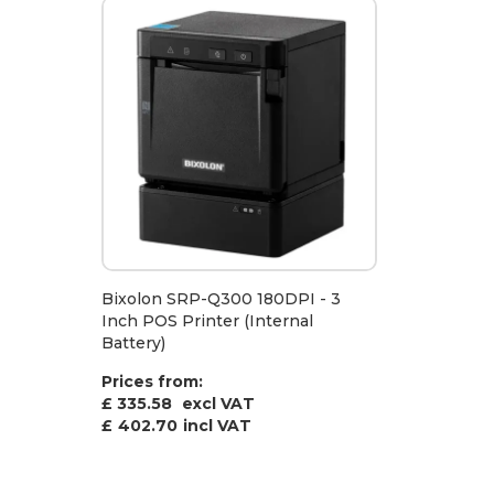
Bixolon SRP-Q300 180DPI - 3
Inch POS Printer (Internal
Battery)
Prices from:
£ 335.58
excl VAT
£
402.70
incl VAT