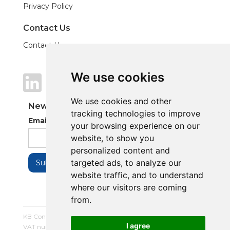
Privacy Policy
Contact Us
Contact Us
We use cookies
We use cookies
We use cookies and other
We use cookies and other
Newsletter
tracking technologies to improve
tracking technologies to improve
Email Address
your browsing experience on our
your browsing experience on our
website, to show you
website, to show you
personalized content and
personalized content and
targeted ads, to analyze our
targeted ads, to analyze our
website traffic, and to understand
website traffic, and to understand
where our visitors are coming
where our visitors are coming
from.
from.
KB Control Systems Limited / Company number: 16054672 /
I agree
I agree
VAT number: 479507447