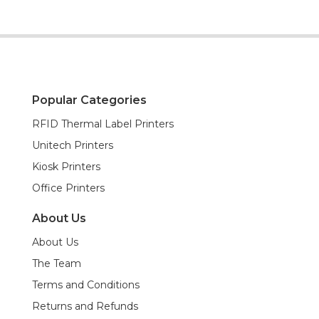
Popular Categories
RFID Thermal Label Printers
Unitech Printers
Kiosk Printers
Office Printers
About Us
About Us
The Team
Terms and Conditions
Returns and Refunds