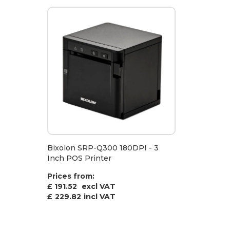
Bixolon SRP-Q300 180DPI - 3
Inch POS Printer
Prices from:
£ 191.52
excl VAT
£
229.82
incl VAT