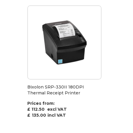
Bixolon SRP-330II 180DPI
Thermal Receipt Printer
Prices from:
£ 112.50
excl VAT
£
135.00
incl VAT