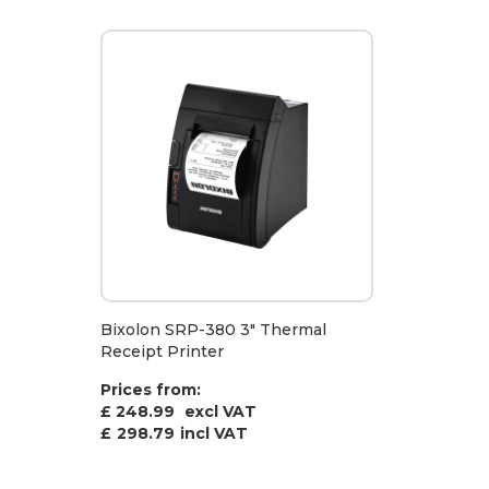
Bixolon SRP-380 3" Thermal
Receipt Printer
Prices from:
£ 248.99
excl VAT
£
298.79
incl VAT