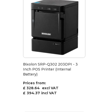
Bixolon SRP-Q302 203DPI - 3
Inch POS Printer (Internal
Battery)
Prices from:
£ 328.64
excl VAT
£
394.37
incl VAT