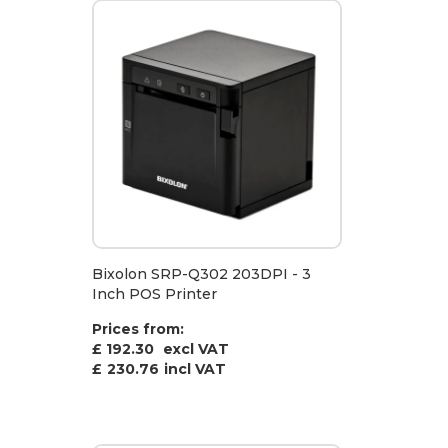
Bixolon SRP-Q302 203DPI - 3
Inch POS Printer
Prices from:
£ 192.30
excl VAT
£
230.76
incl VAT