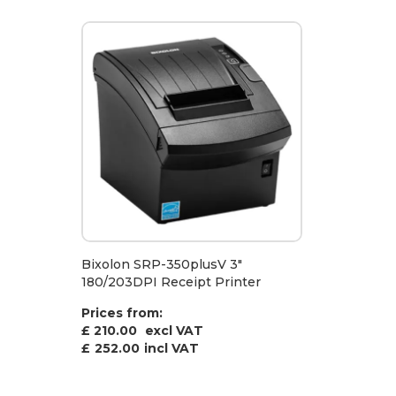
Bixolon SRP-350plusV 3"
180/203DPI Receipt Printer
Prices from:
£ 210.00
excl VAT
£
252.00
incl VAT