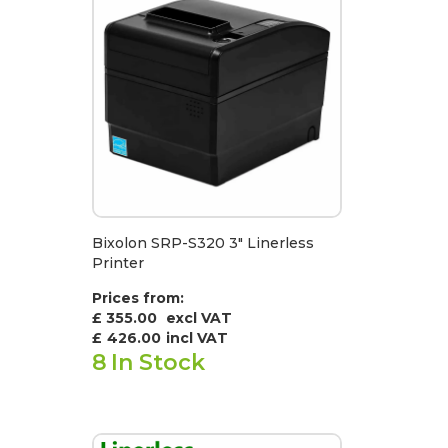
Bixolon SRP-S320 3" Linerless
Printer
Prices from:
£ 355.00
excl VAT
£
426.00
incl VAT
8
In Stock