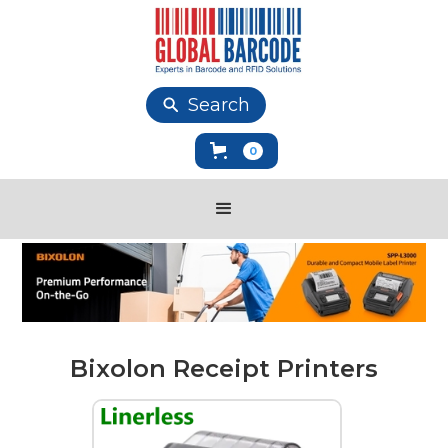
Search
0
Bixolon Receipt Printers