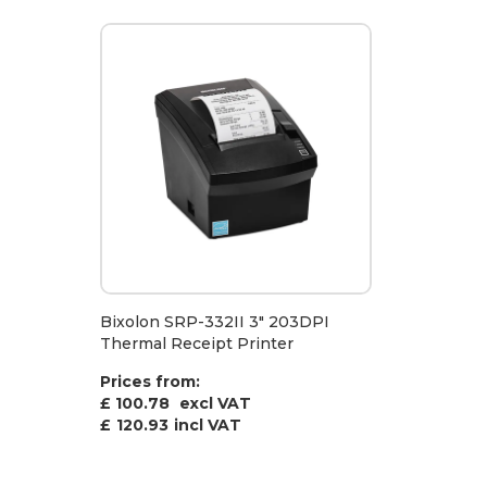
Bixolon SRP-332II 3" 203DPI
Thermal Receipt Printer
Prices from:
£ 100.78
excl VAT
£
120.93
incl VAT