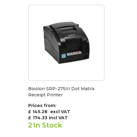
Bixolon SRP-275III Dot Matrix
Receipt Printer
Prices from:
£ 145.28
excl VAT
£
174.33
incl VAT
2
In Stock