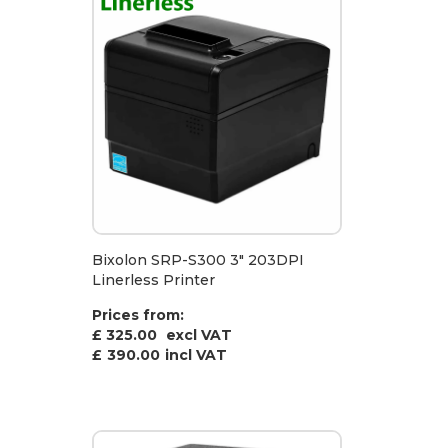
Bixolon SRP-S300 3" 203DPI
Linerless Printer
Prices from:
£ 325.00
excl VAT
£
390.00
incl VAT