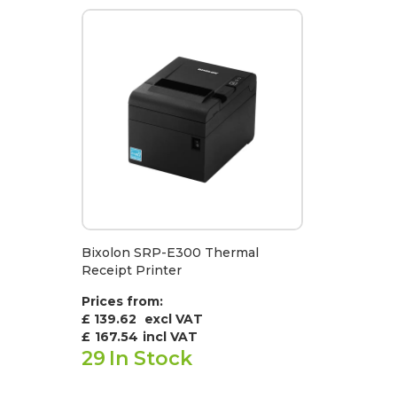
Bixolon SRP-E300 Thermal
Receipt Printer
Prices from:
£ 139.62
excl VAT
£
167.54
incl VAT
29
In Stock