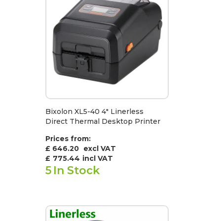
Bixolon XL5-40 4" Linerless
Direct Thermal Desktop Printer
Prices from:
£ 646.20
excl VAT
£
775.44
incl VAT
5
In Stock