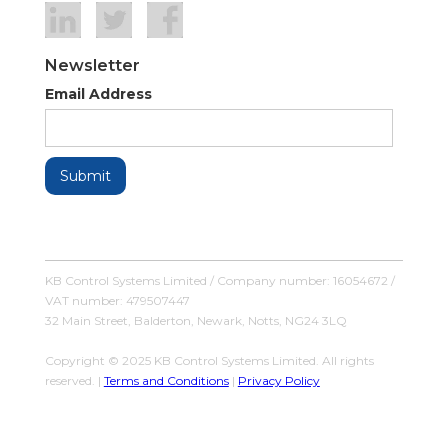
Newsletter
Email Address
KB Control Systems Limited / Company number: 16054672 /
VAT number: 479507447
32 Main Street, Balderton, Newark, Notts, NG24 3LQ
Copyright © 2025 KB Control Systems Limited. All rights
reserved. |
Terms and Conditions
|
Privacy Policy