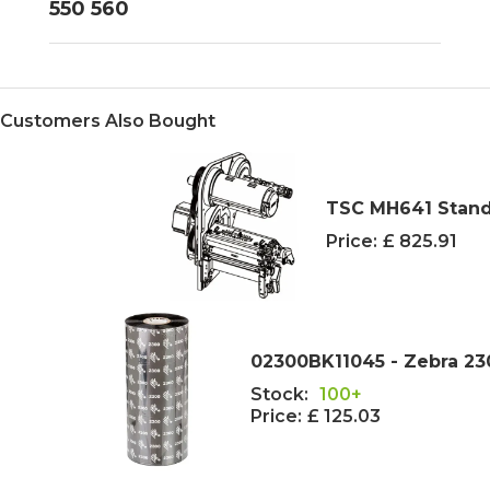
550 560
Customers Also Bought
TSC MH641 Stand
Price:
£ 825.91
02300BK11045 - Zebra 2
Stock:
100+
Price:
£ 125.03