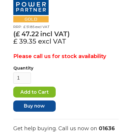
RRP:
£ 51.85
excl VAT
(£
47.22
incl VAT)
£ 39.35
excl VAT
Please call us for stock availability
Quantity
Buy now
Get help buying. Call us now on
01636