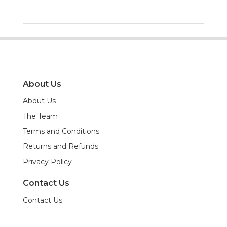
About Us
About Us
The Team
Terms and Conditions
Returns and Refunds
Privacy Policy
Contact Us
Contact Us