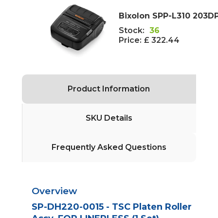
Bixolon SPP-L310 203DPI
Stock:
36
Price:
£ 322.44
Product Information
SKU Details
Frequently Asked Questions
Overview
SP-DH220-0015 - TSC Platen Roller