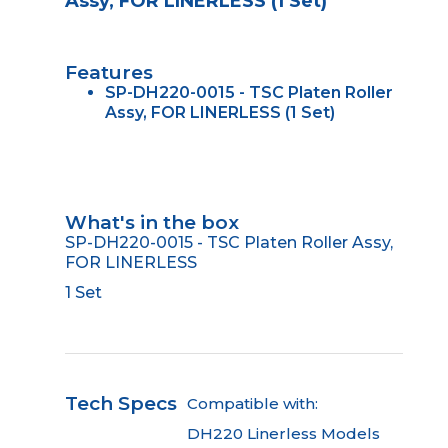
Assy, FOR LINERLESS (1 Set)
Features
SP-DH220-0015 - TSC Platen Roller
Assy, FOR LINERLESS (1 Set)
What's in the box
SP-DH220-0015 - TSC Platen Roller Assy,
FOR LINERLESS
1 Set
Tech Specs
Compatible with:
DH220 Linerless Models