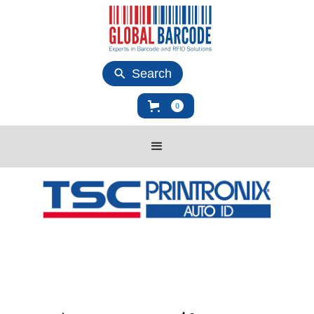
Search
0