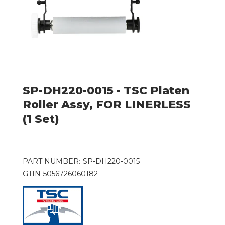
SP-DH220-0015 - TSC Platen
Roller Assy, FOR LINERLESS
(1 Set)
PART NUMBER:
SP-DH220-0015
GTIN
5056726060182