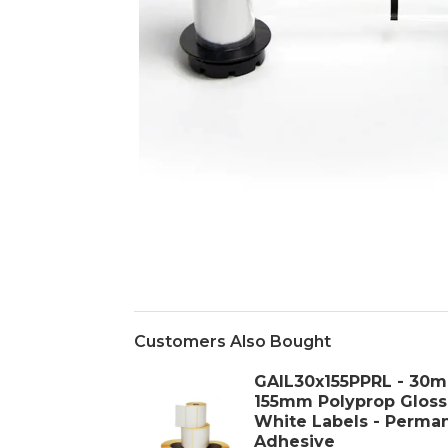
Customers Also Bought
GAIL30x155PPRL - 30
155mm Polyprop Gloss
White Labels - Perma
Adhesive