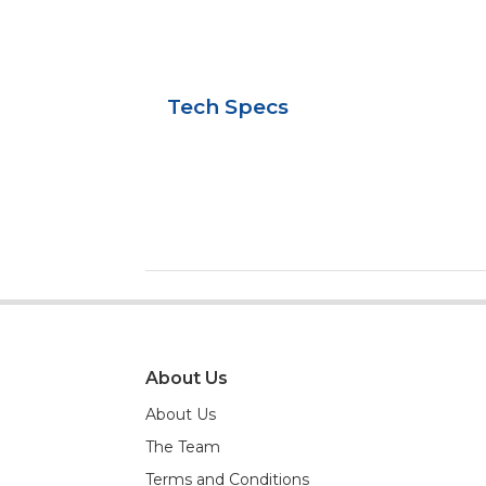
Tech Specs
About Us
About Us
The Team
Terms and Conditions