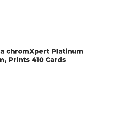
ca chromXpert Platinum
m, Prints 410 Cards