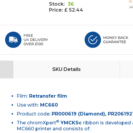
Stock:
36
Price:
£ 52.44
SKU Details
Film:
Retransfer film
Use with:
MC660
Product code:
PR000619 (Diamond), PR2061921
®
The chromXpert
YMCKSc
ribbon is developed 
MC660 printer and consists of: