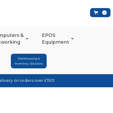
0
mputers &
EPOS
tworking
Equipment
Warehousing &
Inventory Solutions
elivery on orders over £150!