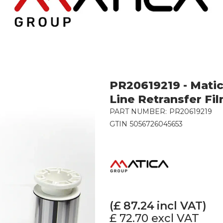
PR20619219 - Mati
Line Retransfer Fil
PART NUMBER:
PR20619219
GTIN
5056726045653
(£
87.24
incl VAT)
£ 72.70
excl VAT