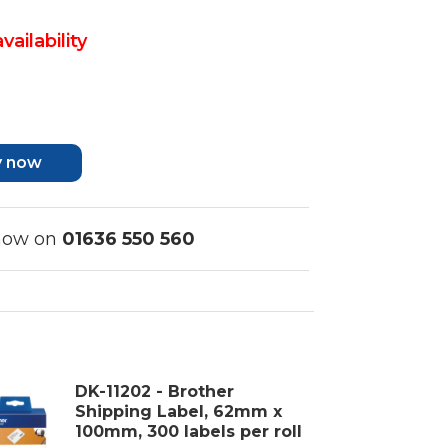
vailability
y now
 now on
01636 550 560
DK-11202 - Brother
Shipping Label, 62mm x
100mm, 300 labels per roll