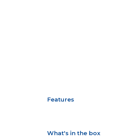
Features
What's in the box