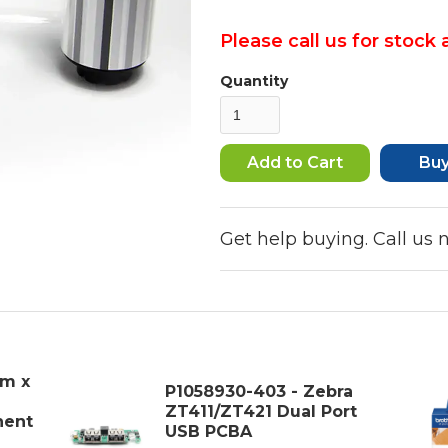
Please call us for stock a
Quantity
Bu
Get help buying. Call us
mm x
P1058930-403 - Zebra
ZT411/ZT421 Dual Port
nent
USB PCBA