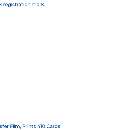
k registration mark.
er Film, Prints 410 Cards