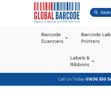
Sear
Barcode
Barcode Lab
Scanners
Printers
Labels &
Ribbons
Call Us Today
01636 550 5