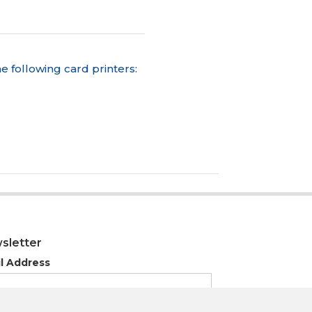
e following card printers:
sletter
l Address