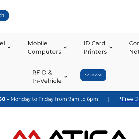
ch
el
Mobile
ID Card
Co
Computers
Printers
Ne
RFID &
Solutions
In-Vehicle
60 -
Monday to Friday from 9am to 6pm
|
*Free D