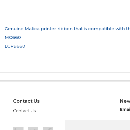
Genuine Matica printer ribbon that is compatible with th
MC660
LCP9660
Contact Us
New
Emai
Contact Us