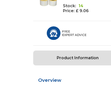
Stock:
14
Price:
£ 9.06
Product Information
Overview