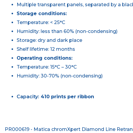
Multiple transparent panels, separated by a blac
Storage conditions:
Temperature: < 25°C
Humidity: less than 60% (non-condensing)
Storage: dry and dark place
Shelf lifetime: 12 months
Operating conditions:
Temperature: 15°C – 30°C
Humidity: 30-70% (non-condensing)
Capacity:
410 prints per ribbon
PR000619 - Matica chromXpert Diamond Line Retransf