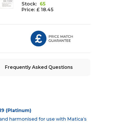
Stock:
65
Price:
£ 18.45
Frequently Asked Questions
9 (Platinum)
and harmonised for use with Matica’s