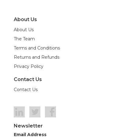
About Us
About Us
The Team
Terms and Conditions
Returns and Refunds
Privacy Policy
Contact Us
Contact Us
Newsletter
Email Address