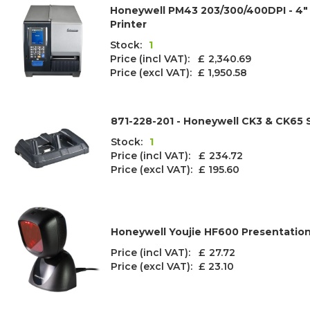
Honeywell PM43 203/300/400DPI - 4" 
Printer
Stock:
1
Price (incl VAT): £
2,340.69
Price (excl VAT):
£ 1,950.58
871-228-201 - Honeywell CK3 & CK65
Stock:
1
Price (incl VAT): £
234.72
Price (excl VAT):
£ 195.60
Honeywell Youjie HF600 Presentatio
Price (incl VAT): £
27.72
Price (excl VAT):
£ 23.10