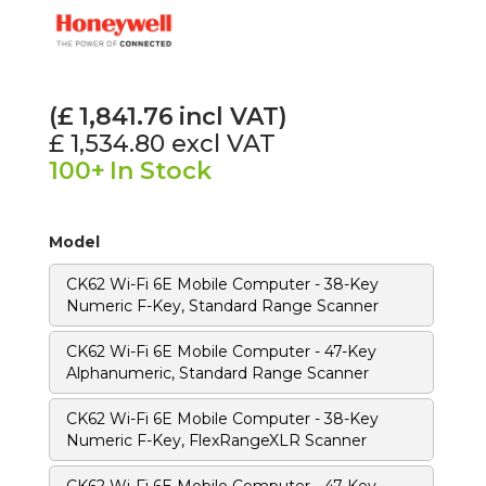
(£
1,841.76
incl VAT)
£ 1,534.80
excl VAT
100+
In Stock
Model
CK62 Wi-Fi 6E Mobile Computer - 38-Key
Numeric F-Key, Standard Range Scanner
CK62 Wi-Fi 6E Mobile Computer - 47-Key
Alphanumeric, Standard Range Scanner
CK62 Wi-Fi 6E Mobile Computer - 38-Key
Numeric F-Key, FlexRangeXLR Scanner
CK62 Wi-Fi 6E Mobile Computer - 47-Key