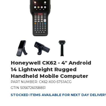
Honeywell CK62 - 4" Android
14 Lightweight Rugged
Handheld Mobile Computer
PART NUMBER:
CK62-X00-57S1ACG
GTIN
5056726058851
STOCKED ITEMS AVAILABLE FOR NEXT DAY DELIVER