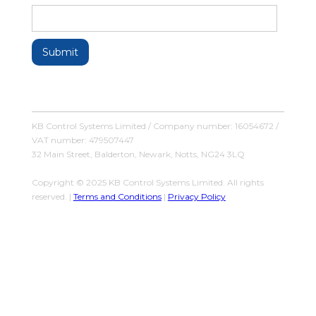
KB Control Systems Limited / Company number: 16054672 /
VAT number: 479507447
32 Main Street, Balderton, Newark, Notts, NG24 3LQ
Copyright © 2025 KB Control Systems Limited. All rights
reserved. |
Terms and Conditions
|
Privacy Policy