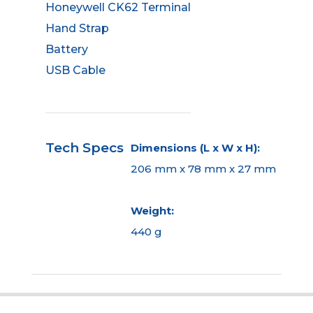
Honeywell CK62 Terminal
Hand Strap
Battery
USB Cable
Tech Specs
Dimensions (L x W x H):
206 mm x 78 mm x 27 mm
Weight:
440 g