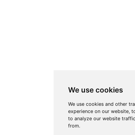
We use cookies
We use cookies
We use cookies and other tr
We use cookies and other tr
experience on our website, t
experience on our website, t
to analyze our website traffi
to analyze our website traffi
from.
from.