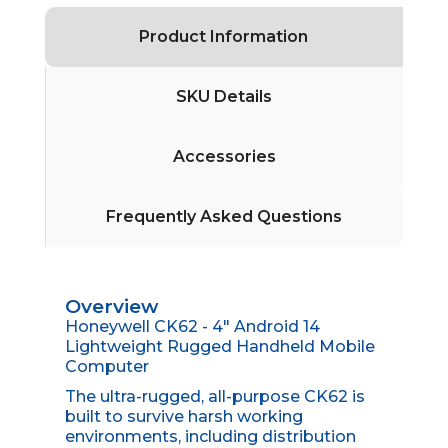
Product Information
SKU Details
Accessories
Frequently Asked Questions
Overview
Honeywell CK62 - 4" Android 14
Lightweight Rugged Handheld Mobile
Computer
The ultra-rugged, all-purpose CK62 is
built to survive harsh working
environments, including distribution