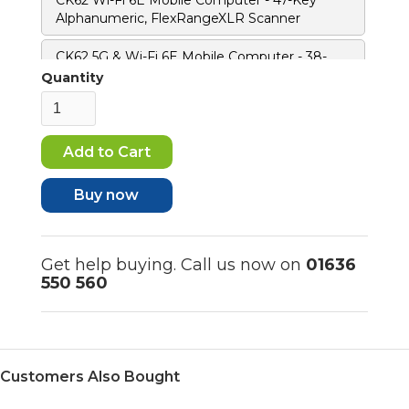
Alphanumeric, FlexRangeXLR Scanner
CK62 5G & Wi-Fi 6E Mobile Computer - 38-
Key Numeric F-Key, FlexRangeXLR Scanner
Quantity
CK62 5G & Wi-Fi 6E Mobile Computer - 47-Key
Alphanumeric, FlexRangeXLR Scanner
CK62 5G & Wi-Fi 6E Mobile Computer - 38-
Key Numeric F-Key, Standard Range Scanner
Buy now
CK62 5G & Wi-Fi 6E Mobile Computer - 47-Key
Alphanumeric, Standard Range Scanner
Get help buying. Call us now on
01636
550 560
Customers Also Bought