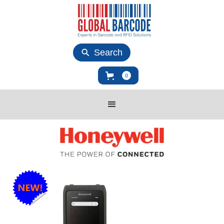
Search
0