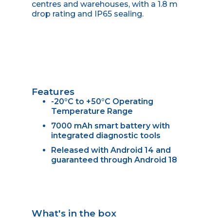
centres and warehouses, with a 1.8 m
drop rating and IP65 sealing.
Features
-20°C to +50°C Operating
Temperature Range
7000 mAh smart battery with
integrated diagnostic tools
Released with Android 14 and
guaranteed through Android 18
What's in the box