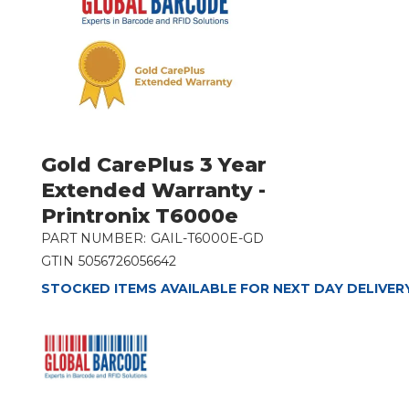
Gold CarePlus 3 Year
Extended Warranty -
Printronix T6000e
PART NUMBER:
GAIL-T6000E-GD
GTIN
5056726056642
STOCKED ITEMS AVAILABLE FOR NEXT DAY DELIVER