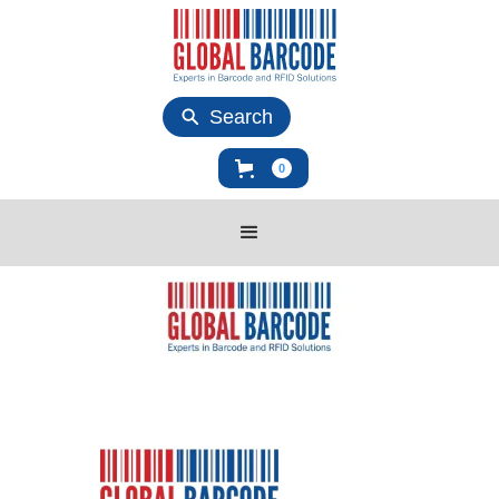
Search
0