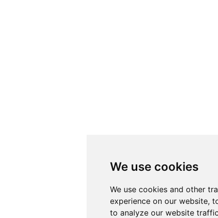
We use cookies
We use cookies
We use cookies and other tr
We use cookies and other tr
experience on our website, t
experience on our website, t
to analyze our website traffi
to analyze our website traffi