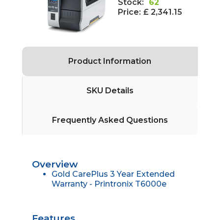
Stock:
62
Price:
£ 2,341.15
Product Information
SKU Details
Frequently Asked Questions
Overview
Gold CarePlus 3 Year Extended
Warranty - Printronix T6000e
Features