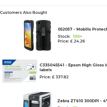
Customers Also Bought
052057 - Mobilis Protec
Stock:
100+
Price:
£ 24.26
C33S045541 - Epson High Gloss I
labels
Price:
£ 337.82
Zebra ZT610 300DPI - 4"