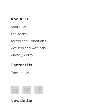
About Us
About Us
The Team
Terms and Conditions
Returns and Refunds
Privacy Policy
Contact Us
Contact Us
Newsletter