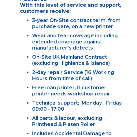
With this level of service and support,
customers receive:
3-year On-Site contract term, from
purchase date, on a new printer
Wear and tear coverage including
extended coverage against
manufacturer’s defects
On-Site UK Mainland Contract
(excluding Highlands & Islands)
2-day repair Service (16 Working
Hours from time of call)
Free loan printer, if customer
printer needs workshop repair
Technical support; Monday - Friday,
09:00 - 17:00
All parts & labour, excluding
Printhead & Platen Roller
Includes Accidental Damage to