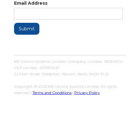
Email Address
KB Control Systems Limited / Company number: 16054672 /
VAT number: 479507447
32 Main Street, Balderton, Newark, Notts, NG24 3LQ
Copyright © 2025 KB Control Systems Limited. All rights
reserved. |
Terms and Conditions
|
Privacy Policy