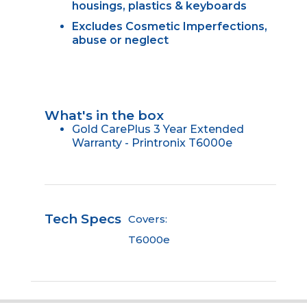
housings, plastics & keyboards
Excludes Cosmetic Imperfections,
abuse or neglect
What's in the box
Gold CarePlus 3 Year Extended
Warranty - Printronix T6000e
Tech Specs
Covers:
T6000e