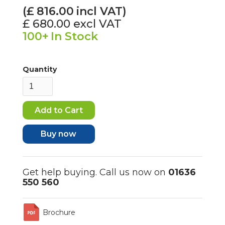
(£
816.00
incl VAT)
£ 680.00
excl VAT
100+
In Stock
Quantity
Buy now
Get help buying. Call us now on
01636
550 560
Brochure