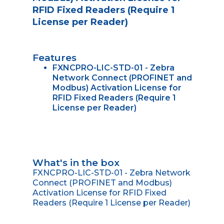
RFID Fixed Readers (Require 1
License per Reader)
Features
FXNCPRO-LIC-STD-01 - Zebra
Network Connect (PROFINET and
Modbus) Activation License for
RFID Fixed Readers (Require 1
License per Reader)
What's in the box
FXNCPRO-LIC-STD-01 - Zebra Network
Connect (PROFINET and Modbus)
Activation License for RFID Fixed
Readers (Require 1 License per Reader)