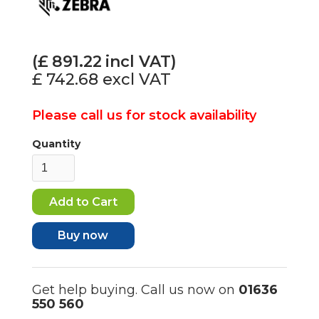
(£
891.22
incl VAT)
£ 742.68
excl VAT
Please call us for stock availability
Quantity
Buy now
Get help buying. Call us now on
01636
550 560