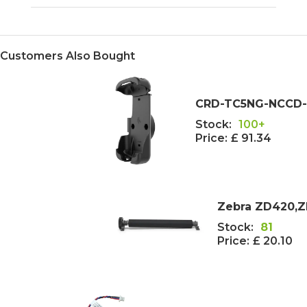
Customers Also Bought
CRD-TC5NG-NCCD-01
Stock:
100+
Price:
£ 91.34
Zebra ZD420,ZD
Stock:
81
Price:
£ 20.10