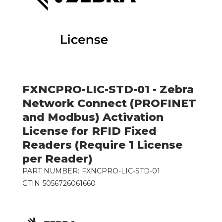
FXNCPRO-LIC-STD-01 - Zebra
Network Connect (PROFINET
and Modbus) Activation
License for RFID Fixed
Readers (Require 1 License
per Reader)
PART NUMBER:
FXNCPRO-LIC-STD-01
GTIN
5056726061660