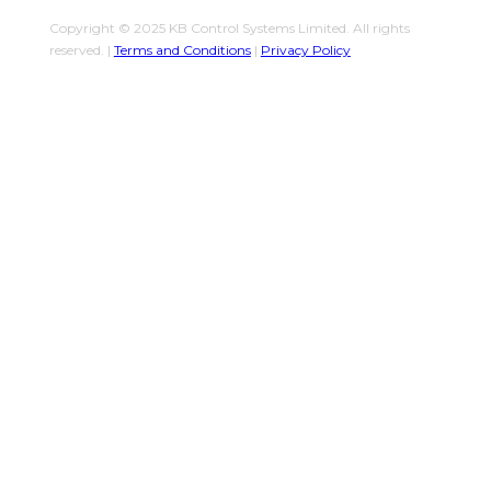
Copyright © 2025 KB Control Systems Limited. All rights
reserved. |
Terms and Conditions
|
Privacy Policy