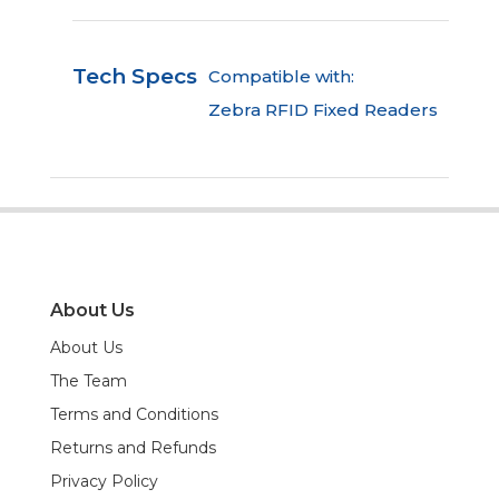
Tech Specs
Compatible with:
Zebra RFID Fixed Readers
About Us
About Us
The Team
Terms and Conditions
Returns and Refunds
Privacy Policy