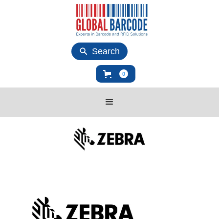
Search
0