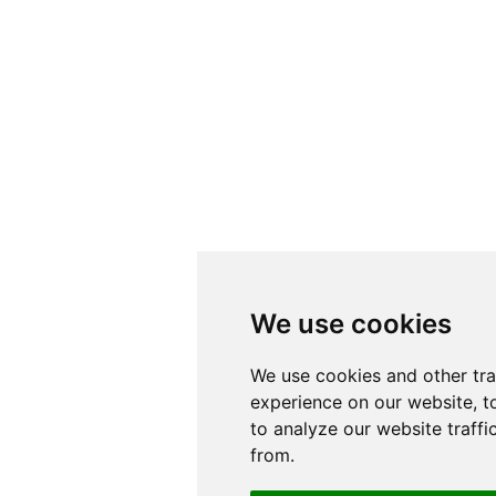
We use cookies
We use cookies
We use cookies and other tr
We use cookies and other tr
experience on our website, t
experience on our website, t
to analyze our website traffi
to analyze our website traffi
from.
from.