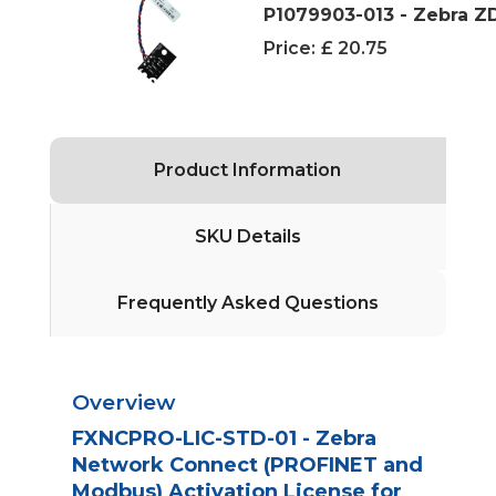
P1079903-013 - Zebra 
Price:
£ 20.75
Product Information
SKU Details
Frequently Asked Questions
Overview
FXNCPRO-LIC-STD-01 - Zebra
Network Connect (PROFINET and
Modbus) Activation License for