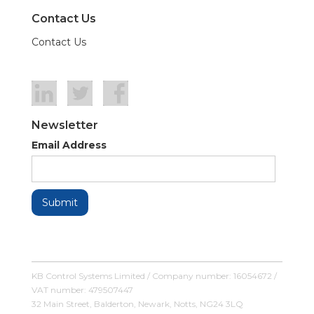
Contact Us
Contact Us
Newsletter
Email Address
KB Control Systems Limited / Company number: 16054672 /
VAT number: 479507447
32 Main Street, Balderton, Newark, Notts, NG24 3LQ