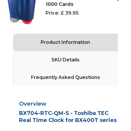
1000 Cards
Price:
£ 39.95
Product Information
SKU Details
Frequently Asked Questions
Overview
BX704-RTC-QM-S - Toshiba TEC
Real Time Clock for BX400T series