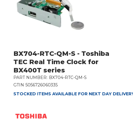
BX704-RTC-QM-S - Toshiba
TEC Real Time Clock for
BX400T series
PART NUMBER:
BX704-RTC-QM-S
GTIN
5056726060335
STOCKED ITEMS AVAILABLE FOR NEXT DAY DELIVER