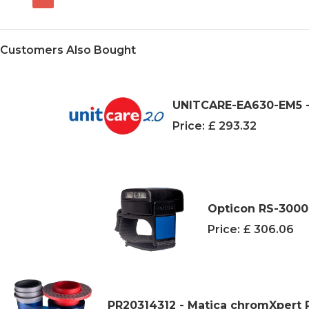
Customers Also Bought
UNITCARE-EA630-EM5 -
Price:
£ 293.32
Opticon RS-3000
Price:
£ 306.06
PR20314312 - Matica chromXpert 