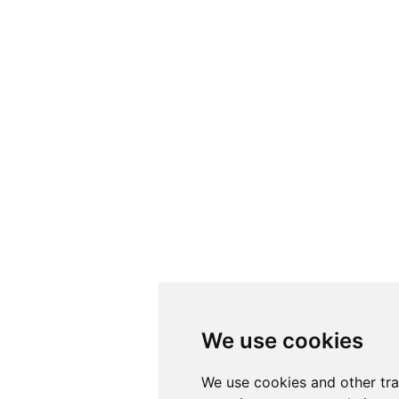
We use cookies
We use cookies
We use cookies and other tr
We use cookies and other tr