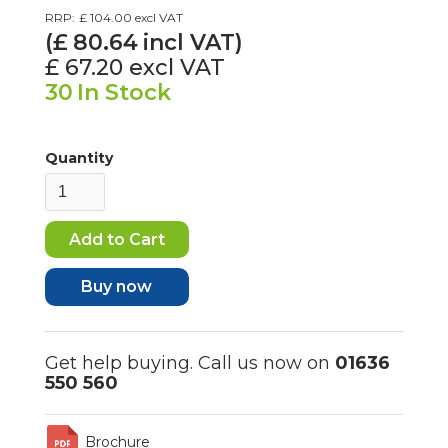
RRP:
£ 104.00
excl VAT
(£
80.64
incl VAT)
£ 67.20
excl VAT
30
In Stock
Quantity
Buy now
Get help buying. Call us now on
01636
550 560
Brochure