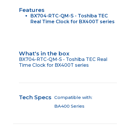
Features
BX704-RTC-QM-S - Toshiba TEC
Real Time Clock for BX400T series
What's in the box
BX704-RTC-QM-S - Toshiba TEC Real
Time Clock for BX400T series
Tech Specs
Compatible with:
BA400 Series