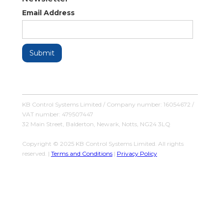
Email Address
KB Control Systems Limited / Company number: 16054672 /
VAT number: 479507447
32 Main Street, Balderton, Newark, Notts, NG24 3LQ
Copyright © 2025 KB Control Systems Limited. All rights
reserved. |
Terms and Conditions
|
Privacy Policy