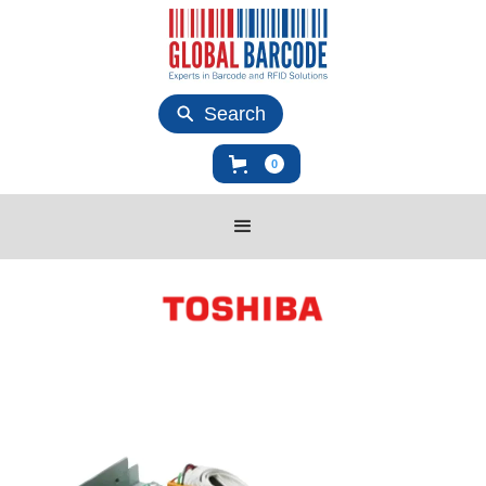
Search
0