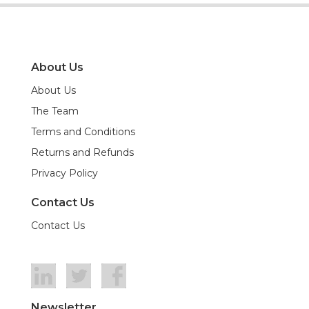
About Us
About Us
The Team
Terms and Conditions
Returns and Refunds
Privacy Policy
Contact Us
Contact Us
Newsletter