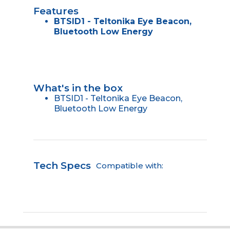
Features
BTSID1 - Teltonika Eye Beacon,
Bluetooth Low Energy
What's in the box
BTSID1 - Teltonika Eye Beacon,
Bluetooth Low Energy
Tech Specs
Compatible with: