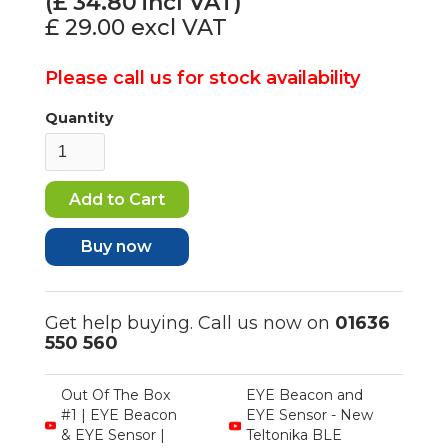
(£
34.80
incl VAT)
£ 29.00
excl VAT
Please call us for stock availability
Quantity
Buy now
Get help buying. Call us now on
01636
550 560
Out Of The Box
EYE Beacon and
#1 | EYE Beacon
EYE Sensor - New
& EYE Sensor |
Teltonika BLE