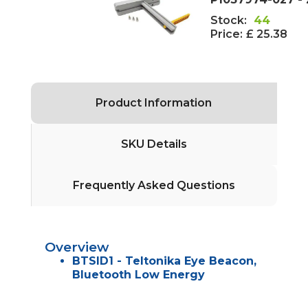
Stock:
44
Price:
£ 25.38
Product Information
SKU Details
Frequently Asked Questions
Overview
BTSID1 - Teltonika Eye Beacon,
Bluetooth Low Energy