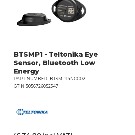
BTSMP1 - Teltonika Eye
Sensor, Bluetooth Low
Energy
PART NUMBER:
BTSMP14NCC02
GTIN
5056726052347