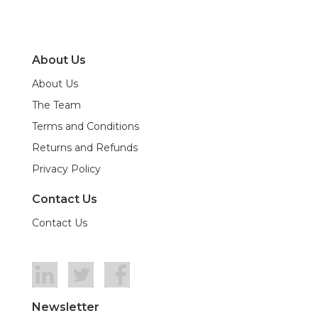
About Us
About Us
The Team
Terms and Conditions
Returns and Refunds
Privacy Policy
Contact Us
Contact Us
Newsletter