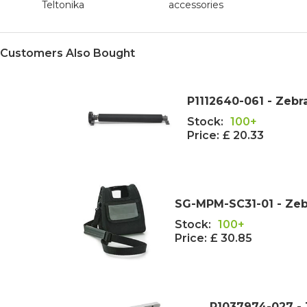
Teltonika
accessories
Customers Also Bought
P1112640-061 - Zebr
Stock:
100+
Price:
£ 20.33
SG-MPM-SC31-01 - Zeb
Stock:
100+
Price:
£ 30.85
P1037974-027 -