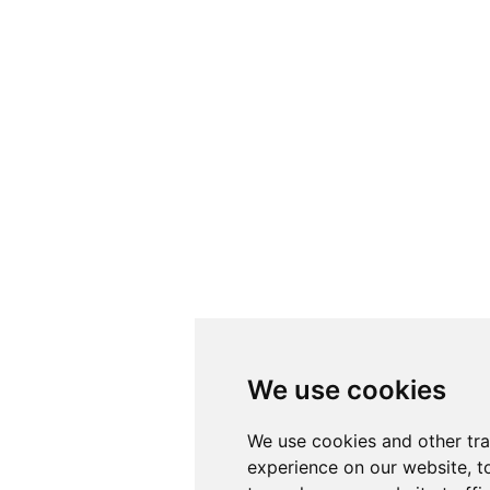
We use cookies
We use cookies
We use cookies and other tr
We use cookies and other tr
experience on our website, t
experience on our website, t