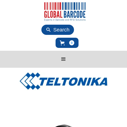
Search
0