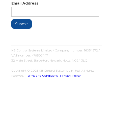
Email Address
KB Control Systems Limited / Company number: 16054672 /
VAT number: 479507447
32 Main Street, Balderton, Newark, Notts, NG24 3LQ
Copyright © 2025 KB Control Systems Limited. All rights
reserved. |
Terms and Conditions
|
Privacy Policy