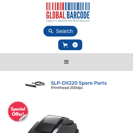
Search
0