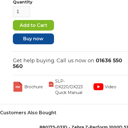
Quantity
Buy now
Get help buying. Call us now on
01636 550
560
SLP-
Brochure
DX220/DX223
Video
Quick Manual
Customers Also Bought
880175-031D - Zebra Z-Perform 1000D 5