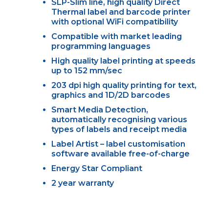
SLP-Slim line, high quality Direct
Thermal label and barcode printer
with optional WiFi compatibility
Compatible with market leading
programming languages
High quality label printing at speeds
up to 152 mm/sec
203 dpi high quality printing for text,
graphics and 1D/2D barcodes
Smart Media Detection,
automatically recognising various
types of labels and receipt media
Label Artist – label customisation
software available free-of-charge
Energy Star Compliant
2 year warranty