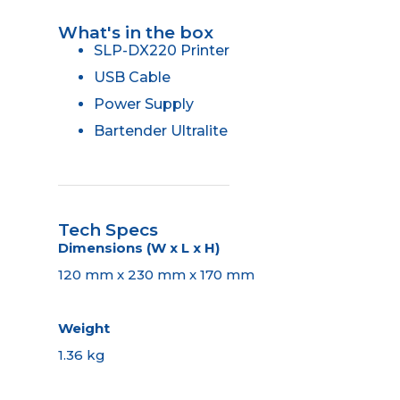
What's in the box
SLP-DX220 Printer
USB Cable
Power Supply
Bartender Ultralite
Tech Specs
Dimensions (W x L x H)
120 mm x 230 mm x 170 mm
Weight
1.36 kg