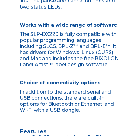
Just the pause and cancel buttons and
two status LEDs.
Works with a wide range of software
The SLP-DX220 is fully compatible with
popular programming languages,
including SLCS, BPL-Z™ and BPL-E™. It
has drivers for Windows, Linux (CUPS)
and Mac and includes the free BIXOLON
Label Artist™ label design software.
Choice of connectivity options
In addition to the standard serial and
USB connections, there are built-in
options for Bluetooth or Ethernet, and
Wi-Fi with a USB dongle.
Features