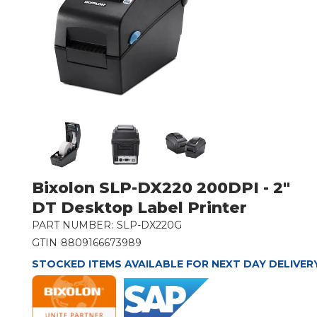
Bixolon SLP-DX220 200DPI - 2"
DT Desktop Label Printer
PART NUMBER:
SLP-DX220G
GTIN
8809166673989
STOCKED ITEMS AVAILABLE FOR NEXT DAY DELIVER