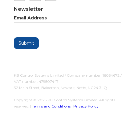
Newsletter
Email Address
KB Control Systems Limited / Company number: 16054672 /
VAT number: 479507447
32 Main Street, Balderton, Newark, Notts, NG24 3LQ
Copyright © 2025 KB Control Systems Limited. All rights
reserved. |
Terms and Conditions
|
Privacy Policy