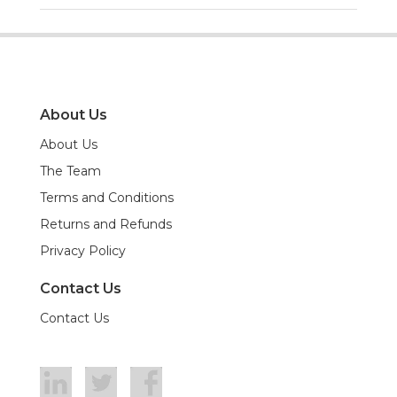
About Us
About Us
The Team
Terms and Conditions
Returns and Refunds
Privacy Policy
Contact Us
Contact Us