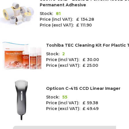
Permanent Adhesive
Stock:
81
Price (incl VAT): £
134.28
Price (excl VAT):
£ 111.90
Toshiba TEC Cleaning Kit For Plastic 
Stock:
2
Price (incl VAT): £
30.00
Price (excl VAT):
£ 25.00
Opticon C-41S CCD Linear Imager
Stock:
55
Price (incl VAT): £
59.38
Price (excl VAT):
£ 49.49