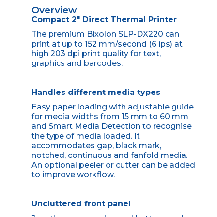
Overview
Compact 2" Direct Thermal Printer
The premium Bixolon SLP-DX220 can
print at up to 152 mm/second (6 ips) at
high 203 dpi print quality for text,
graphics and barcodes.
Handles different media types
Easy paper loading with adjustable guide
for media widths from 15 mm to 60 mm
and Smart Media Detection to recognise
the type of media loaded. It
accommodates gap, black mark,
notched, continuous and fanfold media.
An optional peeler or cutter can be added
to improve workflow.
Uncluttered front panel