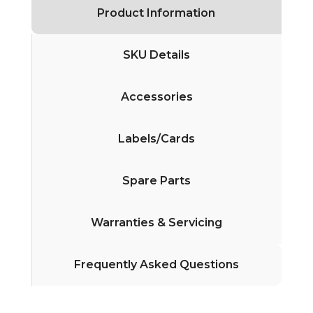
Product Information
SKU Details
Accessories
Labels/Cards
Spare Parts
Warranties & Servicing
Frequently Asked Questions