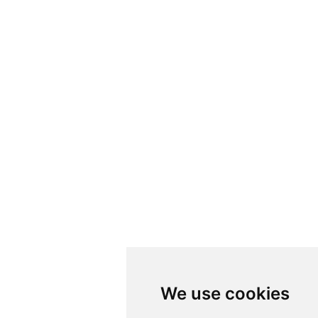
We use cookies
We use cookies