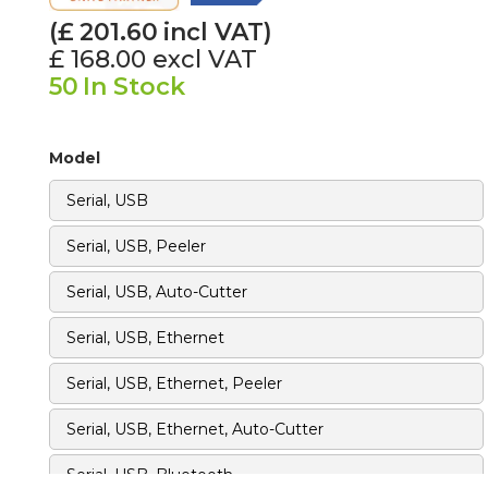
(£
201.60
incl VAT)
£ 168.00
excl VAT
50
In Stock
Model
Serial, USB
Serial, USB, Peeler
Serial, USB, Auto-Cutter
Serial, USB, Ethernet
Serial, USB, Ethernet, Peeler
Serial, USB, Ethernet, Auto-Cutter
‍Serial, USB, Bluetooth