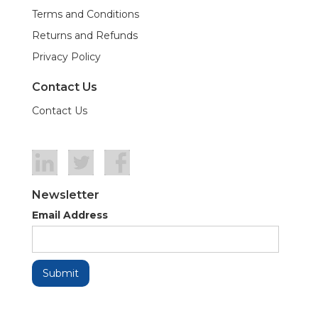
Terms and Conditions
Returns and Refunds
Privacy Policy
Contact Us
Contact Us
Newsletter
Email Address