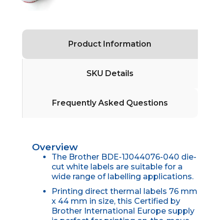
Product Information
SKU Details
Frequently Asked Questions
Overview
The Brother BDE-1J044076-040 die-
cut white labels are suitable for a
wide range of labelling applications.
Printing direct thermal labels 76 mm
x 44 mm in size, this Certified by
Brother International Europe supply