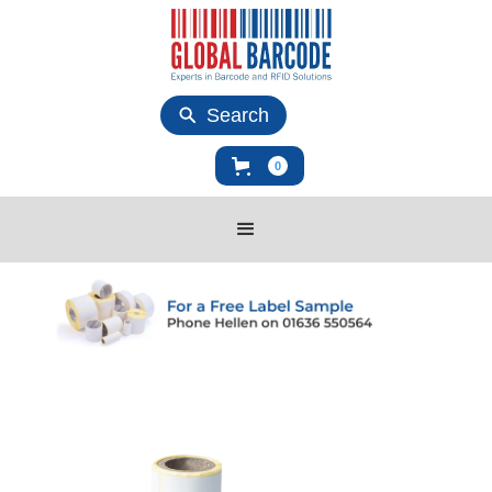
Search
0