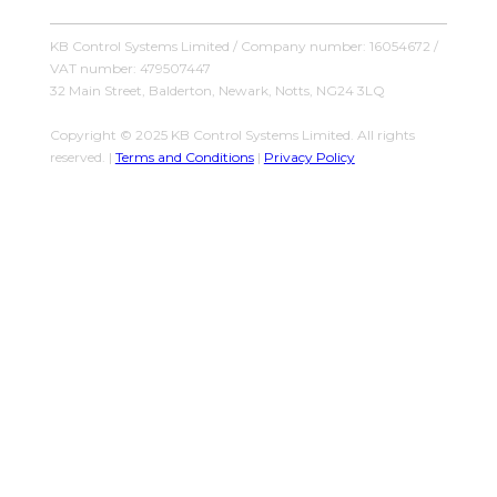
KB Control Systems Limited / Company number: 16054672 /
VAT number: 479507447
32 Main Street, Balderton, Newark, Notts, NG24 3LQ
Copyright © 2025 KB Control Systems Limited. All rights
reserved. |
Terms and Conditions
|
Privacy Policy