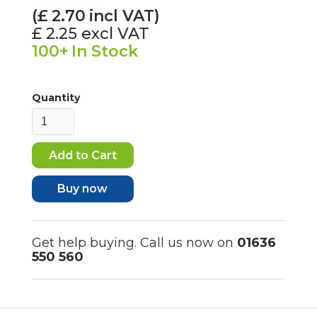
(£
2.70
incl VAT)
£ 2.25
excl VAT
100+
In Stock
Quantity
Buy now
Get help buying. Call us now on
01636
550 560