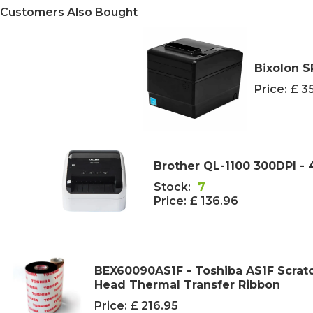
Customers Also Bought
Bixolon S
Price:
£ 3
Brother QL-1100 300DPI - 
Stock:
7
Price:
£ 136.96
BEX60090AS1F - Toshiba AS1F Scrat
Head Thermal Transfer Ribbon
Price:
£ 216.95