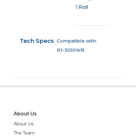
1 Roll
Tech Specs
Compatible with:
RJ-3055WB
About Us
About Us
The Team