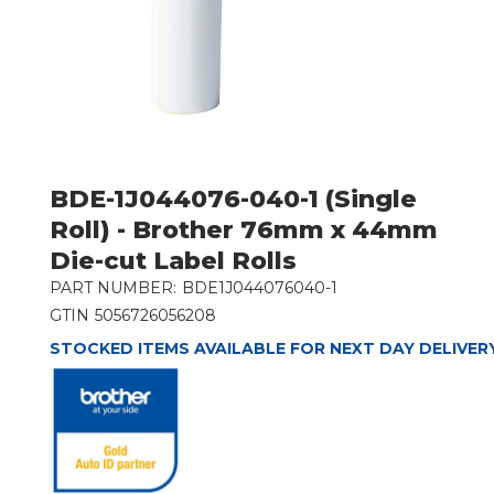
BDE-1J044076-040-1 (Single
Roll) - Brother 76mm x 44mm
Die-cut Label Rolls
PART NUMBER:
BDE1J044076040-1
GTIN
5056726056208
STOCKED ITEMS AVAILABLE FOR NEXT DAY DELIVER