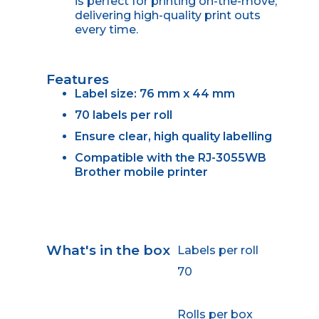
is perfect for printing on-the-move,
delivering high-quality print outs
every time.
Features
Label size: 76 mm x 44 mm
70 labels per roll
Ensure clear, high quality labelling
Compatible with the RJ-3055WB
Brother mobile printer
What's in the box
Labels per roll
70
Rolls per box