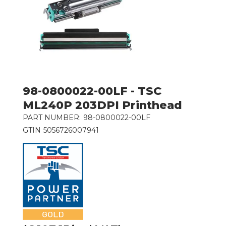
98-0800022-00LF - TSC
ML240P 203DPI Printhead
PART NUMBER:
98-0800022-00LF
GTIN
5056726007941