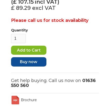
(£
107.15
incl VAT)
£ 89.29
excl VAT
Please call us for stock availability
Quantity
Buy now
Get help buying. Call us now on
01636
550 560
Brochure