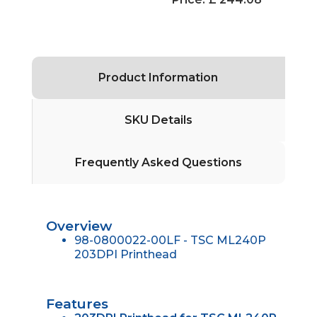
Product Information
SKU Details
Frequently Asked Questions
Overview
98-0800022-00LF - TSC ML240P
203DPI Printhead
Features