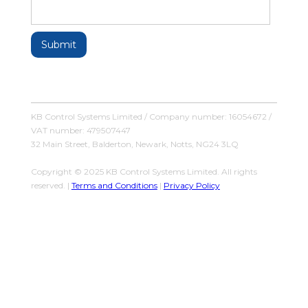
KB Control Systems Limited / Company number: 16054672 /
VAT number: 479507447
32 Main Street, Balderton, Newark, Notts, NG24 3LQ
Copyright © 2025 KB Control Systems Limited. All rights
reserved. |
Terms and Conditions
|
Privacy Policy