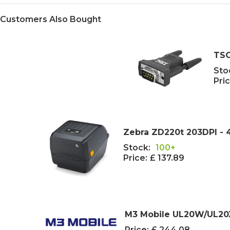
Customers Also Bought
TSC
Sto
Pric
Zebra ZD220t 203DPI - 4
Stock:
100+
Price:
£ 137.89
M3 Mobile UL20W/UL20X
Price:
£ 244.08