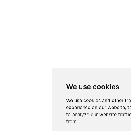
We use cookies
We use cookies
We use cookies and other tr
We use cookies and other tr
experience on our website, t
experience on our website, t
to analyze our website traffi
to analyze our website traffi
from.
from.