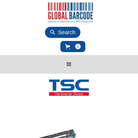
Search
0