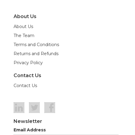
About Us
About Us
The Team
Terms and Conditions
Returns and Refunds
Privacy Policy
Contact Us
Contact Us
Newsletter
Email Address