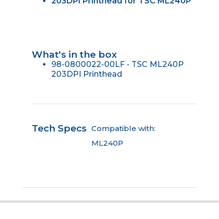
203DPI Printhead for TSC ML240P
What's in the box
98-0800022-00LF - TSC ML240P
203DPI Printhead
Tech Specs
Compatible with:
ML240P