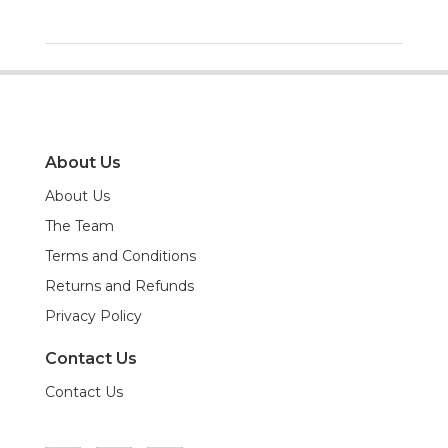
About Us
About Us
The Team
Terms and Conditions
Returns and Refunds
Privacy Policy
Contact Us
Contact Us