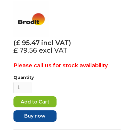
(£
95.47
incl VAT)
£ 79.56
excl VAT
Please call us for stock availability
Quantity
Buy now