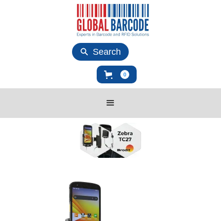
Search
0