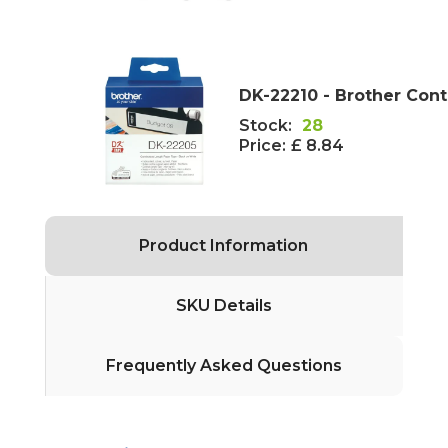
DK-22210 - Brother Con
Stock:
28
Price:
£ 8.84
Product Information
SKU Details
Frequently Asked Questions