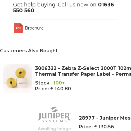
Get help buying. Call us now on
01636
550 560
Brochure
Customers Also Bought
3006322 - Zebra Z-Select 2000T 102
Thermal Transfer Paper Label - Perm
Stock:
100+
Price:
£ 140.80
28977 - Juniper Mes
Price:
£ 130.56