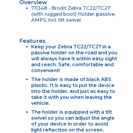
Overview
711348 - Brodit Zebra TC22/TC27
(with rugged boot) Holder, passive,
AMPS, incl. tilt swivel
Features
Keep your Zebra TC22/TC27 in a
passive holder on the road and you
will always have it within easy sight
and reach. Safe, comfortable and
convenient!
The holder is made of black ABS
plastic. It is easy to put the device
into the holder, and just as easy to
take it with you when leaving the
vehicle.
The holder is equipped with a tilt
swivel so you can adjust the angle
of your device in order to avoid
light reflection on the screen.