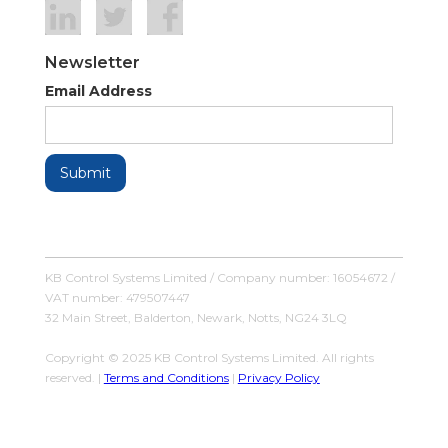
Newsletter
Email Address
KB Control Systems Limited / Company number: 16054672 /
VAT number: 479507447
32 Main Street, Balderton, Newark, Notts, NG24 3LQ
Copyright © 2025 KB Control Systems Limited. All rights
reserved. |
Terms and Conditions
|
Privacy Policy