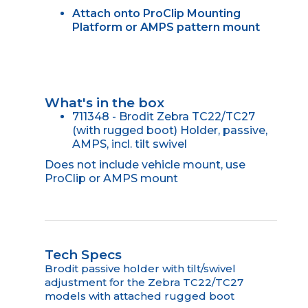
Attach onto ProClip Mounting
Platform or AMPS pattern mount
What's in the box
711348 - Brodit Zebra TC22/TC27
(with rugged boot) Holder, passive,
AMPS, incl. tilt swivel
Does not include vehicle mount, use
ProClip or AMPS mount
Tech Specs
Brodit passive holder with tilt/swivel
adjustment for the Zebra TC22/TC27
models with attached rugged boot