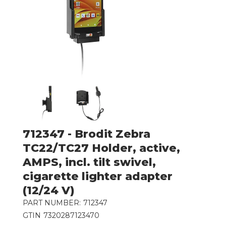
712347 - Brodit Zebra
TC22/TC27 Holder, active,
AMPS, incl. tilt swivel,
cigarette lighter adapter
(12/24 V)
PART NUMBER:
712347
GTIN
7320287123470