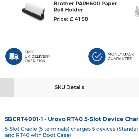
Brother PARH600 Paper
Roll Holder
Price:
£ 41.58
SKU Details
5BCRT4001-1 - Urovo RT40 5-Slot Device Char
5-Slot Cradle (5 terminals) charges 5 devices (Standa
and RT40 with Boot Case)