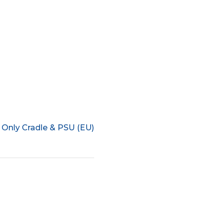
 Only Cradle & PSU (EU)