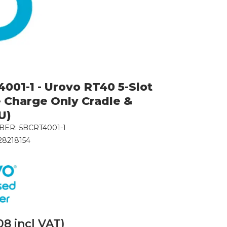
001-1 - Urovo RT40 5-Slot
 Charge Only Cradle &
U)
BER:
5BCRT4001-1
28218154
08
incl VAT)