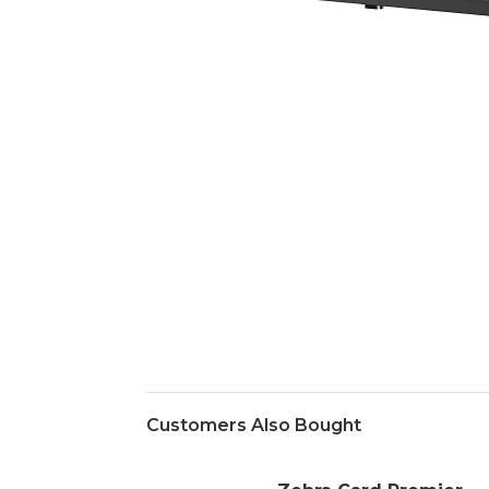
Customers Also Bought