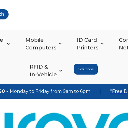
ch
el
Mobile
ID Card
Co
Computers
Printers
Ne
RFID &
Solutions
In-Vehicle
60 -
Monday to Friday from 9am to 6pm
|
*Free D