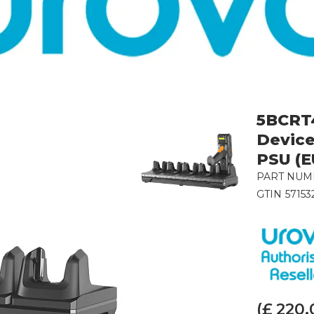
5BCRT4
Device
PSU (E
PART NUM
GTIN
57153
(£
220.