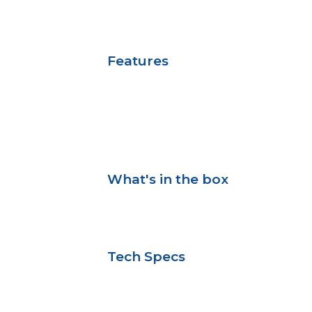
Features
What's in the box
Tech Specs