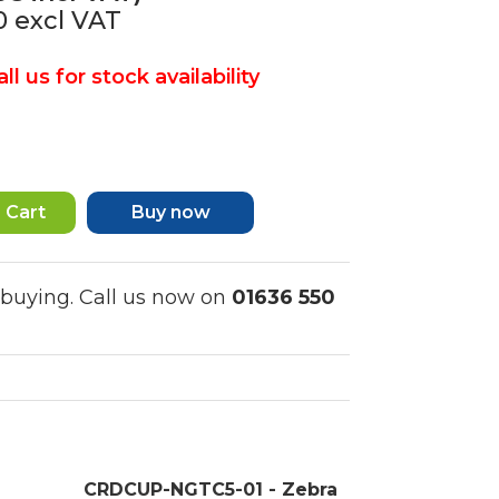
40
excl VAT
ll us for stock availability
Buy now
 buying. Call us now on
01636 550
CRDCUP-NGTC5-01 - Zebra