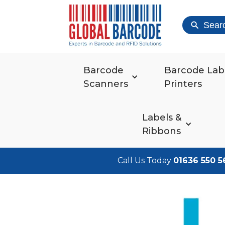
Sear
Barcode
Barcode Lab
Scanners
Printers
Labels &
Ribbons
Call Us Today
01636 550 5