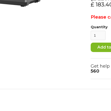
£ 183.
Please ca
Quantity
Get help
560