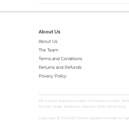
About Us
About Us
The Team
Terms and Conditions
Returns and Refunds
Privacy Policy
KB Control Systems Limited / Company number: 160
32 Main Street, Balderton, Newark, Notts, NG24 3LQ
Copyright © 2025 KB Control Systems Limited. All righ