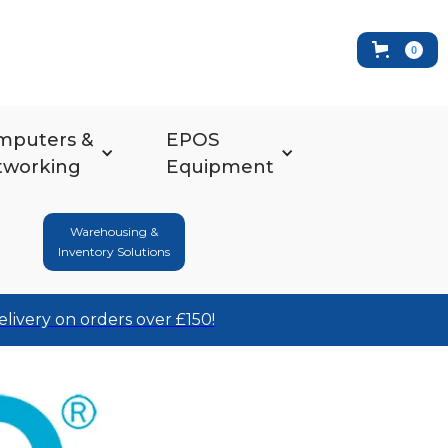
0
mputers &
EPOS
tworking
Equipment
Warehousing &
Inventory Solutions
elivery on orders over £150!