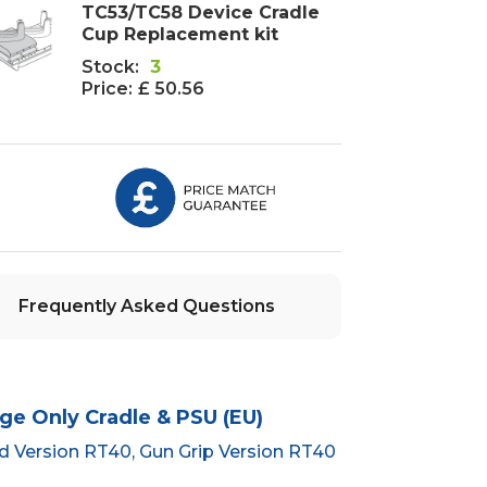
TC53/TC58 Device Cradle
Cup Replacement kit
Stock:
3
Price:
£ 50.56
Frequently Asked Questions
ge Only Cradle & PSU (EU)
rd Version RT40, Gun Grip Version RT40