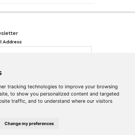
sletter
l Address
s
s
er tracking technologies to improve your browsing
er tracking technologies to improve your browsing
ite, to show you personalized content and targeted
ite, to show you personalized content and targeted
site traffic, and to understand where our visitors
site traffic, and to understand where our visitors
Change my preferences
Change my preferences