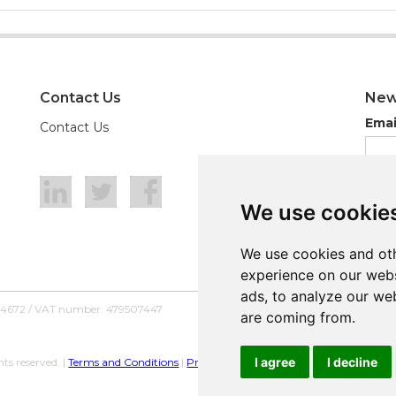
Contact Us
New
Emai
Contact Us
We use cookie
We use cookie
We use cookies and oth
We use cookies and oth
experience on our webs
experience on our webs
ads, to analyze our web
ads, to analyze our web
54672 / VAT number: 479507447
are coming from.
are coming from.
I agree
I agree
I decline
I decline
ts reserved. |
Terms and Conditions
|
Privacy Policy