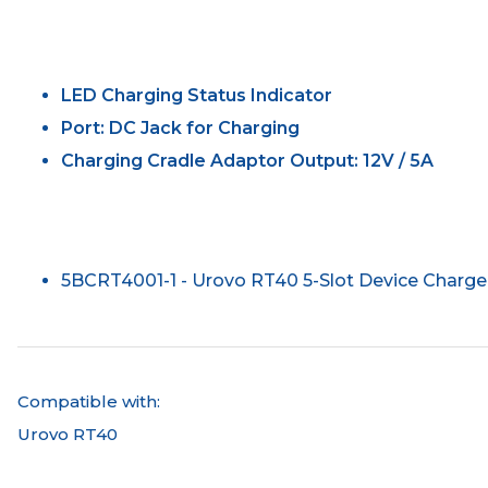
LED Charging Status Indicator
Port: DC Jack for Charging
Charging Cradle Adaptor Output: 12V / 5A
5BCRT4001-1 - Urovo RT40 5-Slot Device Charge
Compatible with:
Urovo RT40