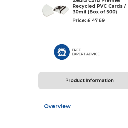
Zebra Card Premier
Recycled PVC Cards /
30mil (Box of 500)
Price:
£ 47.69
Product Information
Overview