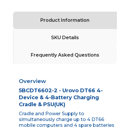
Product Information
SKU Details
Frequently Asked Questions
Overview
5BCDT6602-2 - Urovo DT66 4-
Device & 4-Battery Charging
Cradle & PSU(UK)
Cradle and Power Supply to
simultaneously charge up to 4 DT66
mobile computers and 4 spare batteries