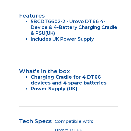
Features
5BCDT6602-2 - Urovo DT66 4-
Device & 4-Battery Charging Cradle
& PSU(UK)
Includes UK Power Supply
What's in the box
Charging Cradle for 4 DT66
devices and 4 spare batteries
Power Supply (UK)
Tech Specs
Compatible with:
Urovo DT66