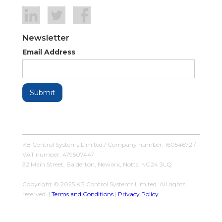
Newsletter
Email Address
KB Control Systems Limited / Company number: 16054672 /
VAT number: 479507447
32 Main Street, Balderton, Newark, Notts, NG24 3LQ
Copyright © 2025 KB Control Systems Limited. All rights
reserved. |
Terms and Conditions
|
Privacy Policy