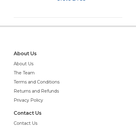
About Us
About Us
The Team
Terms and Conditions
Returns and Refunds
Privacy Policy
Contact Us
Contact Us