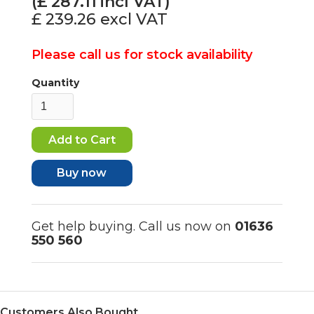
(£
287.11
incl VAT)
£ 239.26
excl VAT
Please call us for stock availability
Quantity
Buy now
Get help buying. Call us now on
01636
550 560
Customers Also Bought