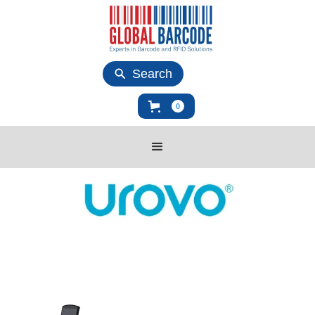
Search
0