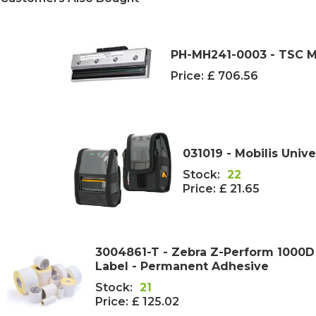
PH-MH241-0003 - TSC M
Price:
£ 706.56
031019 - Mobilis Unive
Stock:
22
Price:
£ 21.65
3004861-T - Zebra Z-Perform 1000
Label - Permanent Adhesive
Stock:
21
Price:
£ 125.02