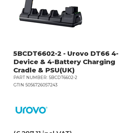
5BCDT6602-2 - Urovo DT66 4-
Device & 4-Battery Charging
Cradle & PSU(UK)
PART NUMBER:
5BCDT6602-2
GTIN
5056726057243