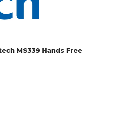
itech MS339 Hands Free