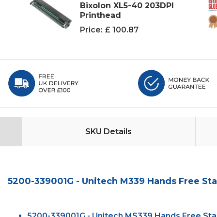
K
Bixolon XL5-40 203DPI
Printhead
Price:
£ 100.87
SKU Details
5200-339001G - Unitech M339 Hands Free Sta
5200-339001G - Unitech MS339 Hands Free Stan