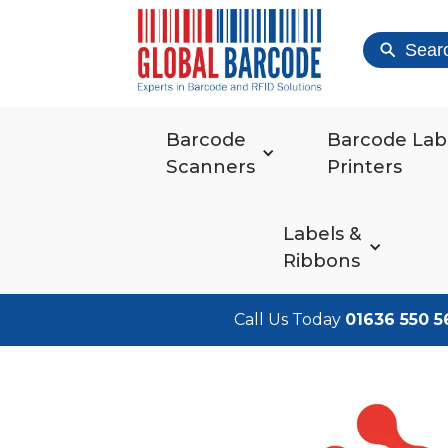
Sear
Barcode
Barcode Lab
Scanners
Printers
Labels &
Ribbons
Call Us Today
01636 550 5