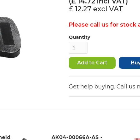
(£
14.72
incl VAT)
£ 12.27
excl VAT
Please call us for stock a
Quantity
Bu
Get help buying. Call us
held
AK04-00066A-AS -