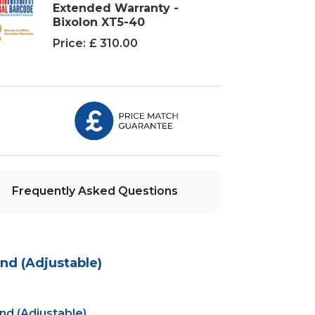
Extended Warranty -
Bixolon XT5-40
Price:
£ 310.00
Frequently Asked Questions
nd (Adjustable)
d (Adjustable)