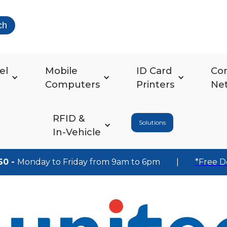
ch
el
Mobile
ID Card
Co
Computers
Printers
Ne
RFID &
Solutions
In-Vehicle
60 -
Monday to Friday from 9am to 6pm
|
*Free D