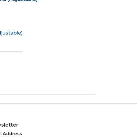
justable)
sletter
l Address