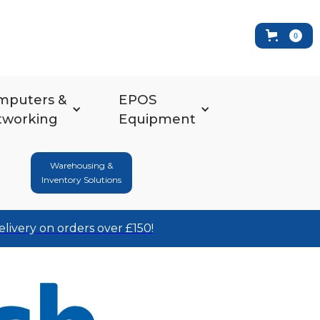
0
mputers &
EPOS
tworking
Equipment
Warehousing &
Inventory Solutions
elivery on orders over £150!