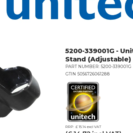
5200-339001G - Un
Stand (Adjustable)
PART NUMBER:
5200-339001G
GTIN
5056726061288
RRP:
£ 15.14
excl VAT