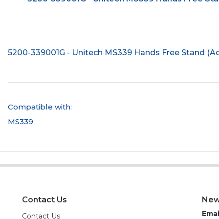
5200-339001G - Unitech MS339 Hands Free Stand (Ad
Compatible with:
MS339
Contact Us
New
Emai
Contact Us