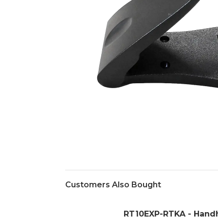
Customers Also Bought
RT10EXP-RTKA - Hand