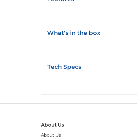
What's in the box
Tech Specs
About Us
About Us