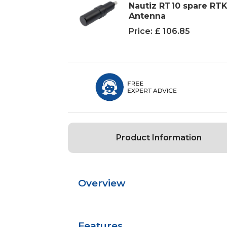
Nautiz RT10 spare RT
Antenna
Price:
£ 106.85
Product Information
Overview
Features