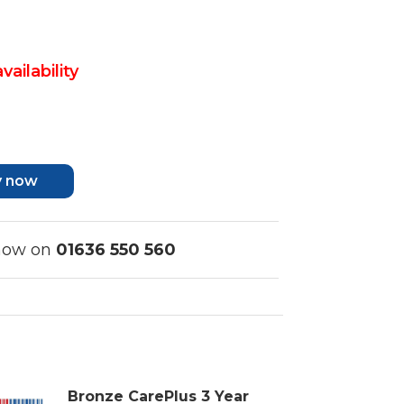
vailability
y now
 now on
01636 550 560
Bronze CarePlus 3 Year