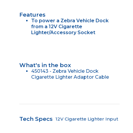
Features
To power a Zebra Vehicle Dock
from a 12V Cigarette
Lighter/Accessory Socket
What's in the box
450143 - Zebra Vehicle Dock
Cigarette Lighter Adaptor Cable
Tech Specs
12V Cigarette Lighter Input