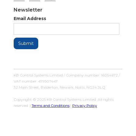
Newsletter
Email Address
KB Control Systems Limited / Company number: 16054672 /
VAT number: 479507447
32 Main Street, Balderton, Newark, Notts, NG24 3LQ
Copyright © 2025 KB Control Systems Limited. All rights
reserved. |
Terms and Conditions
|
Privacy Policy