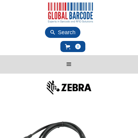
Search
0