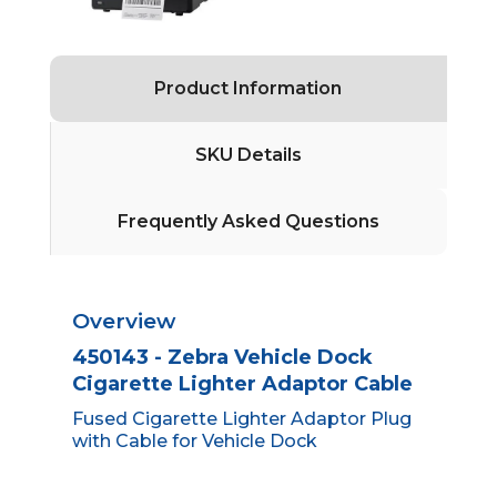
Product Information
SKU Details
Frequently Asked Questions
Overview
450143 - Zebra Vehicle Dock
Cigarette Lighter Adaptor Cable
Fused Cigarette Lighter Adaptor Plug
with Cable for Vehicle Dock