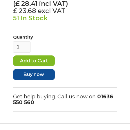
(£
28.41
incl VAT)
£ 23.68
excl VAT
51
In Stock
Quantity
Buy now
Get help buying. Call us now on
01636
550 560