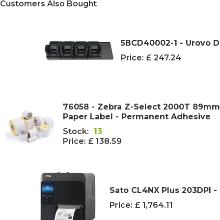
Customers Also Bought
5BCD40002-1 - Urovo D
Price:
£ 247.24
76058 - Zebra Z-Select 2000T 89m
Paper Label - Permanent Adhesive
Stock:
13
Price:
£ 138.59
Sato CL4NX Plus 203DPI - 
Price:
£ 1,764.11