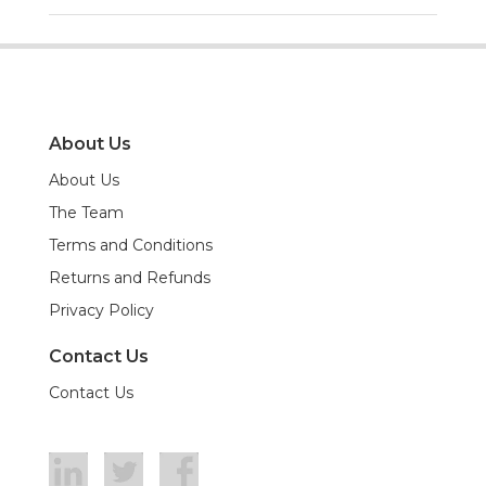
About Us
About Us
The Team
Terms and Conditions
Returns and Refunds
Privacy Policy
Contact Us
Contact Us