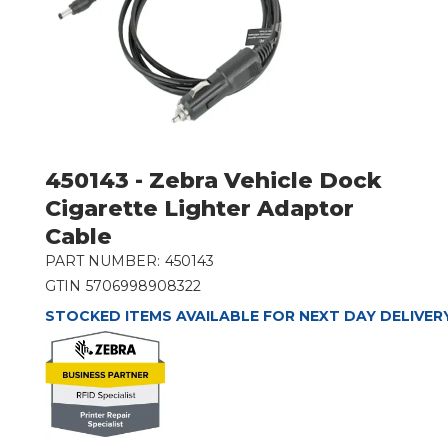
450143 - Zebra Vehicle Dock
Cigarette Lighter Adaptor
Cable
PART NUMBER:
450143
GTIN
5706998908322
STOCKED ITEMS AVAILABLE FOR NEXT DAY DELIVER